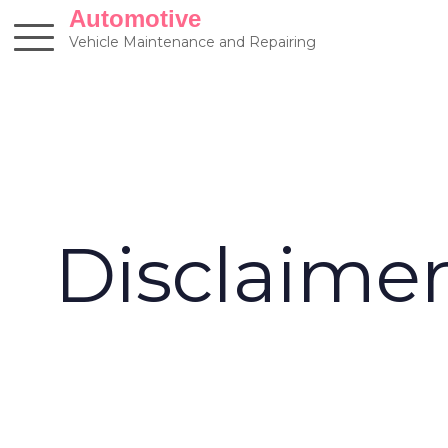
Skip
Automotive
to
Vehicle Maintenance and Repairing
content
Disclaime