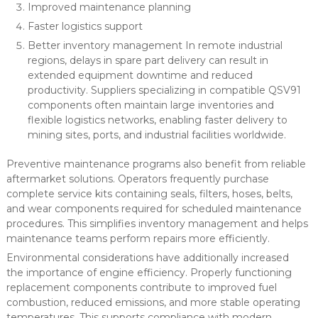
Improved maintenance planning
Faster logistics support
Better inventory management In remote industrial
regions, delays in spare part delivery can result in
extended equipment downtime and reduced
productivity. Suppliers specializing in compatible QSV91
components often maintain large inventories and
flexible logistics networks, enabling faster delivery to
mining sites, ports, and industrial facilities worldwide.
Preventive maintenance programs also benefit from reliable
aftermarket solutions. Operators frequently purchase
complete service kits containing seals, filters, hoses, belts,
and wear components required for scheduled maintenance
procedures. This simplifies inventory management and helps
maintenance teams perform repairs more efficiently.
Environmental considerations have additionally increased
the importance of engine efficiency. Properly functioning
replacement components contribute to improved fuel
combustion, reduced emissions, and more stable operating
temperatures. This supports compliance with modern