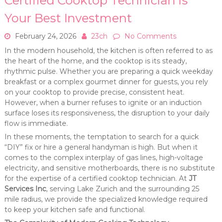
Certified Cooktop Technician is
Your Best Investment
February 24, 2026
23ch
No Comments
In the modern household, the kitchen is often referred to as
the heart of the home, and the cooktop is its steady,
rhythmic pulse. Whether you are preparing a quick weekday
breakfast or a complex gourmet dinner for guests, you rely
on your cooktop to provide precise, consistent heat.
However, when a burner refuses to ignite or an induction
surface loses its responsiveness, the disruption to your daily
flow is immediate.
In these moments, the temptation to search for a quick
“DIY” fix or hire a general handyman is high. But when it
comes to the complex interplay of gas lines, high-voltage
electricity, and sensitive motherboards, there is no substitute
for the expertise of a certified cooktop technician. At
JT
Services Inc
, serving Lake Zurich and the surrounding 25
mile radius, we provide the specialized knowledge required
to keep your kitchen safe and functional.