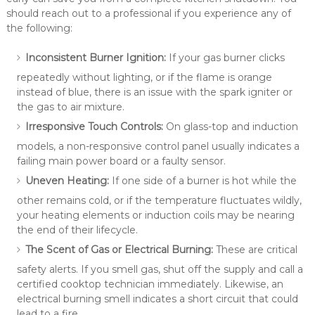
should reach out to a professional if you experience any of
the following:
Inconsistent Burner Ignition:
If your gas burner clicks
repeatedly without lighting, or if the flame is orange
instead of blue, there is an issue with the spark igniter or
the gas to air mixture.
Irresponsive Touch Controls:
On glass-top and induction
models, a non-responsive control panel usually indicates a
failing main power board or a faulty sensor.
Uneven Heating:
If one side of a burner is hot while the
other remains cold, or if the temperature fluctuates wildly,
your heating elements or induction coils may be nearing
the end of their lifecycle.
The Scent of Gas or Electrical Burning:
These are critical
safety alerts. If you smell gas, shut off the supply and call a
certified cooktop technician immediately. Likewise, an
electrical burning smell indicates a short circuit that could
lead to a fire.