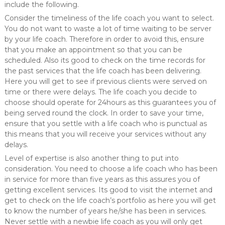
include the following.
Consider the timeliness of the life coach you want to select.
You do not want to waste a lot of time waiting to be server
by your life coach. Therefore in order to avoid this, ensure
that you make an appointment so that you can be
scheduled. Also its good to check on the time records for
the past services that the life coach has been delivering.
Here you will get to see if previous clients were served on
time or there were delays. The life coach you decide to
choose should operate for 24hours as this guarantees you of
being served round the clock. In order to save your time,
ensure that you settle with a life coach who is punctual as
this means that you will receive your services without any
delays.
Level of expertise is also another thing to put into
consideration. You need to choose a life coach who has been
in service for more than five years as this assures you of
getting excellent services. Its good to visit the internet and
get to check on the life coach’s portfolio as here you will get
to know the number of years he/she has been in services.
Never settle with a newbie life coach as you will only get