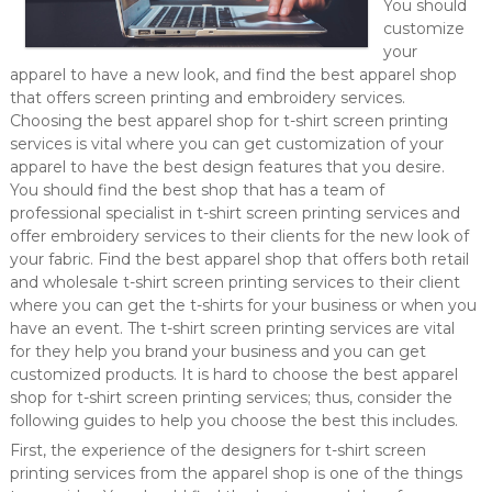
You should
customize
your
apparel to have a new look, and find the best apparel shop
that offers screen printing and embroidery services.
Choosing the best apparel shop for t-shirt screen printing
services is vital where you can get customization of your
apparel to have the best design features that you desire.
You should find the best shop that has a team of
professional specialist in t-shirt screen printing services and
offer embroidery services to their clients for the new look of
your fabric. Find the best apparel shop that offers both retail
and wholesale t-shirt screen printing services to their client
where you can get the t-shirts for your business or when you
have an event. The t-shirt screen printing services are vital
for they help you brand your business and you can get
customized products. It is hard to choose the best apparel
shop for t-shirt screen printing services; thus, consider the
following guides to help you choose the best this includes.
First, the experience of the designers for t-shirt screen
printing services from the apparel shop is one of the things