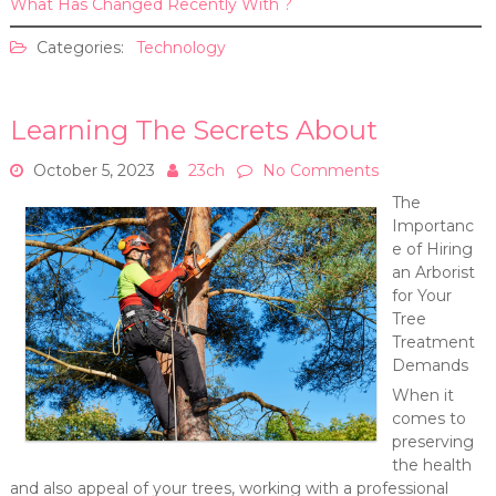
What Has Changed Recently With ?
Categories:
Technology
Learning The Secrets About
October 5, 2023
23ch
No Comments
The
Importanc
e of Hiring
an Arborist
for Your
Tree
Treatment
Demands
When it
comes to
preserving
the health
and also appeal of your trees, working with a professional