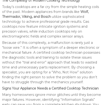
The Complexity of Modern Cooking Technology
Today’s cooktops are a far cry from the simple heating coils
of the past. Modern appliances from brands like
Wolf,
Thermador, Viking, and Bosch
utilize sophisticated
technology to achieve professional grade results. Gas
cooktops now feature intricate ignition systems and
precision valves, while induction cooktops rely on
electromagnetic fields and complex sensor arrays.
Because of this complexity, a malfunction is rarely just a
“loose wire.” It is often a symptom of a deeper electronic or
mechanical failure. A certified cooktop technician possesses
the diagnostic tools and training to isolate these issues
without the “trial and error” approach that leads to wasted
time and unnecessary parts replacement. By choosing a
specialist, you are opting for a “Who, Not How” solution
finding the right person to solve the problem so you don’t
have to struggle through the mechanics yourself.
Signs Your Appliance Needs a Certified Cooktop Technician
Many homeowners ignore minor glitches until they become
major failures. However, identifying “Information Signals”
early can save you from a complete kitchen shutdown. You