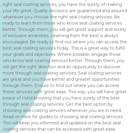
right seal coating services, you have the surety of making
your life great. Quality decisions are guaranteed and assured
whenever you choose the right seal coating services. Be
ready to learn from those who know seal coating services
better. Through them, you will get great support and surety
of exclusive amenities. Learning from the best is always
encouraged. Be ready to find out where you can access the
best seal coating services today. This is a great way to fulfill
your goals and objectives. Where possible, engage those
who know seal coating services better. Through them, you
will get the right direction and an opportunity to discover
more through seal coating services. Seal coating services
are great and you have better and greater opportunities
through them. Ensure to find out where you can access
these services with great ease. This way, you will have great
peace of mind knowing that you have surety of the best
through seal coating services. Get the best option by
choosing seal coating services whenever you are in need.
Read on here for guides to choosing seal coating services.
This will keep you informed and updated on the best seal
coating services that can be accessed with great ease.