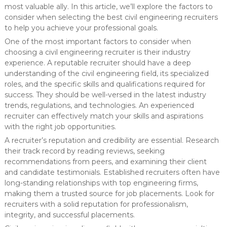
most valuable ally. In this article, we’ll explore the factors to
consider when selecting the best civil engineering recruiters
to help you achieve your professional goals.
One of the most important factors to consider when
choosing a civil engineering recruiter is their industry
experience. A reputable recruiter should have a deep
understanding of the civil engineering field, its specialized
roles, and the specific skills and qualifications required for
success. They should be well-versed in the latest industry
trends, regulations, and technologies. An experienced
recruiter can effectively match your skills and aspirations
with the right job opportunities.
A recruiter’s reputation and credibility are essential. Research
their track record by reading reviews, seeking
recommendations from peers, and examining their client
and candidate testimonials. Established recruiters often have
long-standing relationships with top engineering firms,
making them a trusted source for job placements. Look for
recruiters with a solid reputation for professionalism,
integrity, and successful placements.