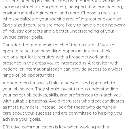
Civil engineering is a diverse field with numerous specialties,
including structural engineering, transportation engineering,
environmental engineering, and more. Choose a recruiter
who specializes in your specific area of interest or expertise.
Specialized recruiters are more likely to have a deep network
of industry contacts and a better understanding of your
unique career goals.
Consider the geographic reach of the recruiter. If you’re
open to relocation or seeking opportunities in multiple
regions, opt for a recruiter with a broad network and a
presence in the areas you’re interested in. A recruiter with
national or international reach can provide access to a wider
range of job opportunities.
A good recruiter should take a personalized approach to
your job search. They should invest time in understanding
your career objectives, skills, and preferences to match you
with suitable positions. Avoid recruiters who treat candidates
as mere numbers. Instead, look for those who genuinely
care about your success and are committed to helping you
achieve your goals.
Effective communication is key when working with a