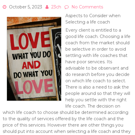
October 5, 2023
23ch
No Comments
Aspects to Consider when
Selecting a life coach
Every client is entitled to a
good life coach. Choosing a life
coach from the market should
be selective in order to avoid
settling with life coaches that
have poor services. Its
advisable to be observant and
do research before you decide
on which life coach to select.
There is also a need to ask the
people around so that they will
help you settle with the right
life coach. The decision on
which life coach to choose should be determined according
to the quality of services offered by the life coach and the
price of this services. However there are other things you
should put into account when selecting a life coach and they