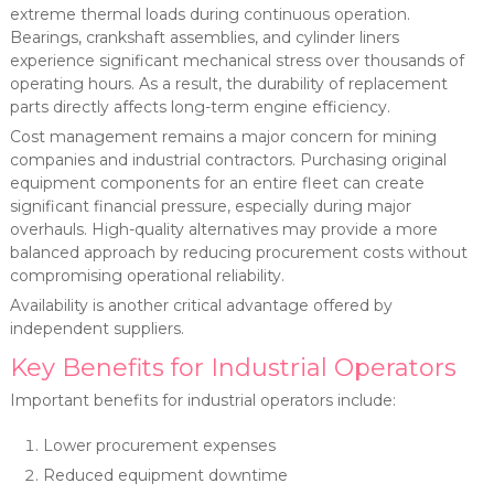
extreme thermal loads during continuous operation.
Bearings, crankshaft assemblies, and cylinder liners
experience significant mechanical stress over thousands of
operating hours. As a result, the durability of replacement
parts directly affects long-term engine efficiency.
Cost management remains a major concern for mining
companies and industrial contractors. Purchasing original
equipment components for an entire fleet can create
significant financial pressure, especially during major
overhauls. High-quality alternatives may provide a more
balanced approach by reducing procurement costs without
compromising operational reliability.
Availability is another critical advantage offered by
independent suppliers.
Key Benefits for Industrial Operators
Important benefits for industrial operators include:
Lower procurement expenses
Reduced equipment downtime