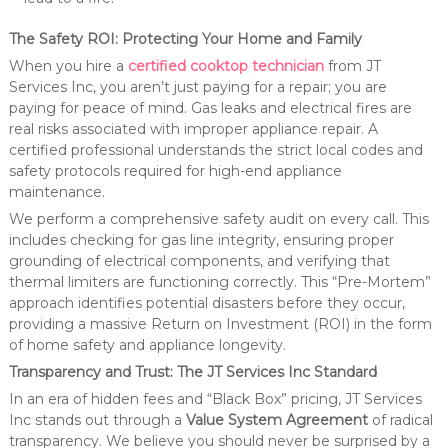
The Safety ROI: Protecting Your Home and Family
When you hire a
certified cooktop technician
from JT
Services Inc, you aren’t just paying for a repair; you are
paying for peace of mind. Gas leaks and electrical fires are
real risks associated with improper appliance repair. A
certified professional understands the strict local codes and
safety protocols required for high-end appliance
maintenance.
We perform a comprehensive safety audit on every call. This
includes checking for gas line integrity, ensuring proper
grounding of electrical components, and verifying that
thermal limiters are functioning correctly. This “Pre-Mortem”
approach identifies potential disasters before they occur,
providing a massive Return on Investment (ROI) in the form
of home safety and appliance longevity.
Transparency and Trust: The JT Services Inc Standard
In an era of hidden fees and “Black Box” pricing, JT Services
Inc stands out through a
Value System Agreement
of radical
transparency. We believe you should never be surprised by a