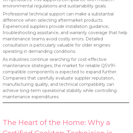
environmental regulations and sustainability goals.
Professional technical support can make a substantial
difference when selecting aftermarket products.
Experienced suppliers provide installation guidance,
troubleshooting assistance, and warranty coverage that help
maintenance teams avoid costly errors. Detailed
consultation is particularly valuable for older engines
operating in demanding conditions.
As industries continue searching for cost-effective
maintenance strategies, the market for reliable QSV91-
compatible components is expected to expand further.
Companies that carefully evaluate supplier reputation,
manufacturing quality, and technical compatibility can
achieve long-term operational stability while controlling
maintenance expenditures.
The Heart of the Home: Why a