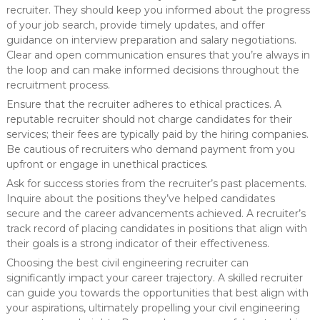
recruiter. They should keep you informed about the progress
of your job search, provide timely updates, and offer
guidance on interview preparation and salary negotiations.
Clear and open communication ensures that you’re always in
the loop and can make informed decisions throughout the
recruitment process.
Ensure that the recruiter adheres to ethical practices. A
reputable recruiter should not charge candidates for their
services; their fees are typically paid by the hiring companies.
Be cautious of recruiters who demand payment from you
upfront or engage in unethical practices.
Ask for success stories from the recruiter’s past placements.
Inquire about the positions they’ve helped candidates
secure and the career advancements achieved. A recruiter’s
track record of placing candidates in positions that align with
their goals is a strong indicator of their effectiveness.
Choosing the best civil engineering recruiter can
significantly impact your career trajectory. A skilled recruiter
can guide you towards the opportunities that best align with
your aspirations, ultimately propelling your civil engineering