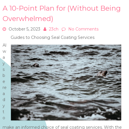
A 10-Point Plan for (Without Being
Overwhelmed)
October 5, 2023
23ch
No Comments
Guides to Choosing Seal Coating Services
Al
w
a
y
s
b
e
re
a
d
y
t
o
make an informed choice of seal coating services. With the