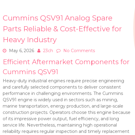
Cummins QSV91 Analog Spare
Parts Reliable & Cost-Effective for
Heavy Industry
May 6, 2026
23ch
No Comments
Efficient Aftermarket Components for
Cummins QSV91
Heavy-duty industrial engines require precise engineering
and carefully selected components to deliver consistent
performance in challenging environments. The Cummins
QSV91 engine is widely used in sectors such as mining,
marine transportation, energy production, and large-scale
construction projects. Operators choose this engine because
of its impressive power output, fuel efficiency, and long
service life. Nevertheless, maintaining high operational
reliability requires regular inspection and timely replacement