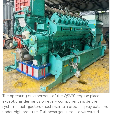
The operating environment of the QSV91 engine places
exceptional demands on every component inside the
system. Fuel injectors must maintain precise spray patterns
under high pressure. Turbochargers need to withstand