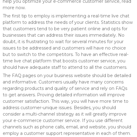
help you optimize your e-commerce customer service, read
more now.
The first tip to employ is implementing a real-time live chat
platform to address the needs of your clients. Statistics show
that customers tend to be very patient online and opts for
businesses that can address their issues immediately. No
doubt, it is frustrating to wait for several minutes for your
issues to be addressed and customers will have no choice
but to switch to the competitors. To have an effective real-
time live chat platform that boosts customer service, you
should have adequate staff to attend to all the customers.
The FAQ pages on your business website should be detailed
and informative. Customers usually have many concerns
regarding products and quality of service and rely on FAQs
to get answers. Proving detailed information will improve
customer satisfaction. This way, you will have more time to
address customer-unique issues. Besides, you should
consider a multi-channel strategy as it will greatly improve
your e-commerce customer service. If you use different
channels such as phone calls, email, and website, you should
employ a customer support representative in each of them.