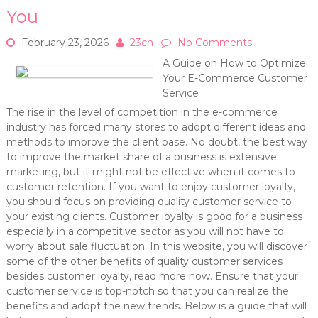
You
February 23, 2026
23ch
No Comments
A Guide on How to Optimize
Your E-Commerce Customer
Service
The rise in the level of competition in the e-commerce
industry has forced many stores to adopt different ideas and
methods to improve the client base. No doubt, the best way
to improve the market share of a business is extensive
marketing, but it might not be effective when it comes to
customer retention. If you want to enjoy customer loyalty,
you should focus on providing quality customer service to
your existing clients. Customer loyalty is good for a business
especially in a competitive sector as you will not have to
worry about sale fluctuation. In this website, you will discover
some of the other benefits of quality customer services
besides customer loyalty, read more now. Ensure that your
customer service is top-notch so that you can realize the
benefits and adopt the new trends. Below is a guide that will