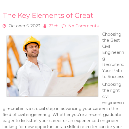
The Key Elements of Great
October 5, 2023
23ch
No Comments
Choosing
the Best
Civil
Engineerin
g
Recruiters:
Your Path
to Success
Choosing
the right
civil
engineerin
g recruiter is a crucial step in advancing your career in the
field of civil engineering. Whether you’re a recent graduate
eager to kickstart your career or an experienced engineer
looking for new opportunities, a skilled recruiter can be your