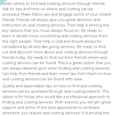
Learn where to find seal coating services through friends.
Ask for tips and hints on where seal coating can be
accessed. Make follow-ups and engage some of your closest
friends. Friends will always give you great direction and
instruction on seal coating services. Their help is among the
key options that you must always focus on. Be ready to
learn in details more concerning seal coating services from
the right people. Their help is vital and should always be
considered by all who like going services. Be ready to find
out and discover more about seal coating services through
friends today. Be ready to find out from friends where seal
coating services can be found. This is a great option that you
can always depend upon when finding seal coating services.
Get help from friends and learn more tips from them on how
seal coating services can be found with ease.
Quality and dependable tips on how to find seal coating
services can be accessed through seal coating experts. This
option is for those who would like a professional approach to
finding seal coating services. With experts, you will get great
support and some of the best approaches to embrace
whenever you require seal coating services. It is among the