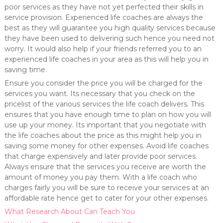
poor services as they have not yet perfected their skills in
service provision. Experienced life coaches are always the
best as they will guarantee you high quality services because
they have been used to delivering such hence you need not
worry. It would also help if your friends referred you to an
experienced life coaches in your area as this will help you in
saving time.
Ensure you consider the price you will be charged for the
services you want. Its necessary that you check on the
pricelist of the various services the life coach delivers. This
ensures that you have enough time to plan on how you will
use up your money. Its important that you negotiate with
the life coaches about the price as this might help you in
saving some money for other expenses. Avoid life coaches
that charge expensively and later provide poor services.
Always ensure that the services you receive are worth the
amount of money you pay them. With a life coach who
charges fairly you will be sure to receive your services at an
affordable rate hence get to cater for your other expenses.
What Research About Can Teach You