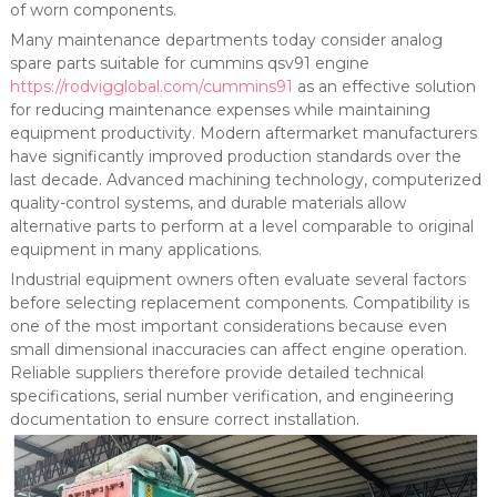
of worn components.
Many maintenance departments today consider analog
spare parts suitable for cummins qsv91 engine
https://rodvigglobal.com/cummins91
as an effective solution
for reducing maintenance expenses while maintaining
equipment productivity. Modern aftermarket manufacturers
have significantly improved production standards over the
last decade. Advanced machining technology, computerized
quality-control systems, and durable materials allow
alternative parts to perform at a level comparable to original
equipment in many applications.
Industrial equipment owners often evaluate several factors
before selecting replacement components. Compatibility is
one of the most important considerations because even
small dimensional inaccuracies can affect engine operation.
Reliable suppliers therefore provide detailed technical
specifications, serial number verification, and engineering
documentation to ensure correct installation.