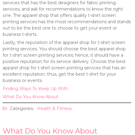
services that has the best designers for fabric printing
services, and ask for recommendations to know the right
one. The apparel shop that offers quality t-shirt screen
printing services has the most recommendations and stands
out to be the best one to choose to get your event or
business t-shirts.
Lastly, the reputation of the apparel shop for t-shirt screen
printing services. You should choose the best apparel shop
for t-shirt screen printing services; hence, it should have a
positive reputation for its service delivery. Choose the best
apparel shop for t-shirt screen printing services that has an
excellent reputation; thus, get the best t-shirt for your
business or events.
Finding Ways To Keep Up With
What Do You Know About
Categories:
Health & Fitness
What Do You Know About