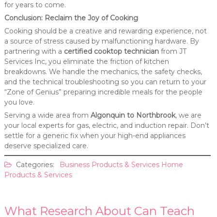
for years to come.
Conclusion: Reclaim the Joy of Cooking
Cooking should be a creative and rewarding experience, not
a source of stress caused by malfunctioning hardware. By
partnering with a
certified cooktop technician
from JT
Services Inc, you eliminate the friction of kitchen
breakdowns. We handle the mechanics, the safety checks,
and the technical troubleshooting so you can return to your
“Zone of Genius” preparing incredible meals for the people
you love.
Serving a wide area from
Algonquin to Northbrook
, we are
your local experts for gas, electric, and induction repair. Don’t
settle for a generic fix when your high-end appliances
deserve specialized care.
Categories:
Business Products & Services
Home
Products & Services
What Research About Can Teach