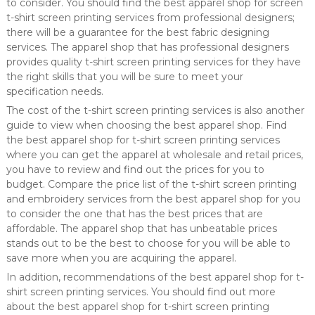
to consider. You should find the best apparel shop for screen
t-shirt screen printing services from professional designers;
there will be a guarantee for the best fabric designing
services. The apparel shop that has professional designers
provides quality t-shirt screen printing services for they have
the right skills that you will be sure to meet your
specification needs.
The cost of the t-shirt screen printing services is also another
guide to view when choosing the best apparel shop. Find
the best apparel shop for t-shirt screen printing services
where you can get the apparel at wholesale and retail prices,
you have to review and find out the prices for you to
budget. Compare the price list of the t-shirt screen printing
and embroidery services from the best apparel shop for you
to consider the one that has the best prices that are
affordable. The apparel shop that has unbeatable prices
stands out to be the best to choose for you will be able to
save more when you are acquiring the apparel.
In addition, recommendations of the best apparel shop for t-
shirt screen printing services. You should find out more
about the best apparel shop for t-shirt screen printing