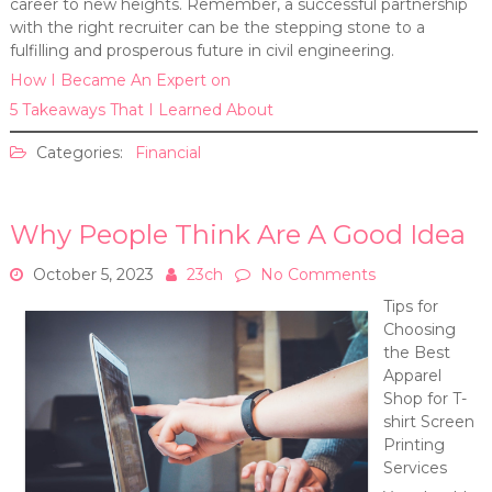
career to new heights. Remember, a successful partnership
with the right recruiter can be the stepping stone to a
fulfilling and prosperous future in civil engineering.
How I Became An Expert on
5 Takeaways That I Learned About
Categories:
Financial
Why People Think Are A Good Idea
October 5, 2023
23ch
No Comments
Tips for
Choosing
the Best
Apparel
Shop for T-
shirt Screen
Printing
Services