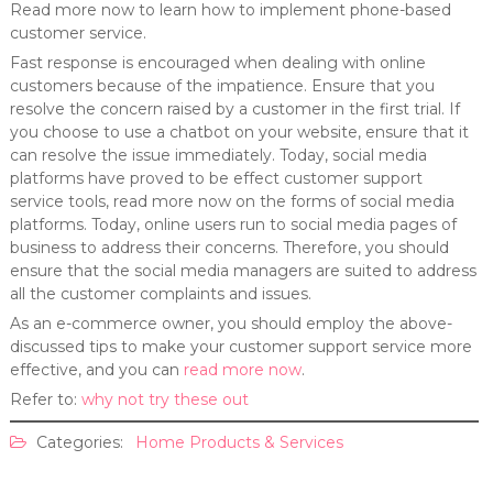
Read more now to learn how to implement phone-based
customer service.
Fast response is encouraged when dealing with online
customers because of the impatience. Ensure that you
resolve the concern raised by a customer in the first trial. If
you choose to use a chatbot on your website, ensure that it
can resolve the issue immediately. Today, social media
platforms have proved to be effect customer support
service tools, read more now on the forms of social media
platforms. Today, online users run to social media pages of
business to address their concerns. Therefore, you should
ensure that the social media managers are suited to address
all the customer complaints and issues.
As an e-commerce owner, you should employ the above-
discussed tips to make your customer support service more
effective, and you can
read more now
.
Refer to:
why not try these out
Categories:
Home Products & Services