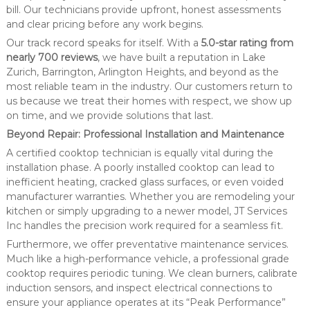
bill. Our technicians provide upfront, honest assessments
and clear pricing before any work begins.
Our track record speaks for itself. With a
5.0-star rating from
nearly 700 reviews
, we have built a reputation in Lake
Zurich, Barrington, Arlington Heights, and beyond as the
most reliable team in the industry. Our customers return to
us because we treat their homes with respect, we show up
on time, and we provide solutions that last.
Beyond Repair: Professional Installation and Maintenance
A certified cooktop technician is equally vital during the
installation phase. A poorly installed cooktop can lead to
inefficient heating, cracked glass surfaces, or even voided
manufacturer warranties. Whether you are remodeling your
kitchen or simply upgrading to a newer model, JT Services
Inc handles the precision work required for a seamless fit.
Furthermore, we offer preventative maintenance services.
Much like a high-performance vehicle, a professional grade
cooktop requires periodic tuning. We clean burners, calibrate
induction sensors, and inspect electrical connections to
ensure your appliance operates at its “Peak Performance”