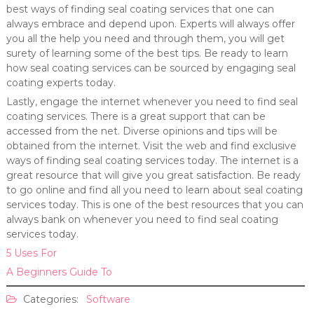
best ways of finding seal coating services that one can
always embrace and depend upon. Experts will always offer
you all the help you need and through them, you will get
surety of learning some of the best tips. Be ready to learn
how seal coating services can be sourced by engaging seal
coating experts today.
Lastly, engage the internet whenever you need to find seal
coating services. There is a great support that can be
accessed from the net. Diverse opinions and tips will be
obtained from the internet. Visit the web and find exclusive
ways of finding seal coating services today. The internet is a
great resource that will give you great satisfaction. Be ready
to go online and find all you need to learn about seal coating
services today. This is one of the best resources that you can
always bank on whenever you need to find seal coating
services today.
5 Uses For
A Beginners Guide To
Categories:
Software