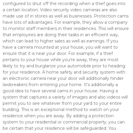
configured to shut off the recording when a thief goes into
a certain location. Video security video cameras are also
made use of in stores as well as businesses. Protection cams
have lots of advantages. For example, they allow a company
to monitor staff members in their residences. This will ensure
that employees are doing their tasks in an efficient way,
which can lead to higher sales as well as earnings. If you
have a camera mounted at your house, you will want to
ensure that it is near your door. For example, if a thief
pertains to your house while you’re away, they are most
likely to try and burglarize your automobile prior to heading
for your residence. A home safety and security system with
an electronic camera near your door will additionally hinder
lawbreakers from entering your home. It’s additionally a
good idea to have several cams in your house. Having a
system that captures a variety of images and also videos will
permit you to see whatever from your yard to your entire
building. This is an exceptional method to watch on your
residence when you are away. By adding a protection
system to your residential or commercial property, you can
be certain that your residence will be safeguarded. You