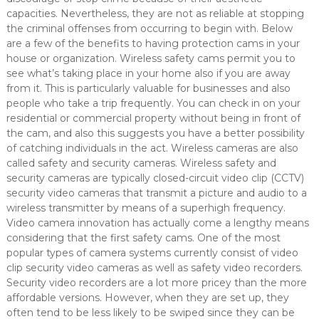
capacities. Nevertheless, they are not as reliable at stopping
the criminal offenses from occurring to begin with. Below
are a few of the benefits to having protection cams in your
house or organization. Wireless safety cams permit you to
see what’s taking place in your home also if you are away
from it. This is particularly valuable for businesses and also
people who take a trip frequently. You can check in on your
residential or commercial property without being in front of
the cam, and also this suggests you have a better possibility
of catching individuals in the act. Wireless cameras are also
called safety and security cameras. Wireless safety and
security cameras are typically closed-circuit video clip (CCTV)
security video cameras that transmit a picture and audio to a
wireless transmitter by means of a superhigh frequency.
Video camera innovation has actually come a lengthy means
considering that the first safety cams. One of the most
popular types of camera systems currently consist of video
clip security video cameras as well as safety video recorders.
Security video recorders are a lot more pricey than the more
affordable versions. However, when they are set up, they
often tend to be less likely to be swiped since they can be