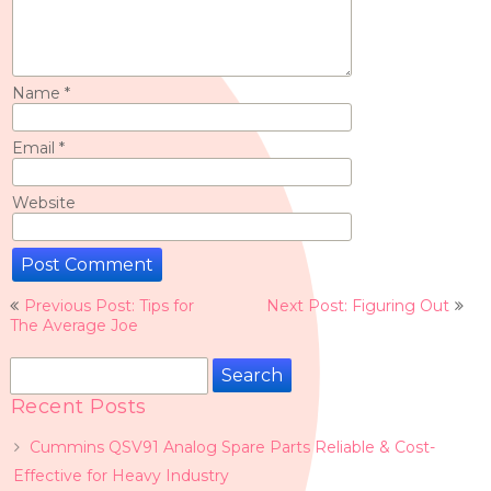
Name
*
Email
*
Website
Post
Previous Post: Tips for
Next Post: Figuring Out
navigation
The Average Joe
Search
for:
Recent Posts
Cummins QSV91 Analog Spare Parts Reliable & Cost-
Effective for Heavy Industry