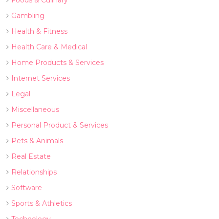
Foods & Culinary
Gambling
Health & Fitness
Health Care & Medical
Home Products & Services
Internet Services
Legal
Miscellaneous
Personal Product & Services
Pets & Animals
Real Estate
Relationships
Software
Sports & Athletics