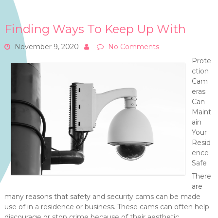
Finding Ways To Keep Up With
November 9, 2020
No Comments
Prote
ction
Cam
eras
Can
Maint
ain
Your
Resid
ence
Safe
There
are
many reasons that safety and security cams can be made
use of in a residence or business. These cams can often help
discourage or stop crime because of their aesthetic