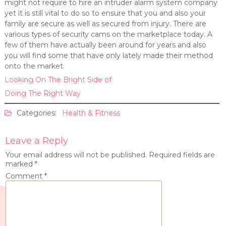
might not require to hire an intruder alarm system company
yet it is still vital to do so to ensure that you and also your
family are secure as well as secured from injury. There are
various types of security cams on the marketplace today. A
few of them have actually been around for years and also
you will find some that have only lately made their method
onto the market.
Looking On The Bright Side of
Doing The Right Way
Categories:
Health & Fitness
Leave a Reply
Your email address will not be published.
Required fields are
marked
*
Comment
*