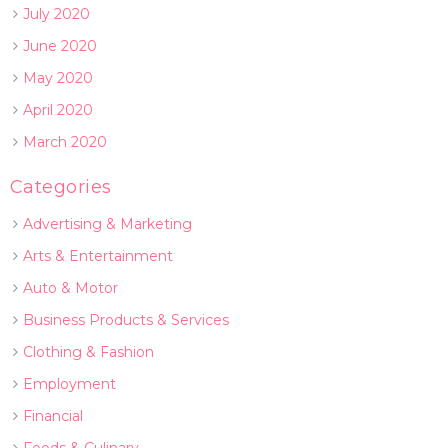
July 2020
June 2020
May 2020
April 2020
March 2020
Categories
Advertising & Marketing
Arts & Entertainment
Auto & Motor
Business Products & Services
Clothing & Fashion
Employment
Financial