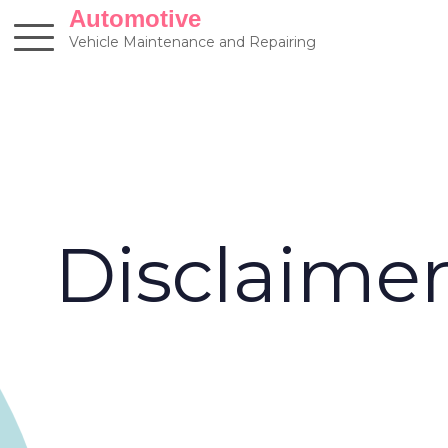
Skip
Automotive
to
Vehicle Maintenance and Repairing
content
Disclaime