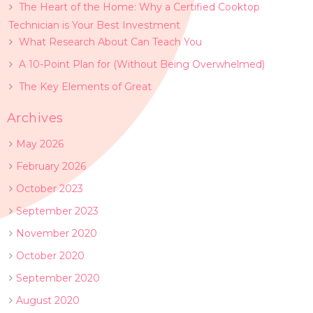
The Heart of the Home: Why a Certified Cooktop
Technician is Your Best Investment
What Research About Can Teach You
A 10-Point Plan for (Without Being Overwhelmed)
The Key Elements of Great
Archives
May 2026
February 2026
October 2023
September 2023
November 2020
October 2020
September 2020
August 2020