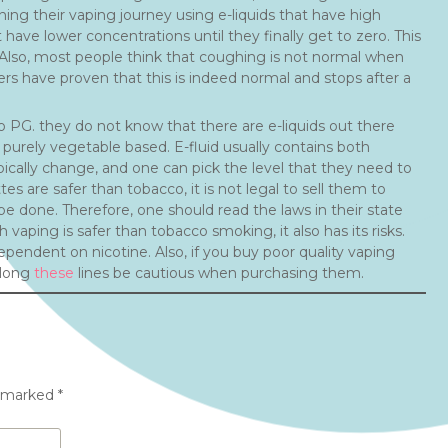
inning their vaping journey using e-liquids that have high
have lower concentrations until they finally get to zero. This
s. Also, most people think that coughing is not normal when
sers have proven that this is indeed normal and stops after a
o PG. they do not know that there are e-liquids out there
urely vegetable based. E-fluid usually contains both
pically change, and one can pick the level that they need to
s are safer than tobacco, it is not legal to sell them to
e done. Therefore, one should read the laws in their state
 vaping is safer than tobacco smoking, it also has its risks.
ndent on nicotine. Also, if you buy poor quality vaping
along
these
lines be cautious when purchasing them.
e marked
*