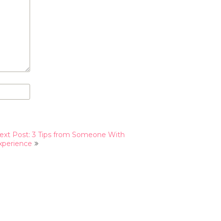
ext Post: 3 Tips from Someone With
xperience