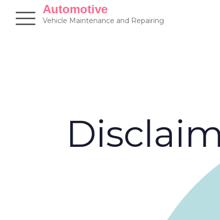
Skip
Automotive
to
Vehicle Maintenance and Repairing
content
Disclai