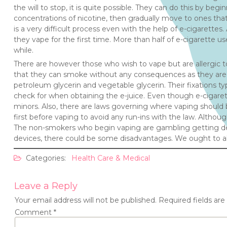
the will to stop, it is quite possible. They can do this by beg
concentrations of nicotine, then gradually move to ones that 
is a very difficult process even with the help of e-cigarette
they vape for the first time. More than half of e-cigarette u
while.
There are however those who wish to vape but are allergic t
that they can smoke without any consequences as they are p
petroleum glycerin and vegetable glycerin. Their fixations ty
check for when obtaining the e-juice. Even though e-cigarette
minors. Also, there are laws governing where vaping should b
first before vaping to avoid any run-ins with the law. Although
The non-smokers who begin vaping are gambling getting depe
devices, there could be some disadvantages. We ought to 
Categories:
Health Care & Medical
Leave a Reply
Your email address will not be published.
Required fields ar
Comment
*