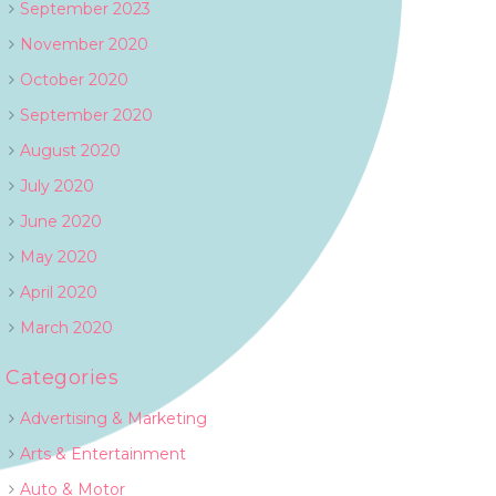
September 2023
November 2020
October 2020
September 2020
August 2020
July 2020
June 2020
May 2020
April 2020
March 2020
Categories
Advertising & Marketing
Arts & Entertainment
Auto & Motor