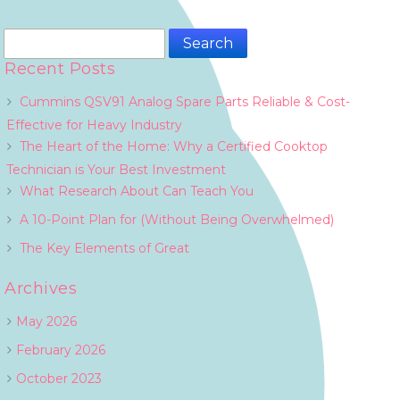
Search
for:
Recent Posts
Cummins QSV91 Analog Spare Parts Reliable & Cost-
Effective for Heavy Industry
The Heart of the Home: Why a Certified Cooktop
Technician is Your Best Investment
What Research About Can Teach You
A 10-Point Plan for (Without Being Overwhelmed)
The Key Elements of Great
Archives
May 2026
February 2026
October 2023