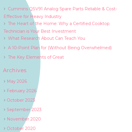
Cummins QSV91 Analog Spare Parts Reliable & Cost-
Effective for Heavy Industry
The Heart of the Home: Why a Certified Cooktop
Technician is Your Best Investment
What Research About Can Teach You
A 10-Point Plan for (Without Being Overwhelmed)
The Key Elements of Great
Archives
May 2026
February 2026
October 2023
September 2023
November 2020
October 2020