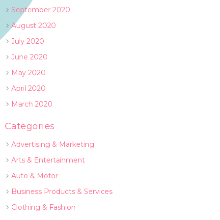
September 2020
August 2020
July 2020
June 2020
May 2020
April 2020
March 2020
Categories
Advertising & Marketing
Arts & Entertainment
Auto & Motor
Business Products & Services
Clothing & Fashion