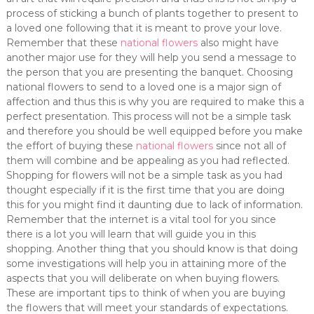
process of sticking a bunch of plants together to present to
a loved one following that it is meant to prove your love.
Remember that these
national flowers
also might have
another major use for they will help you send a message to
the person that you are presenting the banquet. Choosing
national flowers to send to a loved one is a major sign of
affection and thus this is why you are required to make this a
perfect presentation. This process will not be a simple task
and therefore you should be well equipped before you make
the effort of buying these
national flowers
since not all of
them will combine and be appealing as you had reflected.
Shopping for flowers will not be a simple task as you had
thought especially if it is the first time that you are doing
this for you might find it daunting due to lack of information.
Remember that the internet is a vital tool for you since
there is a lot you will learn that will guide you in this
shopping. Another thing that you should know is that doing
some investigations will help you in attaining more of the
aspects that you will deliberate on when buying flowers.
These are important tips to think of when you are buying
the flowers that will meet your standards of expectations.