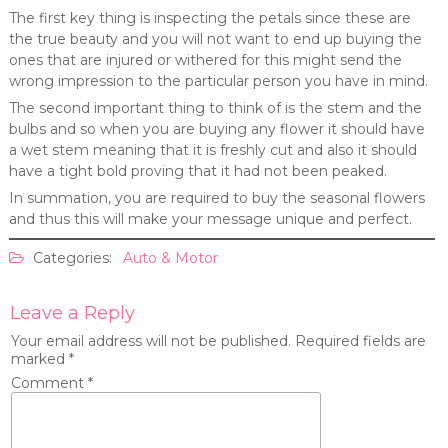
The first key thing is inspecting the petals since these are
the true beauty and you will not want to end up buying the
ones that are injured or withered for this might send the
wrong impression to the particular person you have in mind.
The second important thing to think of is the stem and the
bulbs and so when you are buying any flower it should have
a wet stem meaning that it is freshly cut and also it should
have a tight bold proving that it had not been peaked.
In summation, you are required to buy the seasonal flowers
and thus this will make your message unique and perfect.
Categories:
Auto & Motor
Leave a Reply
Your email address will not be published.
Required fields are
marked
*
Comment
*