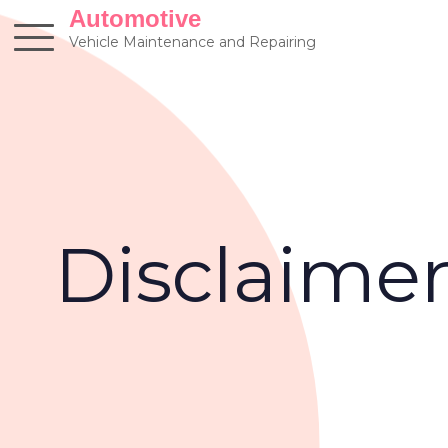
Skip
Automotive
to
Vehicle Maintenance and Repairing
content
Disclaime