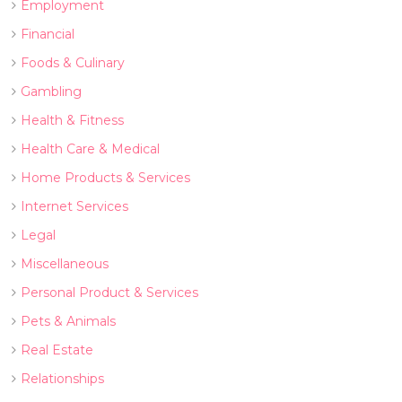
Employment
Financial
Foods & Culinary
Gambling
Health & Fitness
Health Care & Medical
Home Products & Services
Internet Services
Legal
Miscellaneous
Personal Product & Services
Pets & Animals
Real Estate
Relationships