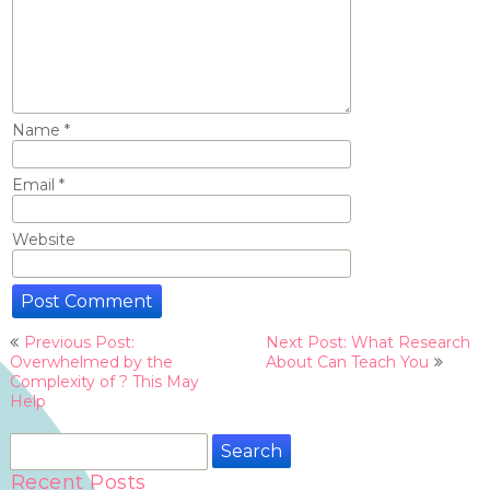
Name
*
Email
*
Website
Post
Previous Post:
Next Post: What Research
navigation
Overwhelmed by the
About Can Teach You
Complexity of ? This May
Help
Search
for:
Recent Posts