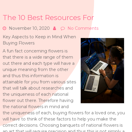
The 10 Best Resources For
November 10, 2020
No Comments
Key Aspects to Keep in Mind When
Buying Flowers
A fun fact concerning flowers is
that there is a wide range of them
out there and each type will have a
unique meaning from the other
and thus this information is
attainable for you from various sites
that will talk about researches and
the uniqueness of each national
flower out there. Therefore having
the national flowers in mind and
the uniqueness of each, buying flowers for a loved one, you
will have to think of these factors to help you make the
correct decisions. Choosing banquets of national flowers is
an art that will require precision and thus this is not simply a