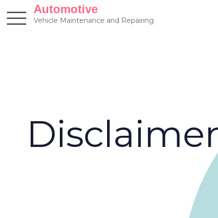
Skip
Automotive
to
Vehicle Maintenance and Repairing
content
Disclaime