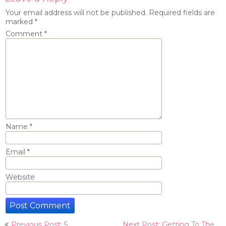
Your email address will not be published.
Required fields are
marked
*
Comment
*
Name
*
Email
*
Website
Post
Previous Post: 5
Next Post: Getting To The