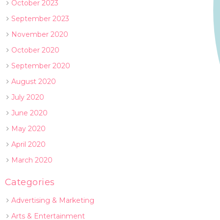
October 2023
September 2023
November 2020
October 2020
September 2020
August 2020
July 2020
June 2020
May 2020
April 2020
March 2020
Categories
Advertising & Marketing
Arts & Entertainment