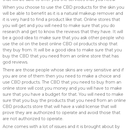
When you choose to use the CBD products for the skin you
will be able to benefit as it is a natural makeup remover and
it is very hard to find a product like that. Online stores that
you will get and you will need to make sure that you do
research and get to know the reviews that they have. It will
be a good idea to make sure that you ask other people who
use the oil on the best online CBD oil products shop that
they buy from. It will be a good idea to make sure that you
buy the CBD that you need from an online store that has
god reviews.
There are those people whose skins are very sensitive and if
you are one of them then you need to make a choice and
use CBD products. The CBD that you need to buy from an
online store will cost you money and you will have to make
sure that you have a budget for that. You will need to make
sure that you buy the products that you need from an online
CBD products store that will have a valid license that will
prove they are authorized to operate and avoid those that
are not authorized to operate.
Acne comes with a lot of issues and it is brought about by