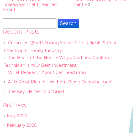
navigation
Takeaways That I Learned
Point –
About
Search
for:
Recent Posts
Cummins QSV91 Analog Spare Parts Reliable & Cost-
Effective for Heavy Industry
The Heart of the Home: Why a Certified Cooktop
Technician is Your Best Investment
What Research About Can Teach You
A 10-Point Plan for (Without Being Overwhelmed)
The Key Elements of Great
Archives
May 2026
February 2026