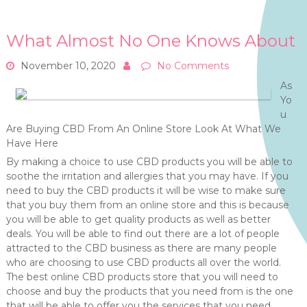
What Almost No One Knows About
November 10, 2020
No Comments
As
Yo
u
Are Buying CBD From An Online Store Look At What We
Have Here
By making a choice to use CBD products you will be able to
soothe the irritation and allergies that you may have. If you
need to buy the CBD products it will be wise to make sure
that you buy them from an online store and this is because
you will be able to get quality products as well as better
deals. You will be able to find out there are a lot of people
attracted to the CBD business as there are many people
who are choosing to use CBD products all over the world.
The best online CBD products store that you will need to
choose and buy the products that you need from is the one
that will be able to offer you the services that you need.