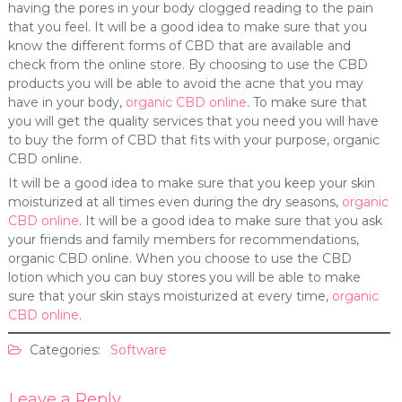
having the pores in your body clogged reading to the pain
that you feel. It will be a good idea to make sure that you
know the different forms of CBD that are available and
check from the online store. By choosing to use the CBD
products you will be able to avoid the acne that you may
have in your body,
organic CBD online
. To make sure that
you will get the quality services that you need you will have
to buy the form of CBD that fits with your purpose, organic
CBD online.
It will be a good idea to make sure that you keep your skin
moisturized at all times even during the dry seasons,
organic
CBD online
. It will be a good idea to make sure that you ask
your friends and family members for recommendations,
organic CBD online. When you choose to use the CBD
lotion which you can buy stores you will be able to make
sure that your skin stays moisturized at every time,
organic
CBD online
.
Categories:
Software
Leave a Reply