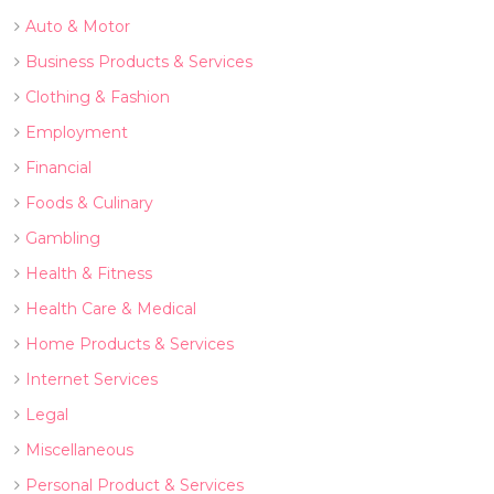
Auto & Motor
Business Products & Services
Clothing & Fashion
Employment
Financial
Foods & Culinary
Gambling
Health & Fitness
Health Care & Medical
Home Products & Services
Internet Services
Legal
Miscellaneous
Personal Product & Services