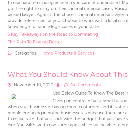
to use hard terminologies which you cannot understand. More
got the right to carry on their criminal defense cases. Basical
picked lawyer. Again, if the chosen criminal defense lawyer h
provide references for you. Choose to work with a local crimi
knowledge to handle legal cases in your state.
5 Key Takeaways on the Road to Dominating
The Path To Finding Better
Categories:
Home Products & Services
What You Should Know About This
November 10, 2020
No Comments
Use Below Guide To Know The Best I
Giving up control of your small busine
when your business is having more customers and it is starti
people engaging in online businesses is because there are a l
to make sure that you stick with the budget that you have
hire. You will have to use some apps which will be able to en