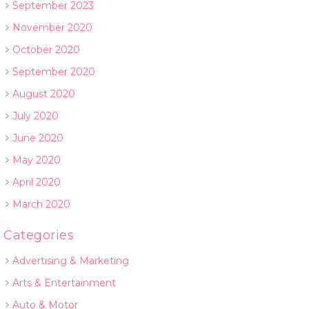
September 2023
November 2020
October 2020
September 2020
August 2020
July 2020
June 2020
May 2020
April 2020
March 2020
Categories
Advertising & Marketing
Arts & Entertainment
Auto & Motor