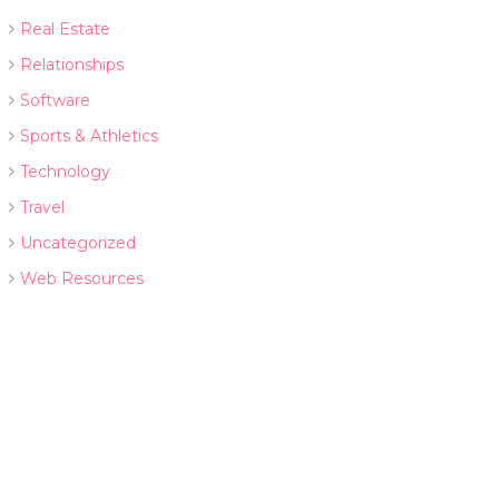
Real Estate
Relationships
Software
Sports & Athletics
Technology
Travel
Uncategorized
Web Resources