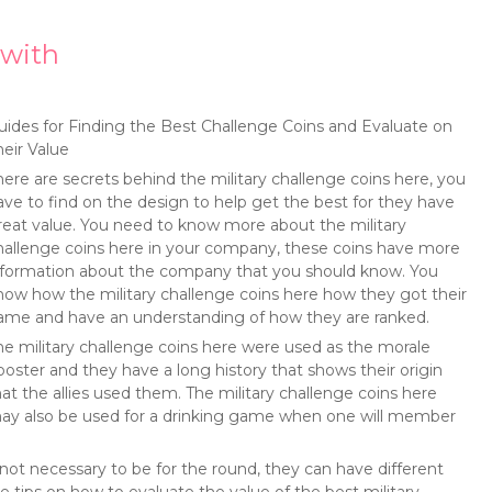
with
uides for Finding the Best Challenge Coins and Evaluate on
heir Value
here are secrets behind the military challenge coins here, you
ave to find on the design to help get the best for they have
reat value. You need to know more about the military
hallenge coins here in your company, these coins have more
nformation about the company that you should know. You
now how the military challenge coins here how they got their
ame and have an understanding of how they are ranked.
he military challenge coins here were used as the morale
ooster and they have a long history that shows their origin
hat the allies used them. The military challenge coins here
ay also be used for a drinking game when one will member
not necessary to be for the round, they can have different