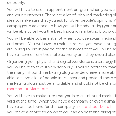
smoothly.
You will have to use an appointment program when you want 
and your customers. There are a lot of Inbound marketing blog
idea to make sure that you ask for other people’s opinions. 
campaigns in advance on how you will be advertising your pr
will be able to tell you the best Inbound marketing blog provi
You will be able to benefit a lot when you use social media
customers. You will have to make sure that you have a bu
are willing to use in paying for the services that you will b
have a license from the state authority and they should also 
Organizing your physical and digital workforce is a strategy 
you will have to take it very seriously. It will be better to 
the many Inbound marketing blog providers have, more ab
able to serve a lot of people in the past and provided them w
marketing blog must be affordable and should not be chargi
more about Marc Lore
.
You will have to make sure that you hire an Inbound marketi
valid at the time. When you have a company or even a small
have a unique brand for the company.,
more about Marc Lo
you make a choice to do what you can do best and hiring ot