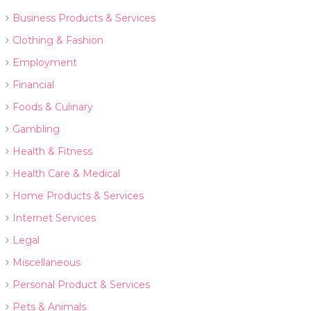
Business Products & Services
Clothing & Fashion
Employment
Financial
Foods & Culinary
Gambling
Health & Fitness
Health Care & Medical
Home Products & Services
Internet Services
Legal
Miscellaneous
Personal Product & Services
Pets & Animals