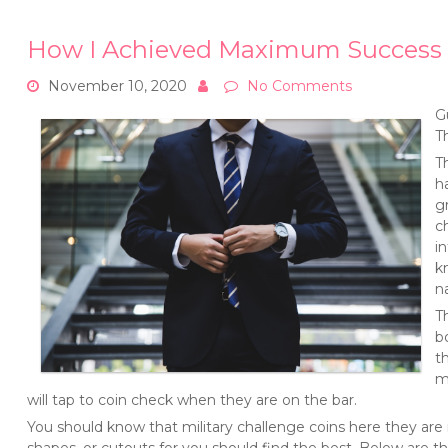
How I Achieved Maximum Success 
November 10, 2020
No Comments
G
T
T
h
g
c
i
k
n
T
b
t
m
will tap to coin check when they are on the bar.
You should know that military challenge coins here they are 