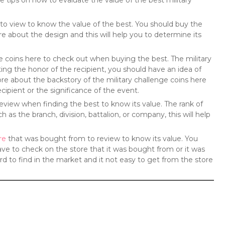
e tips on how to evaluate the value of the best military
re to view to know the value of the best. You should buy the
re about the design and this will help you to determine its
ge coins here to check out when buying the best. The military
ng the honor of the recipient, you should have an idea of
re about the backstory of the military challenge coins here
cipient or the significance of the event.
o review when finding the best to know its value. The rank of
as the branch, division, battalion, or company, this will help
re
that was bought from to review to know its value. You
ave to check on the store that it was bought from or it was
rd to find in the market and it not easy to get from the store