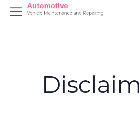
Skip
Automotive
to
Vehicle Maintenance and Repairing
content
Disclai