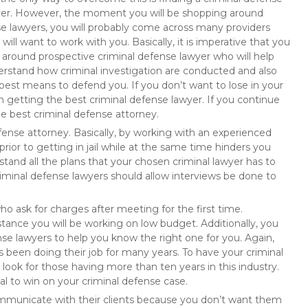
er. However, the moment you will be shopping around
e lawyers, you will probably come across many providers
will want to work with you. Basically, it is imperative that you
 around prospective criminal defense lawyer who will help
rstand how criminal investigation are conducted and also
best means to defend you. If you don’t want to lose in your
 in getting the best criminal defense lawyer. If you continue
he best criminal defense attorney.
fense attorney. Basically, by working with an experienced
prior to getting in jail while at the same time hinders you
stand all the plans that your chosen criminal lawyer has to
criminal defense lawyers should allow interviews be done to
ho ask for charges after meeting for the first time.
nstance you will be working on low budget. Additionally, you
nse lawyers to help you know the right one for you. Again,
 been doing their job for many years. To have your criminal
ook for those having more than ten years in this industry.
al to win on your criminal defense case.
ommunicate with their clients because you don’t want them