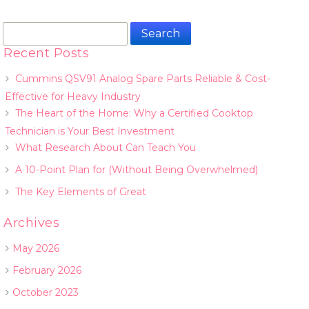
Search
for:
Recent Posts
Cummins QSV91 Analog Spare Parts Reliable & Cost-
Effective for Heavy Industry
The Heart of the Home: Why a Certified Cooktop
Technician is Your Best Investment
What Research About Can Teach You
A 10-Point Plan for (Without Being Overwhelmed)
The Key Elements of Great
Archives
May 2026
February 2026
October 2023