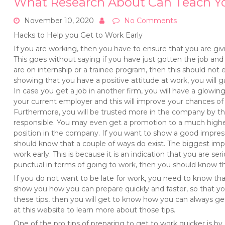
What Research About Can Teach Y
November 10, 2020
No Comments
Hacks to Help you Get to Work Early
If you are working, then you have to ensure that you are givin
This goes without saying if you have just gotten the job and
are on internship or a trainee program, then this should not 
showing that you have a positive attitude at work, you will gai
In case you get a job in another firm, you will have a glo
your current employer and this will improve your chances of 
Furthermore, you will be trusted more in the company by 
responsible. You may even get a promotion to a much highe
position in the company. If you want to show a good impre
should know that a couple of ways do exist. The biggest impr
work early. This is because it is an indication that you are se
punctual in terms of going to work, then you should know th
If you do not want to be late for work, you need to know tha
show you how you can prepare quickly and faster, so that yo
these tips, then you will get to know how you can always get
at this website to learn more about those tips.
One of the pro tips of preparing to get to work quicker is by