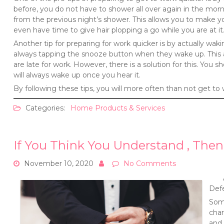
before, you do not have to shower all over again in the morni
from the previous night’s shower. This allows you to make 
even have time to give hair plopping a go while you are at it
Another tip for preparing for work quicker is by actually w
always tapping the snooze button when they wake up. This a
are late for work. However, there is a solution for this. You s
will always wake up once you hear it.
By following these tips, you will more often than not get to 
Categories:
Home Products & Services
If You Think You Understand , Then
November 10, 2020
No Comments
Def
Some
char
and 