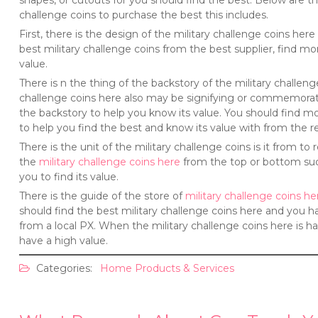
shapes, or cutouts for you should find the best. Below are th
challenge coins to purchase the best this includes.
First, there is the design of the military challenge coins he
best military challenge coins from the best supplier, find mo
value.
There is n the thing of the backstory of the military challen
challenge coins here also may be signifying or commemorati
the backstory to help you know its value. You should find mo
to help you find the best and know its value with from the re
There is the unit of the military challenge coins is it from t
the
military challenge coins here
from the top or bottom such 
you to find its value.
There is the guide of the store of
military challenge coins he
should find the best military challenge coins here and you h
from a local PX. When the military challenge coins here is ha
have a high value.
Categories:
Home Products & Services