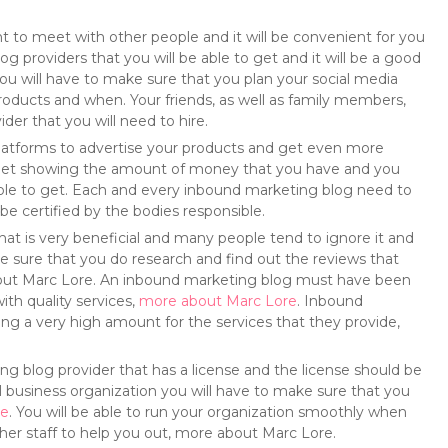
to meet with other people and it will be convenient for you
 providers that you will be able to get and it will be a good
You will have to make sure that you plan your social media
oducts and when. Your friends, as well as family members,
der that you will need to hire.
 platforms to advertise your products and get even more
dget showing the amount of money that you have and you
e able to get. Each and every inbound marketing blog need to
be certified by the bodies responsible.
that is very beneficial and many people tend to ignore it and
make sure that you do research and find out the reviews that
out Marc Lore. An inbound marketing blog must have been
ith quality services,
more about Marc Lore
. Inbound
ng a very high amount for the services that they provide,
ng blog provider that has a license and the license should be
 business organization you will have to make sure that you
re
. You will be able to run your organization smoothly when
her staff to help you out, more about Marc Lore.