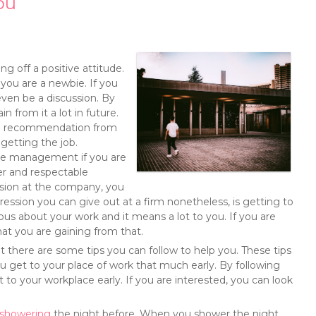
ou
g off a positive attitude.
 you are a newbie. If you
even be a discussion. By
n from it a lot in future.
wing recommendation from
getting the job.
the management if you are
r and respectable
ssion at the company, you
ession you can give out at a firm nonetheless, is getting to
rious about your work and it means a lot to you. If you are
at you are gaining from that.
t there are some tips you can follow to help you. These tips
u get to your place of work that much early. By following
 to your workplace early. If you are interested, you can look
showering
the night before. When you shower the night