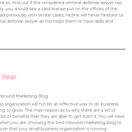
 so, find out if the considered criminal defense lawyer has
ly, you should see a valid license put on the offices of the
ad previously won similar cases, he/she will never hesitate to
nal defense lawyer as this helps them to have skills and
 Year
nbound Marketing Blog
ss organization will not be an effective way to do business
ng to grow. The main reason as to why there are a lot of
ot of benefits that they are able to get from it. You will have
 when you are choosing the best inbound marketing blog to
sure that your small business organization is running