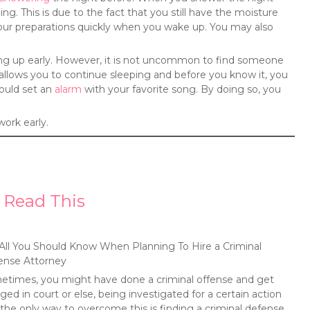
ng. This is due to the fact that you still have the moisture
your preparations quickly when you wake up. You may also
.
aking up early. However, it is not uncommon to find someone
llows you to continue sleeping and before you know it, you
hould set an
alarm
with your favorite song. By doing so, you
work early.
 Read This
All You Should Know When Planning To Hire a Criminal
ense Attorney
times, you might have done a criminal offense and get
ged in court or else, being investigated for a certain action
the only way to overcome this is finding a criminal defense