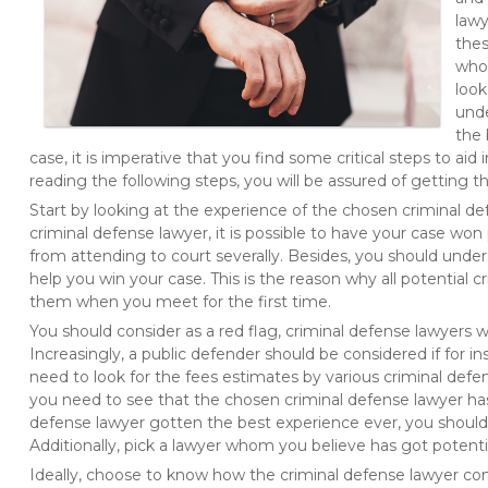
lawy
thes
who 
look
unde
the 
case, it is imperative that you find some critical steps to aid
reading the following steps, you will be assured of getting t
Start by looking at the experience of the chosen criminal de
criminal defense lawyer, it is possible to have your case won 
from attending to court severally. Besides, you should under
help you win your case. This is the reason why all potential 
them when you meet for the first time.
You should consider as a red flag, criminal defense lawyers w
Increasingly, a public defender should be considered if for i
need to look for the fees estimates by various criminal defe
you need to see that the chosen criminal defense lawyer has
defense lawyer gotten the best experience ever, you should l
Additionally, pick a lawyer whom you believe has got potenti
Ideally, choose to know how the criminal defense lawyer c