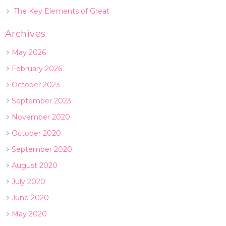
The Key Elements of Great
Archives
May 2026
February 2026
October 2023
September 2023
November 2020
October 2020
September 2020
August 2020
July 2020
June 2020
May 2020