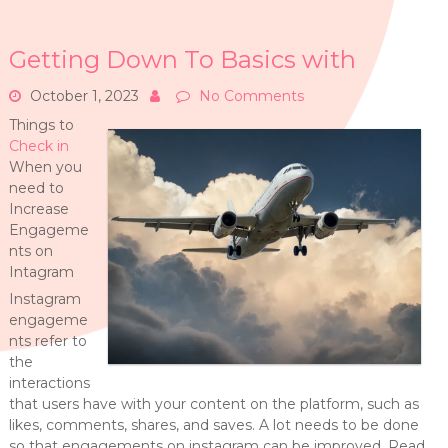
Getting Down To Basics with
October 1, 2023
No Comments
Things to
Check in
When you
need to
Increase
Engageme
nts on
Intagram
Instagram
engageme
nts refer to
the
interactions
that users have with your content on the platform, such as
likes, comments, shares, and saves. A lot needs to be done
so that engagements on instagram can be improved. Read