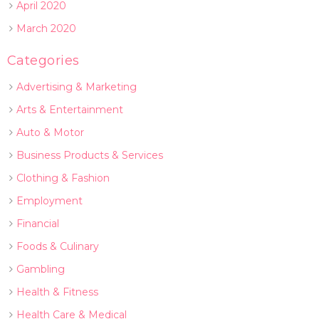
April 2020
March 2020
Categories
Advertising & Marketing
Arts & Entertainment
Auto & Motor
Business Products & Services
Clothing & Fashion
Employment
Financial
Foods & Culinary
Gambling
Health & Fitness
Health Care & Medical