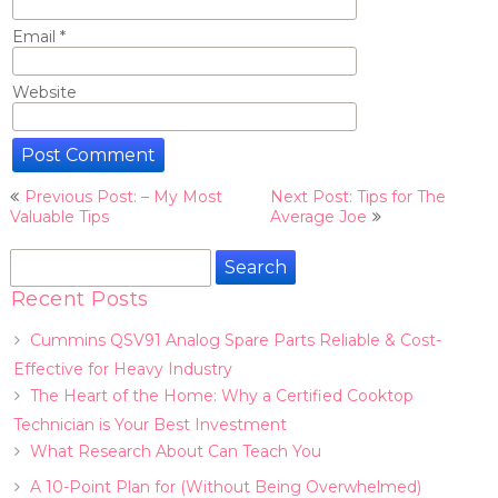
Email
*
Website
Post
Previous Post: – My Most
Next Post: Tips for The
navigation
Valuable Tips
Average Joe
Search
for:
Recent Posts
Cummins QSV91 Analog Spare Parts Reliable & Cost-
Effective for Heavy Industry
The Heart of the Home: Why a Certified Cooktop
Technician is Your Best Investment
What Research About Can Teach You
A 10-Point Plan for (Without Being Overwhelmed)