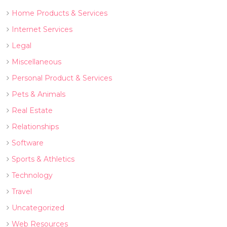
Home Products & Services
Internet Services
Legal
Miscellaneous
Personal Product & Services
Pets & Animals
Real Estate
Relationships
Software
Sports & Athletics
Technology
Travel
Uncategorized
Web Resources