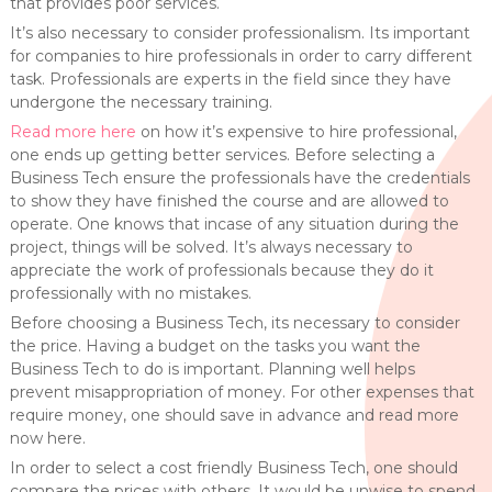
that provides poor services.
It’s also necessary to consider professionalism. Its important
for companies to hire professionals in order to carry different
task. Professionals are experts in the field since they have
undergone the necessary training.
Read more here
on how it’s expensive to hire professional,
one ends up getting better services. Before selecting a
Business Tech ensure the professionals have the credentials
to show they have finished the course and are allowed to
operate. One knows that incase of any situation during the
project, things will be solved. It’s always necessary to
appreciate the work of professionals because they do it
professionally with no mistakes.
Before choosing a Business Tech, its necessary to consider
the price. Having a budget on the tasks you want the
Business Tech to do is important. Planning well helps
prevent misappropriation of money. For other expenses that
require money, one should save in advance and read more
now here.
In order to select a cost friendly Business Tech, one should
compare the prices with others. It would be unwise to spend