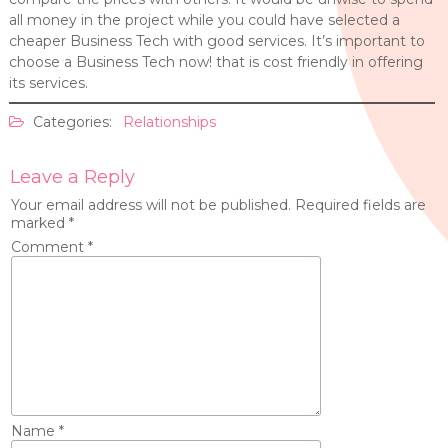
all money in the project while you could have selected a
cheaper Business Tech with good services. It’s important to
choose a Business Tech now! that is cost friendly in offering
its services.
Categories:
Relationships
Leave a Reply
Your email address will not be published.
Required fields are
marked
*
Comment
*
Name
*