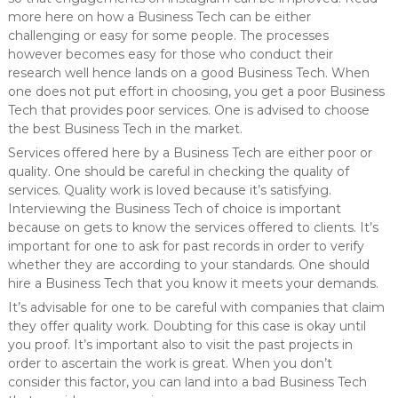
more here on how a Business Tech can be either
challenging or easy for some people. The processes
however becomes easy for those who conduct their
research well hence lands on a good Business Tech. When
one does not put effort in choosing, you get a poor Business
Tech that provides poor services. One is advised to choose
the best Business Tech in the market.
Services offered here by a Business Tech are either poor or
quality. One should be careful in checking the quality of
services. Quality work is loved because it’s satisfying.
Interviewing the Business Tech of choice is important
because on gets to know the services offered to clients. It’s
important for one to ask for past records in order to verify
whether they are according to your standards. One should
hire a Business Tech that you know it meets your demands.
It’s advisable for one to be careful with companies that claim
they offer quality work. Doubting for this case is okay until
you proof. It’s important also to visit the past projects in
order to ascertain the work is great. When you don’t
consider this factor, you can land into a bad Business Tech