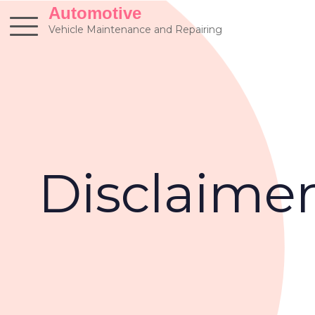
Skip
Automotive
to
Vehicle Maintenance and Repairing
content
Disclaime