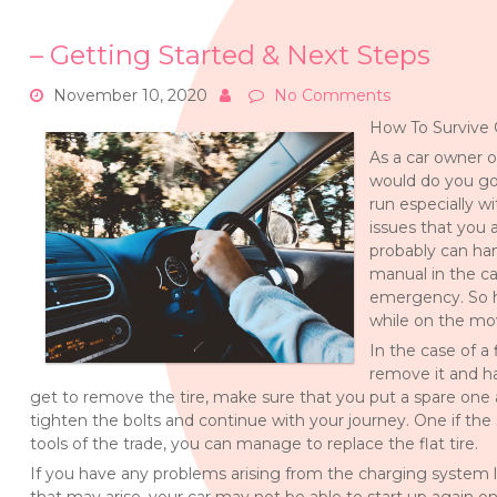
– Getting Started & Next Steps
November 10, 2020
No Comments
How To Surviv
As a car owner o
would do you go
run especially 
issues that you 
probably can ha
manual in the ca
emergency. So 
while on the mov
In the case of a 
remove it and ha
get to remove the tire, make sure that you put a spare one an
tighten the bolts and continue with your journey. One if th
tools of the trade, you can manage to replace the flat tire.
If you have any problems arising from the charging system l