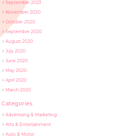
September 2023
November 2020
October 2020
September 2020
August 2020
July 2020
June 2020
May 2020
April 2020
March 2020
Categories
Advertising & Marketing
Arts & Entertainment
Auto & Motor