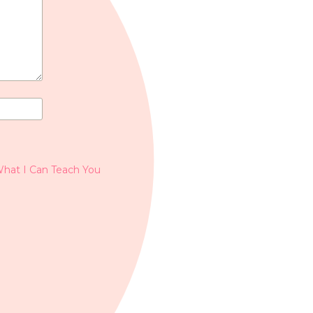
What I Can Teach You