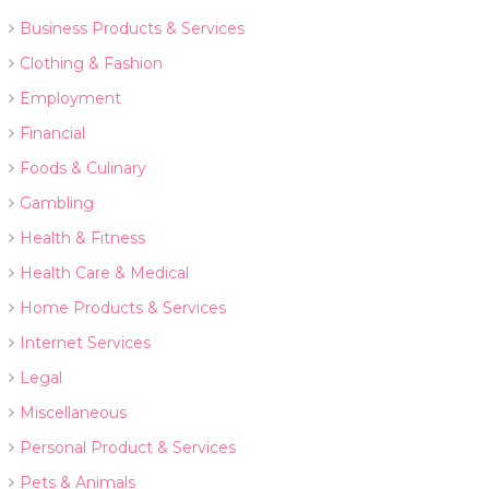
Business Products & Services
Clothing & Fashion
Employment
Financial
Foods & Culinary
Gambling
Health & Fitness
Health Care & Medical
Home Products & Services
Internet Services
Legal
Miscellaneous
Personal Product & Services
Pets & Animals