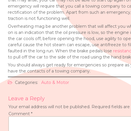
that may arise, your car may not be able to start up again once 
emergency will require that you call a towing company to carr
rectification of the problem. Apart from such an emergenc
traction is not functioning well.
Overheating mag be another problem that will affect you whil
on is an indication that the oil pressure is low, so the engine
the car cools off, before opening the hood, use agility to open 
careful cause the hot steam can escape, use antifreeze to fill
faulted in the long run. When the brake pedals lose
resistan
to pull off the car to the side of the road using the hand brak
You should always get ready for emergencies so prepare as 
have the contacts of a towing company.
Categories:
Auto & Motor
Leave a Reply
Your email address will not be published.
Required fields ar
Comment
*