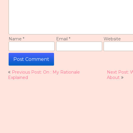
Name
*
Email
*
Website
Post
Previous Post: On : My Rationale
Next Post: 
navigation
Explained
About