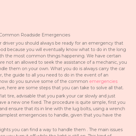
e Common Roadside Emergencies
r driver you should always be ready for an emergency that
od because you will eventually know what to do in the long
with the most common things happening. We have certain
are not an allowed to seek the assistance of a mechanic, you
ndle them on your own. What you do is always carry the car
r, the guide to all you need to do in the event of an
how do you survive some of the common
emergencies
e, here are some steps that you can take to solve all that.
flat tire, advisable that you park your car slowly and just
ve a new one fixed. The procedure is quite simple, first you
d ensure that its in line with the lug bolts, using a wrench
e simplest emergencies to handle, given that you have the
ights you can find a way to handle them . The main issues