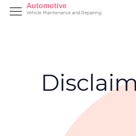
Skip
Automotive
to
Vehicle Maintenance and Repairing
content
Disclai