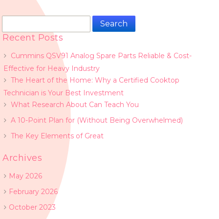
Search
for:
Recent Posts
Cummins QSV91 Analog Spare Parts Reliable & Cost-
Effective for Heavy Industry
The Heart of the Home: Why a Certified Cooktop
Technician is Your Best Investment
What Research About Can Teach You
A 10-Point Plan for (Without Being Overwhelmed)
The Key Elements of Great
Archives
May 2026
February 2026
October 2023