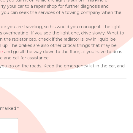
you turn it off while the light is still on. This kind of
y your car to a repair shop for further diagnosis and
y, you can seek the services of a towing company when the
e you are traveling, so his would you manage it. The light
 is overheating. If you see the light one, drive slowly. What to
the radiator cap, check if the radiator is low in liquid, be
 up. The brakes are also other critical things that may be
ce
and go all the way down to the floor, all you have to do is
e and call for assistance.
you go on the roads. Keep the emergency kit in the car, and
e marked
*