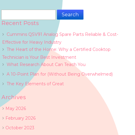
Search
for:
Recent Posts
Cummins QSV91 Analog Spare Parts Reliable & Cost-
Effective for Heavy Industry
The Heart of the Home: Why a Certified Cooktop
Technician is Your Best Investment
What Research About Can Teach You
A 10-Point Plan for (Without Being Overwhelmed)
The Key Elements of Great
Archives
May 2026
February 2026
October 2023