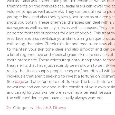
well as it also assists enhance pore dimension as well as fin
treatments on the marketplace, facial fillers can lower the a
volume to lips as well as cheeks. They can be utilized to p
younger look, and also they typically last months or even yea
shots you obtain. These chemical therapies can deal with a va
damages as well as penalty lines as well as creases. They are
generate fantastic outcomes for a lot of people. This treatment 
resurface and also revitalize your skin utilizing unique produc
exfoliating therapies. Check this site and read more now abou
to maintain your skin tone clear and also smooth and can be
a lot of regenerative and medical-grade skincare services of
more prominent. These mixes frequently incorporate techn
treatments that have just recently been shown to be risk-fre
reality that it can supply people a range of benefits, all with
individuals that aren’t seeking to invest a fortune on cosmeti
See
page
and click for more details now! The best feature of
downtime and can be done in the comfort of your own reside
and caring for your skin before as well as after each session. T
the self-confidence you have actually always wanted!
Categories:
Health & Fitness