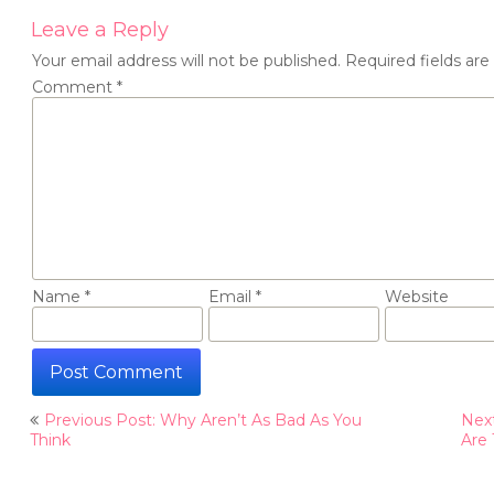
Leave a Reply
Your email address will not be published.
Required fields ar
Comment
*
Name
*
Email
*
Website
Post
Previous Post: Why Aren’t As Bad As You
Next
navigation
Think
Are 