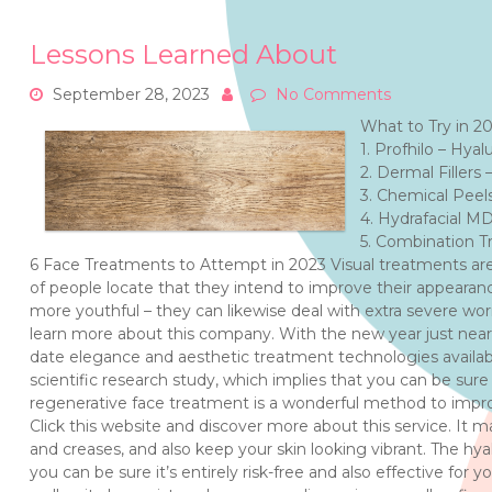
Lessons Learned About
September 28, 2023
No Comments
What to Try in 2
1. Profhilo – Hyal
2. Dermal Fillers 
3. Chemical Peel
4. Hydrafacial M
5. Combination T
6 Face Treatments to Attempt in 2023 Visual treatments ar
of people locate that they intend to improve their appear
more youthful – they can likewise deal with extra severe wor
learn more about this company. With the new year just near
date elegance and aesthetic treatment technologies availa
scientific research study, which implies that you can be sure 
regenerative face treatment is a wonderful method to improve
Click this website and discover more about this service. It m
and creases, and also keep your skin looking vibrant. The hyal
you can be sure it’s entirely risk-free and also effective for 