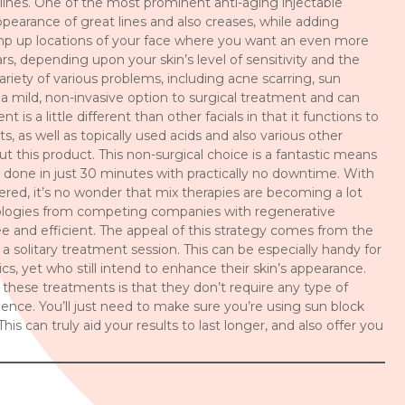
e lines. One of the most prominent anti-aging injectable
ppearance of great lines and also creases, while adding
lump up locations of your face where you want an even more
rs, depending upon your skin’s level of sensitivity and the
riety of various problems, including acne scarring, sun
 a mild, non-invasive option to surgical treatment and can
is a little different than other facials in that it functions to
ts, as well as topically used acids and also various other
t this product. This non-surgical choice is a fantastic means
 done in just 30 minutes with practically no downtime. With
fered, it’s no wonder that mix therapies are becoming a lot
ologies from competing companies with regenerative
e and efficient. The appeal of this strategy comes from the
in a solitary treatment session. This can be especially handy for
cs, yet who still intend to enhance their skin’s appearance.
 these treatments is that they don’t require any type of
nce. You’ll just need to make sure you’re using sun block
his can truly aid your results to last longer, and also offer you