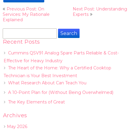
Post
Previous Post: On
Next Post: Understanding
navigation
Services: My Rationale
Experts
Explained
Search
for:
Recent Posts
Cummins QSV91 Analog Spare Parts Reliable & Cost-
Effective for Heavy Industry
The Heart of the Home: Why a Certified Cooktop
Technician is Your Best Investment
What Research About Can Teach You
A 10-Point Plan for (Without Being Overwhelmed)
The Key Elements of Great
Archives
May 2026