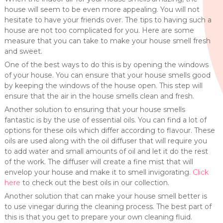
house will seem to be even more appealing. You will not
hesitate to have your friends over. The tips to having such a
house are not too complicated for you. Here are some
measure that you can take to make your house smell fresh
and sweet.
One of the best ways to do this is by opening the windows
of your house. You can ensure that your house smells good
by keeping the windows of the house open. This step will
ensure that the air in the house smells clean and fresh.
Another solution to ensuring that your house smells
fantastic is by the use of essential oils. You can find a lot of
options for these oils which differ according to flavour. These
oils are used along with the oil diffuser that will require you
to add water and small amounts of oil and let it do the rest
of the work. The diffuser will create a fine mist that will
envelop your house and make it to smell invigorating.
Click
here
to check out the best oils in our collection.
Another solution that can make your house smell better is
to use vinegar during the cleaning process. The best part of
this is that you get to prepare your own cleaning fluid.