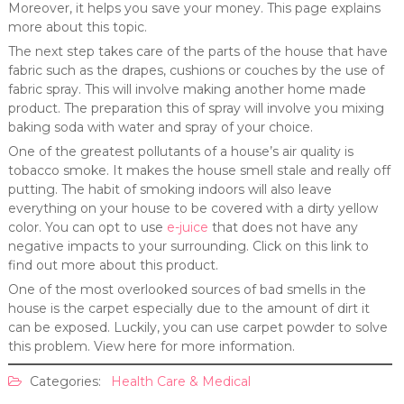
Moreover, it helps you save your money. This page explains
more about this topic.
The next step takes care of the parts of the house that have
fabric such as the drapes, cushions or couches by the use of
fabric spray. This will involve making another home made
product. The preparation this of spray will involve you mixing
baking soda with water and spray of your choice.
One of the greatest pollutants of a house’s air quality is
tobacco smoke. It makes the house smell stale and really off
putting. The habit of smoking indoors will also leave
everything on your house to be covered with a dirty yellow
color. You can opt to use
e-juice
that does not have any
negative impacts to your surrounding. Click on this link to
find out more about this product.
One of the most overlooked sources of bad smells in the
house is the carpet especially due to the amount of dirt it
can be exposed. Luckily, you can use carpet powder to solve
this problem. View here for more information.
Categories:
Health Care & Medical