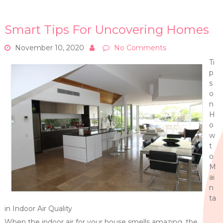
Smart Tips For Uncovering Homes
November 10, 2020
No Comments
Ti
p
s
o
n
H
o
w
t
o
M
ai
n
ta
in Indoor Air Quality
When the indoor air for your house smells amazing, the