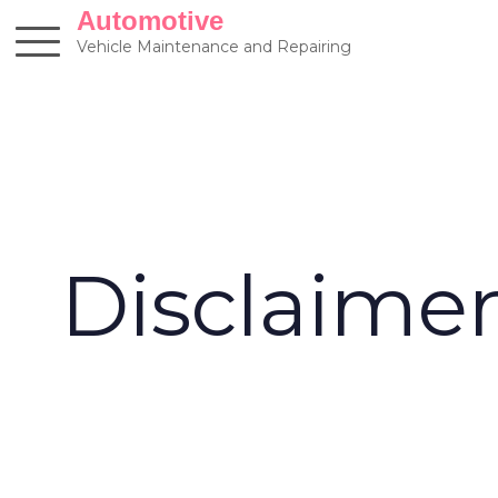
Skip
Automotive
to
Vehicle Maintenance and Repairing
content
Disclaime