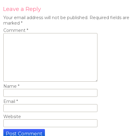
Leave a Reply
Your email address will not be published.
Required fields are
marked
*
Comment
*
Name
*
Email
*
Website