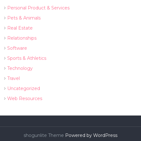
Personal Product & Services
Pets & Animals
Real Estate
Relationships
Software
Sports & Athletics
Technology
Travel
Uncategorized
Web Resources
shogunlite Theme
Powered by WordPress