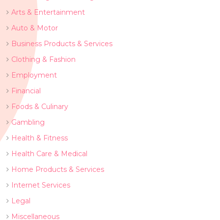
Arts & Entertainment
Auto & Motor
Business Products & Services
Clothing & Fashion
Employment
Financial
Foods & Culinary
Gambling
Health & Fitness
Health Care & Medical
Home Products & Services
Internet Services
Legal
Miscellaneous