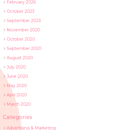
February 2026
October 2023
September 2023
November 2020
October 2020
September 2020
August 2020
July 2020
June 2020
May 2020
April 2020
March 2020
Categories
Advertising & Marketing