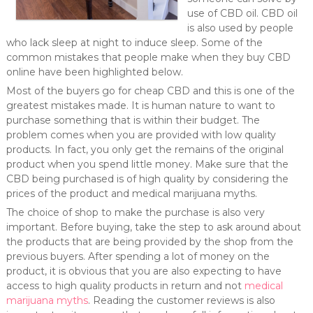
use of CBD oil. CBD oil
is also used by people
who lack sleep at night to induce sleep. Some of the
common mistakes that people make when they buy CBD
online have been highlighted below.
Most of the buyers go for cheap CBD and this is one of the
greatest mistakes made. It is human nature to want to
purchase something that is within their budget. The
problem comes when you are provided with low quality
products. In fact, you only get the remains of the original
product when you spend little money. Make sure that the
CBD being purchased is of high quality by considering the
prices of the product and medical marijuana myths.
The choice of shop to make the purchase is also very
important. Before buying, take the step to ask around about
the products that are being provided by the shop from the
previous buyers. After spending a lot of money on the
product, it is obvious that you are also expecting to have
access to high quality products in return and not
medical
marijuana myths
. Reading the customer reviews is also