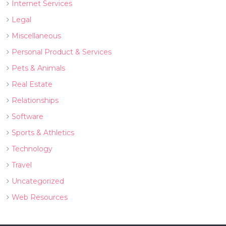
Internet Services
Legal
Miscellaneous
Personal Product & Services
Pets & Animals
Real Estate
Relationships
Software
Sports & Athletics
Technology
Travel
Uncategorized
Web Resources