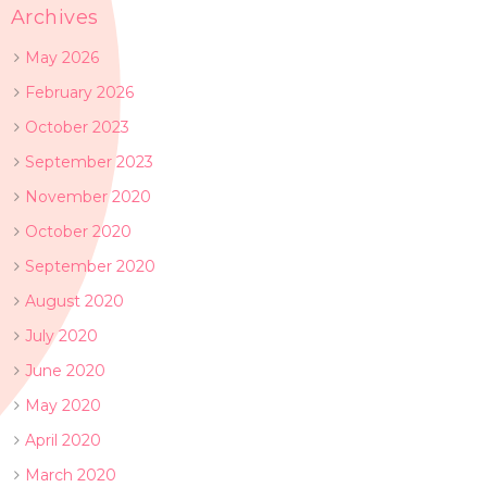
Archives
May 2026
February 2026
October 2023
September 2023
November 2020
October 2020
September 2020
August 2020
July 2020
June 2020
May 2020
April 2020
March 2020