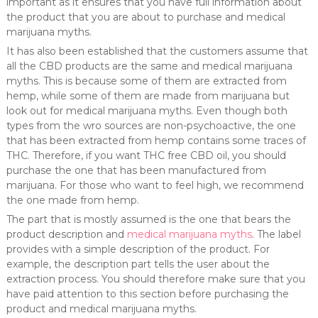
important as it ensures that you have full information about
the product that you are about to purchase and medical
marijuana myths.
It has also been established that the customers assume that
all the CBD products are the same and medical marijuana
myths. This is because some of them are extracted from
hemp, while some of them are made from marijuana but
look out for medical marijuana myths. Even though both
types from the wro sources are non-psychoactive, the one
that has been extracted from hemp contains some traces of
THC. Therefore, if you want THC free CBD oil, you should
purchase the one that has been manufactured from
marijuana. For those who want to feel high, we recommend
the one made from hemp.
The part that is mostly assumed is the one that bears the
product description and
medical marijuana myths
. The label
provides with a simple description of the product. For
example, the description part tells the user about the
extraction process. You should therefore make sure that you
have paid attention to this section before purchasing the
product and medical marijuana myths.