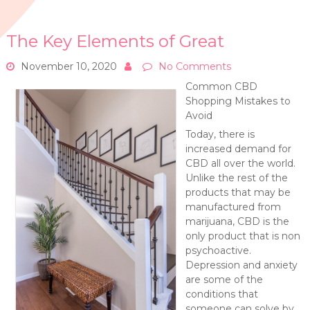
The Key Elements of Great
November 10, 2020
No Comments
Common CBD
Shopping Mistakes to
Avoid
Today, there is
increased demand for
CBD all over the world.
Unlike the rest of the
products that may be
manufactured from
marijuana, CBD is the
only product that is non
psychoactive.
Depression and anxiety
are some of the
conditions that
someone can solve by