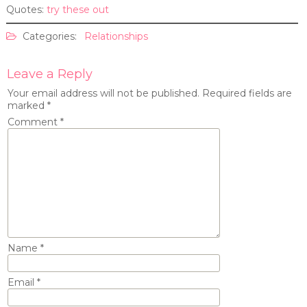
Quotes:
try these out
Categories:
Relationships
Leave a Reply
Your email address will not be published.
Required fields are
marked
*
Comment
*
Name
*
Email
*