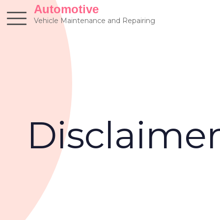
Skip
Automotive
to
Vehicle Maintenance and Repairing
content
Disclaime