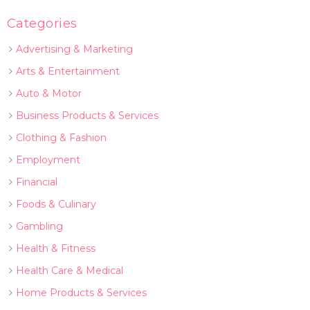
Categories
Advertising & Marketing
Arts & Entertainment
Auto & Motor
Business Products & Services
Clothing & Fashion
Employment
Financial
Foods & Culinary
Gambling
Health & Fitness
Health Care & Medical
Home Products & Services