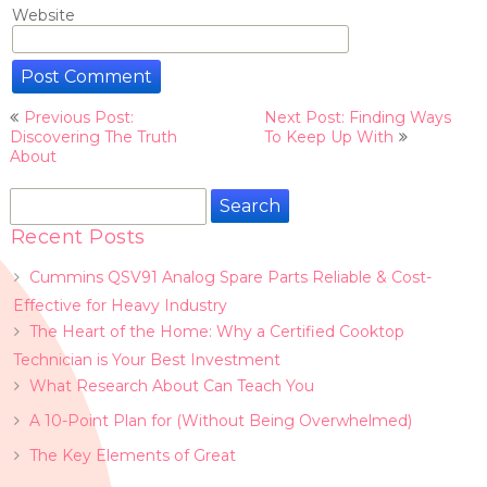
Website
Post
Previous Post:
Next Post: Finding Ways
navigation
Discovering The Truth
To Keep Up With
About
Search
for:
Recent Posts
Cummins QSV91 Analog Spare Parts Reliable & Cost-
Effective for Heavy Industry
The Heart of the Home: Why a Certified Cooktop
Technician is Your Best Investment
What Research About Can Teach You
A 10-Point Plan for (Without Being Overwhelmed)
The Key Elements of Great