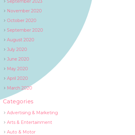
September 2023
November 2020
October 2020
September 2020
August 2020
July 2020
June 2020
May 2020
April 2020
March 2020
Categories
Advertising & Marketing
Arts & Entertainment
Auto & Motor