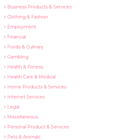
Business Products & Services
Clothing & Fashion
Employment
Financial
Foods & Culinary
Gambling
Health & Fitness
Health Care & Medical
Home Products & Services
Internet Services
Legal
Miscellaneous
Personal Product & Services
Pets & Animals