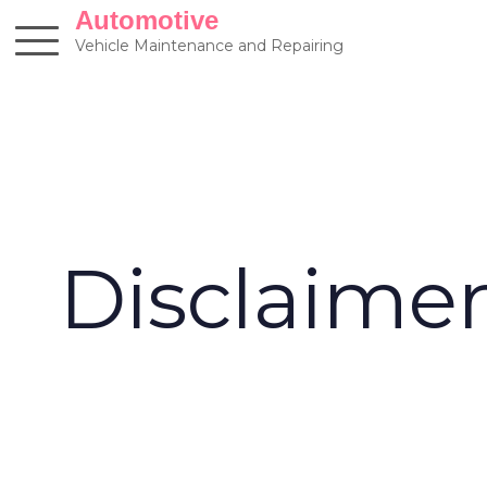
Skip
Automotive
to
Vehicle Maintenance and Repairing
content
Disclaime