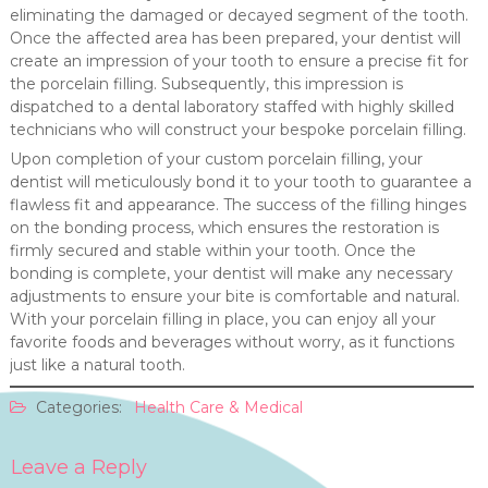
eliminating the damaged or decayed segment of the tooth.
Once the affected area has been prepared, your dentist will
create an impression of your tooth to ensure a precise fit for
the porcelain filling. Subsequently, this impression is
dispatched to a dental laboratory staffed with highly skilled
technicians who will construct your bespoke porcelain filling.
Upon completion of your custom porcelain filling, your
dentist will meticulously bond it to your tooth to guarantee a
flawless fit and appearance. The success of the filling hinges
on the bonding process, which ensures the restoration is
firmly secured and stable within your tooth. Once the
bonding is complete, your dentist will make any necessary
adjustments to ensure your bite is comfortable and natural.
With your porcelain filling in place, you can enjoy all your
favorite foods and beverages without worry, as it functions
just like a natural tooth.
Categories:
Health Care & Medical
Leave a Reply