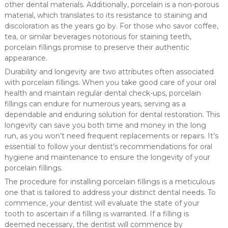
other dental materials. Additionally, porcelain is a non-porous
material, which translates to its resistance to staining and
discoloration as the years go by. For those who savor coffee,
tea, or similar beverages notorious for staining teeth,
porcelain fillings promise to preserve their authentic
appearance.
Durability and longevity are two attributes often associated
with porcelain fillings. When you take good care of your oral
health and maintain regular dental check-ups, porcelain
fillings can endure for numerous years, serving as a
dependable and enduring solution for dental restoration. This
longevity can save you both time and money in the long
run, as you won’t need frequent replacements or repairs. It’s
essential to follow your dentist’s recommendations for oral
hygiene and maintenance to ensure the longevity of your
porcelain fillings.
The procedure for installing porcelain fillings is a meticulous
one that is tailored to address your distinct dental needs. To
commence, your dentist will evaluate the state of your
tooth to ascertain if a filling is warranted. If a filling is
deemed necessary, the dentist will commence by