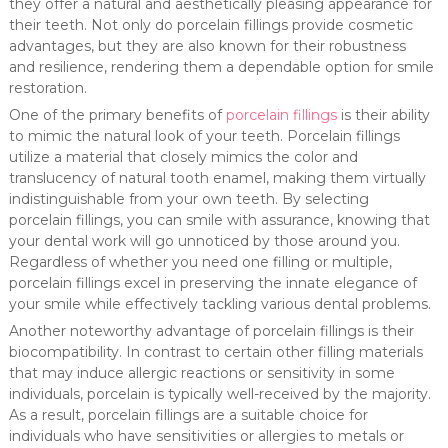
they offer a natural and aesthetically pleasing appearance for
their teeth. Not only do porcelain fillings provide cosmetic
advantages, but they are also known for their robustness
and resilience, rendering them a dependable option for smile
restoration.
One of the primary benefits of
porcelain fillings
is their ability
to mimic the natural look of your teeth. Porcelain fillings
utilize a material that closely mimics the color and
translucency of natural tooth enamel, making them virtually
indistinguishable from your own teeth. By selecting
porcelain fillings, you can smile with assurance, knowing that
your dental work will go unnoticed by those around you.
Regardless of whether you need one filling or multiple,
porcelain fillings excel in preserving the innate elegance of
your smile while effectively tackling various dental problems.
Another noteworthy advantage of porcelain fillings is their
biocompatibility. In contrast to certain other filling materials
that may induce allergic reactions or sensitivity in some
individuals, porcelain is typically well-received by the majority.
As a result, porcelain fillings are a suitable choice for
individuals who have sensitivities or allergies to metals or