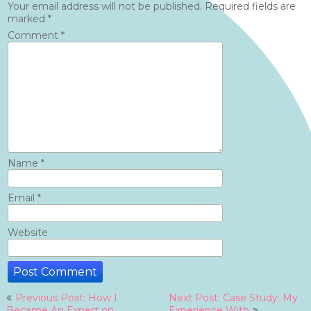
Your email address will not be published.
Required fields are
marked
*
Comment
*
Name
*
Email
*
Website
Post
Previous Post: How I
Next Post: Case Study: My
Became An Expert on
Experience With