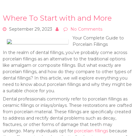
Where To Start with and More
September 29, 2023
No Comments
Your Complete Guide to
Porcelain Fillings
In the realm of dental fillings, you’ve probably come across
porcelain fillings as an alternative to the traditional options
like amalgam or composite fillings. But what exactly are
porcelain fillings, and how do they compare to other types of
dental fillings? In this article, we will explore everything you
need to know about porcelain fillings and why they might be
a suitable choice for you.
Dental professionals commonly refer to porcelain fillings as
ceramic fillings or inlays/onlays. These restorations are crafted
from porcelain material. These fillings are specifically created
to address and rectify dental problems such as decay,
fractures, or other forms of damage that teeth may
undergo. Many individuals opt for
porcelain fillings
because