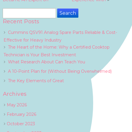
navigation
Search
for:
Recent Posts
Cummins QSV91 Analog Spare Parts Reliable & Cost-
Effective for Heavy Industry
The Heart of the Home: Why a Certified Cooktop
Technician is Your Best Investment
What Research About Can Teach You
A 10-Point Plan for (Without Being Overwhelmed)
The Key Elements of Great
Archives
May 2026
February 2026
October 2023