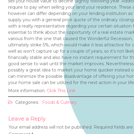
sell your house value to decline slightly following year. Additi
require to pay when selling your land your residence. These a
however can differ depending on your lending institution as w
supply you with a general price quote of the ordinary closing 
with a realty representative regarding your certain situation t
essential to think about the opportunity of a real estate ma
various from the one that caused the Wonderful Recession, 
ultimately strike 5%, which would make it less attractive for 
well as won’t capture up for a couple of years, so it’s not likely
financially stable and also have no instant requirement for 
good sense to wait until the market improves. Nevertheless, if
possibly a great idea to market your home quicker instead of 
can minimize the possible disadvantage of offering your ho
your home sale can be utilized for the next action in your life
More information:
Click This Link
Categories:
Foods & Culinary
Leave a Reply
Your email address will not be published.
Required fields ar