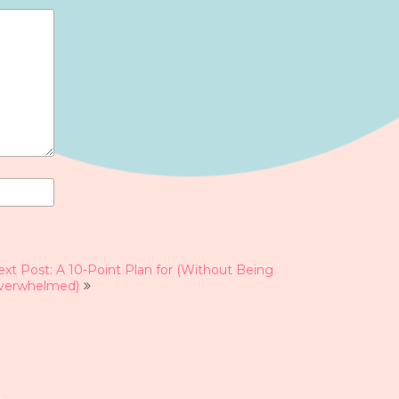
xt Post: A 10-Point Plan for (Without Being
verwhelmed)