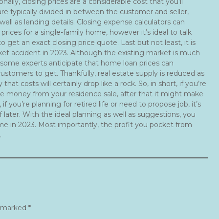
onally, closing prices are a considerable cost that you’ll
re typically divided in between the customer and seller,
ell as lending details. Closing expense calculators can
prices for a single-family home, however it’s ideal to talk
o get an exact closing price quote. Last but not least, it is
rket accident in 2023. Although the existing market is much
some experts anticipate that home loan prices can
customers to get. Thankfully, real estate supply is reduced as
 that costs will certainly drop like a rock. So, in short, if you’re
the money from your residence sale, after that it might make
 you’re planning for retired life or need to propose job, it’s
later. With the ideal planning as well as suggestions, you
me in 2023. Most importantly, the profit you pocket from
.
e marked
*