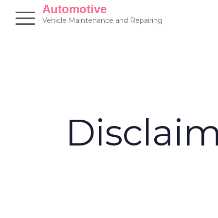
Skip
Automotive
to
Vehicle Maintenance and Repairing
content
Disclai