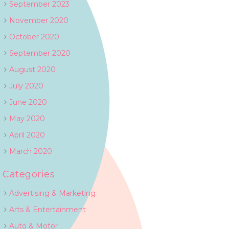
September 2023
November 2020
October 2020
September 2020
August 2020
July 2020
June 2020
May 2020
April 2020
March 2020
Categories
Advertising & Marketing
Arts & Entertainment
Auto & Motor