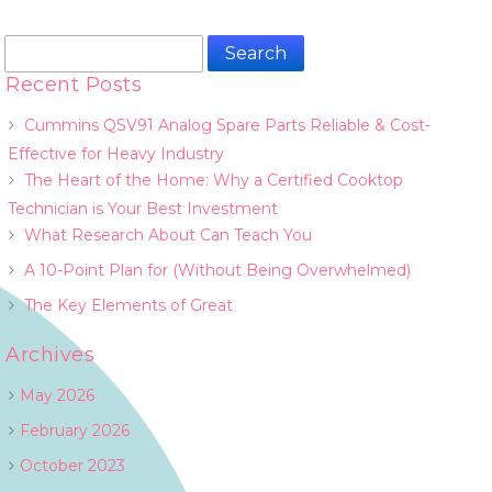
Search
for:
Recent Posts
Cummins QSV91 Analog Spare Parts Reliable & Cost-
Effective for Heavy Industry
The Heart of the Home: Why a Certified Cooktop
Technician is Your Best Investment
What Research About Can Teach You
A 10-Point Plan for (Without Being Overwhelmed)
The Key Elements of Great
Archives
May 2026
February 2026
October 2023