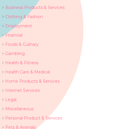
Business Products & Services
Clothing & Fashion
Employment
Financial
Foods & Culinary
Gambling
Health & Fitness
Health Care & Medical
Home Products & Services
Internet Services
Legal
Miscellaneous
Personal Product & Services
Pets & Animals