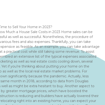
 Time to Sell Your Home in 2023?
 How Much a House Sale Costs in 2023 Home sales can be
essful as well as successful. Nonetheless, the procedure of
 various fees and also expenses. Thankfully, you can take
xpensive as feasible. As an example, you can take advantage
t a practical cost while still taking some revenue. To assist
mbled an extensive list of the typical expenses associated
eting as well as real estate costs cooling down, several
. Yet if you’re thinking about putting your home on the
 as well as the local real estate market problems. For
own significantly because the pandemic. Actually, less
t same month in 2018, according to data from Douglas
as well as might be extra hesitant to buy. Another aspect to
 by greater mortgage prices, which have boosted the
ruction is reducing and builders have actually lowered their
e relocating right into an existing home, you can expect your