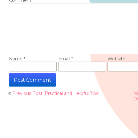
Comment
*
Name
*
Email
*
Website
Post
Previous Post: Practical and Helpful Tips:
Ne
navigation
O