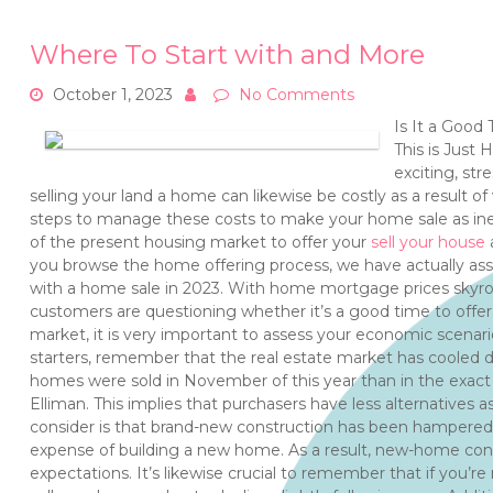
Where To Start with and More
October 1, 2023
No Comments
Is It a Good
This is Just
exciting, str
selling your land a home can likewise be costly as a result of
steps to manage these costs to make your home sale as ine
of the present housing market to offer your
sell your house
a
you browse the home offering process, we have actually asse
with a home sale in 2023. With home mortgage prices skyrock
customers are questioning whether it’s a good time to offer
market, it is very important to assess your economic scenario
starters, remember that the real estate market has cooled d
homes were sold in November of this year than in the exac
Elliman. This implies that purchasers have less alternatives 
consider is that brand-new construction has been hampered
expense of building a new home. As a result, new-home const
expectations. It’s likewise crucial to remember that if you’r