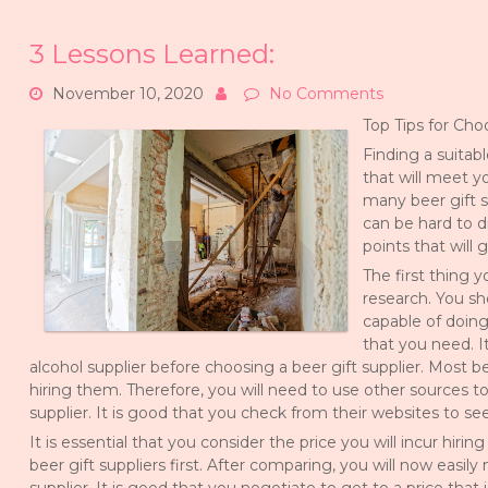
3 Lessons Learned:
November 10, 2020
No Comments
Top Tips for Cho
Finding a suitabl
that will meet y
many beer gift s
can be hard to d
points that will 
The first thing 
research. You sh
capable of doing
that you need. I
alcohol supplier before choosing a beer gift supplier. Most be
hiring them. Therefore, you will need to use other sources to
supplier. It is good that you check from their websites to se
It is essential that you consider the price you will incur hiri
beer gift suppliers first. After comparing, you will now easi