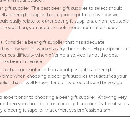
is within your budget.
 gift supplier. The best beer gift supplier to select should
ll a beer gift supplier has a good reputation by how well
uld easily relate to other beer gift suppliers. a non-reputable
plier’s reputation, you need to seek more information about
ot. Consider a beer gift supplier that has adequate
nced by how well its workers carry themselves. High experience
iences difficulty when offering a service, is not the best.
 has been in service.
rk. Gather more information about past jobs a beer gift
 time when choosing a beer gift supplier that satisfies your
plier that is well known for quality products and beverage
ed expert prior to choosing a beer gift supplier. Knowing very
 and then you should go for a beer gift supplier that embraces
y a beer gift supplier that embraces professionalism.