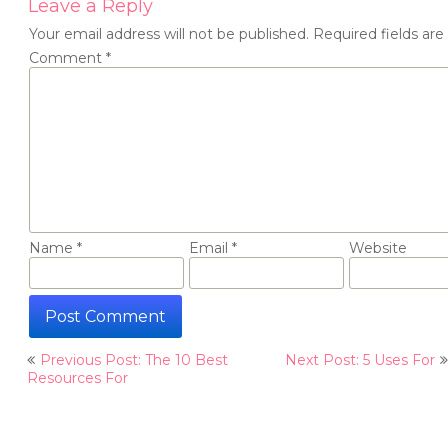
Leave a Reply
Your email address will not be published.
Required fields ar
Comment
*
Name
*
Email
*
Website
Post
Previous Post: The 10 Best
Next Post: 5 Uses For
navigation
Resources For