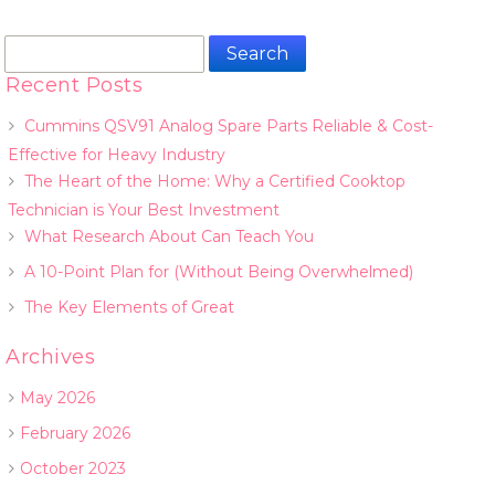
Search
for:
Recent Posts
Cummins QSV91 Analog Spare Parts Reliable & Cost-
Effective for Heavy Industry
The Heart of the Home: Why a Certified Cooktop
Technician is Your Best Investment
What Research About Can Teach You
A 10-Point Plan for (Without Being Overwhelmed)
The Key Elements of Great
Archives
May 2026
February 2026
October 2023