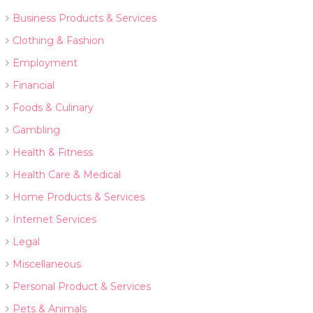
Business Products & Services
Clothing & Fashion
Employment
Financial
Foods & Culinary
Gambling
Health & Fitness
Health Care & Medical
Home Products & Services
Internet Services
Legal
Miscellaneous
Personal Product & Services
Pets & Animals