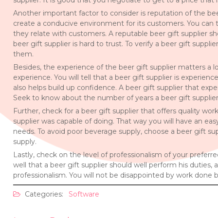
supplier. It is good that you negotiate to get to a price that 
Another important factor to consider is reputation of the beer
create a conducive environment for its customers. You can te
they relate with customers. A reputable beer gift supplier sho
beer gift supplier is hard to trust. To verify a beer gift sup
them.
Besides, the experience of the beer gift supplier matters a l
experience. You will tell that a beer gift supplier is experie
also helps build up confidence. A beer gift supplier that exper
Seek to know about the number of years a beer gift supplier
Further, check for a beer gift supplier that offers quality wo
supplier was capable of doing. That way you will have an easy
needs. To avoid poor beverage supply, choose a beer gift sup
supply.
Lastly, check on the level of professionalism of your preferr
well that a beer gift supplier should well perform his duties,
professionalism. You will not be disappointed by work done b
Categories:
Software