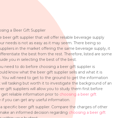
osing a Beer Gift Supplier
e beer gift supplier that will offer reliable beverage supply
our needs is not as easy as it may seem. There being so
uppliers in the market offering the same beverage supply, it
ifferentiate the best from the rest. Therefore, listed are some
guide you in selecting the best of the best.
you need to do before choosing a beer gift supplier is
ould know what the beer gift supplier sells and what it is
. You will need to get to the ground to get the information
t will tasking but worth it to investigate the background of an
er gift suppliers will allow you to study them first before
 get reliable information prior to
choosing a beer gift
e if you can get any useful information.
ng a specific beer gift supplier. Compare the charges of other
ly make an informed decision regarding
choosing a beer gift