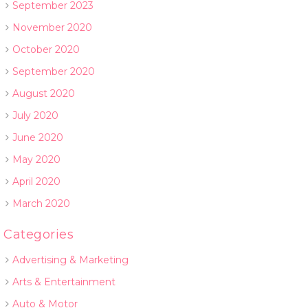
September 2023
November 2020
October 2020
September 2020
August 2020
July 2020
June 2020
May 2020
April 2020
March 2020
Categories
Advertising & Marketing
Arts & Entertainment
Auto & Motor