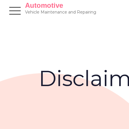
Skip
Automotive
to
Vehicle Maintenance and Repairing
content
Disclai