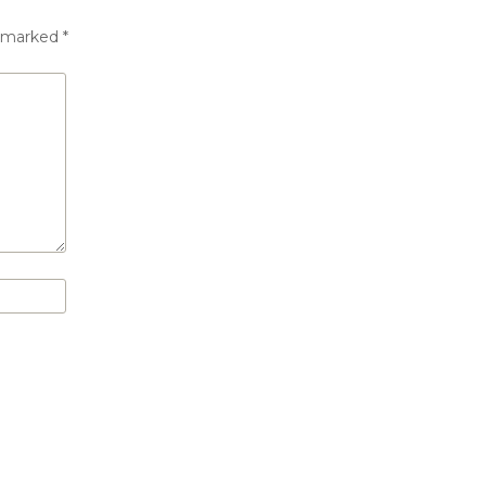
e marked
*