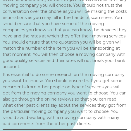
moving company you will choose. You should not trust the
conversation over the phone as you will be making the costs
estimations as you may fall in the hands of scammers. You
should ensure that you have some of the moving
companies you know so that you can know the devices they
have and the rates at which they offer their moving services.
You should ensure that the quotation you will be given will
match the number of the item you will be transporting at
that moment. You will then choose a moving company with
good quality services and their rates will not break your bank
account.
It is essential to do some research on the moving company
you want to choose. You should ensure that you get some
comments from other people on type of services you will
get from the moving company you want to choose. You can
also go through the online reviews so that you can read
what other past clients say about the services they got from
the particular moving company you want to choose. You
should avoid working with a moving company with many
bad comments from the other past clients.