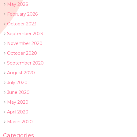
May 2026
February 2026
October 2023
September 2023
November 2020
October 2020
September 2020
August 2020
July 2020
June 2020
May 2020
April 2020
March 2020
Categories