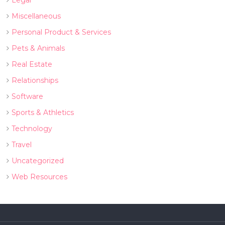
Legal
Miscellaneous
Personal Product & Services
Pets & Animals
Real Estate
Relationships
Software
Sports & Athletics
Technology
Travel
Uncategorized
Web Resources