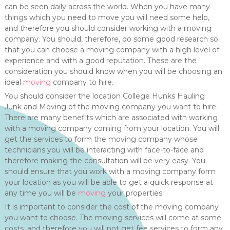
can be seen daily across the world. When you have many
things which you need to move you will need some help,
and therefore you should consider working with a moving
company. You should, therefore, do some good research so
that you can choose a moving company with a high level of
experience and with a good reputation. These are the
consideration you should know when you will be choosing an
ideal
moving
company to hire.
You should consider the location College Hunks Hauling
Junk and Moving of the moving company you want to hire.
There are many benefits which are associated with working
with a moving company coming from your location. You will
get the services to form the moving company whose
technicians you will be interacting with face-to-face and
therefore making the consultation will be very easy. You
should ensure that you work with a moving company form
your location as you will be able to get a quick response at
any time you will be
moving
your properties.
It is important to consider the cost of the moving company
you want to choose. The moving services will come at some
costs, and therefore you will not get fee services to form any