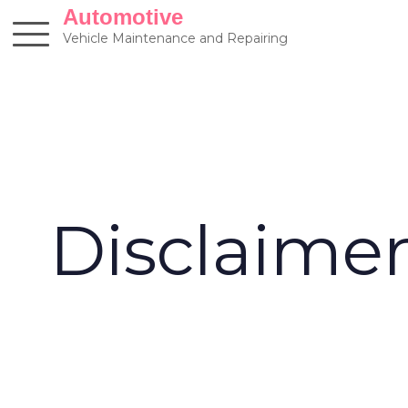
Skip
Automotive
to
Vehicle Maintenance and Repairing
content
Disclaime