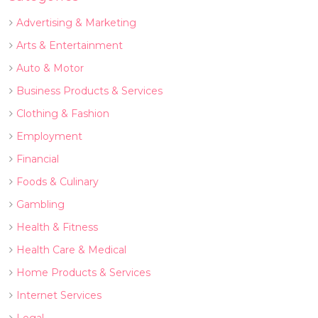
Advertising & Marketing
Arts & Entertainment
Auto & Motor
Business Products & Services
Clothing & Fashion
Employment
Financial
Foods & Culinary
Gambling
Health & Fitness
Health Care & Medical
Home Products & Services
Internet Services