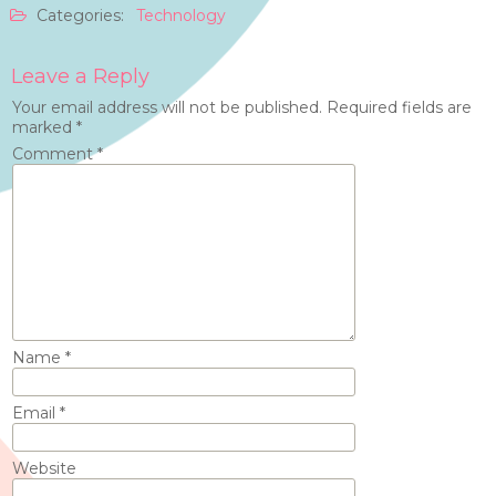
Categories:
Technology
Leave a Reply
Your email address will not be published.
Required fields are
marked
*
Comment
*
Name
*
Email
*
Website