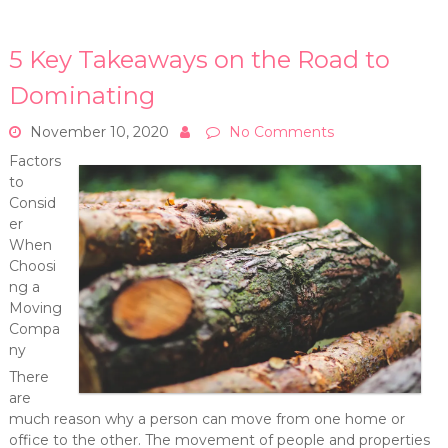
5 Key Takeaways on the Road to
Dominating
November 10, 2020
No Comments
Factors
to
Consid
er
When
Choosi
ng a
Moving
Compa
ny
There
are
much reason why a person can move from one home or
office to the other. The movement of people and properties