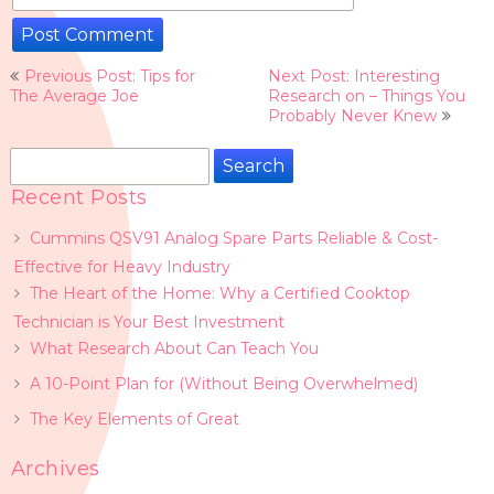
Post
Previous Post: Tips for
Next Post: Interesting
navigation
The Average Joe
Research on – Things You
Probably Never Knew
Search
for:
Recent Posts
Cummins QSV91 Analog Spare Parts Reliable & Cost-
Effective for Heavy Industry
The Heart of the Home: Why a Certified Cooktop
Technician is Your Best Investment
What Research About Can Teach You
A 10-Point Plan for (Without Being Overwhelmed)
The Key Elements of Great
Archives