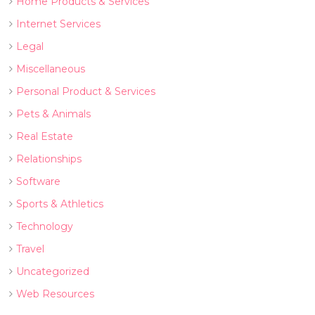
Home Products & Services
Internet Services
Legal
Miscellaneous
Personal Product & Services
Pets & Animals
Real Estate
Relationships
Software
Sports & Athletics
Technology
Travel
Uncategorized
Web Resources