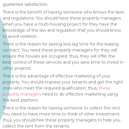
guarantee satisfaction.
There is the benefit of having someone who knows the laws
and regulations. You should have these property managers
when you have a multi-housing project for they have the
knowledge of the law and regulation that you should know
to avoid violation.
There is the reason for seeing less lag time for the leasing
contract. You need these property managers for they will
ensure the houses are occupied; thus, they will offer the
best control of these services and you save time to invest in
other projects.
There is the advantage of effective marketing of your
property. You should impress your tenants and get the right
ones who meet the required qualification; thus,
these
property managers
need to do effective marketing using
the best platform.
There is the reason for having someone to collect the rent.
You need to have more time to think of other investment;
thus, you should hire these property managers to help you
collect the rent from the tenants.