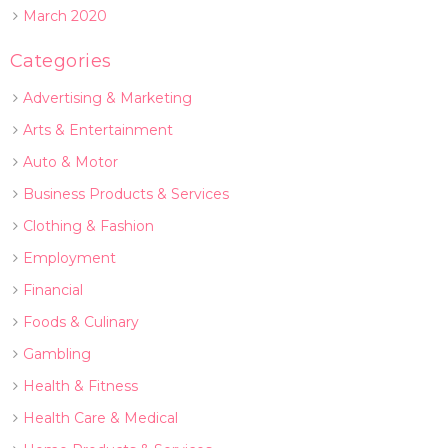
March 2020
Categories
Advertising & Marketing
Arts & Entertainment
Auto & Motor
Business Products & Services
Clothing & Fashion
Employment
Financial
Foods & Culinary
Gambling
Health & Fitness
Health Care & Medical