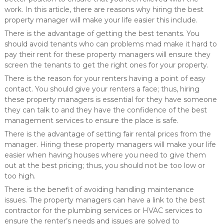
work. In this article, there are reasons why hiring the best
property manager will make your life easier this include.
There is the advantage of getting the best tenants. You
should avoid tenants who can problems mad make it hard to
pay their rent for these property managers will ensure they
screen the tenants to get the right ones for your property.
There is the reason for your renters having a point of easy
contact. You should give your renters a face; thus, hiring
these property managers is essential for they have someone
they can talk to and they have the confidence of the best
management services to ensure the place is safe.
There is the advantage of setting fair rental prices from the
manager. Hiring these property managers will make your life
easier when having houses where you need to give them
out at the best pricing; thus, you should not be too low or
too high.
There is the benefit of avoiding handling maintenance
issues. The property managers can have a link to the best
contractor for the plumbing services or HVAC services to
ensure the renter’s needs and issues are solved to