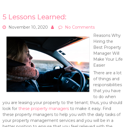
5 Lessons Learned:
November 10, 2020
No Comments
Reasons Why
Hiring the
Best Property
Manager Will
Make Your Life
Easier
There are a lot
of things and
responsibilities
that you have
to do when
you are leasing your property to the tenant; thus, you should
look for
these property managers
to make it easy. Find
these property managers to help you with the daily tasks of
your property management services and you will be in a
better position to ensure that you feel relieved with the