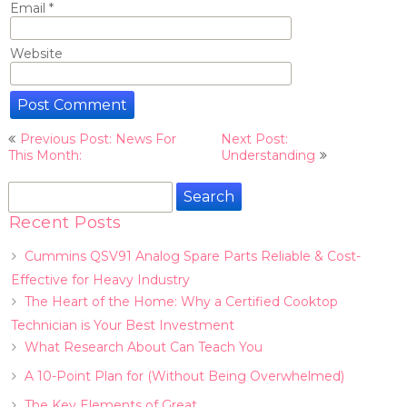
Email
*
Website
Post
Previous Post: News For
Next Post:
navigation
This Month:
Understanding
Search
for:
Recent Posts
Cummins QSV91 Analog Spare Parts Reliable & Cost-
Effective for Heavy Industry
The Heart of the Home: Why a Certified Cooktop
Technician is Your Best Investment
What Research About Can Teach You
A 10-Point Plan for (Without Being Overwhelmed)
The Key Elements of Great