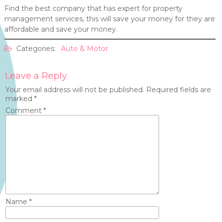
Find the best company that has expert for property
management services, this will save your money for they are
affordable and save your money.
Categories:
Auto & Motor
Leave a Reply
Your email address will not be published.
Required fields are
marked
*
Comment
*
Name
*