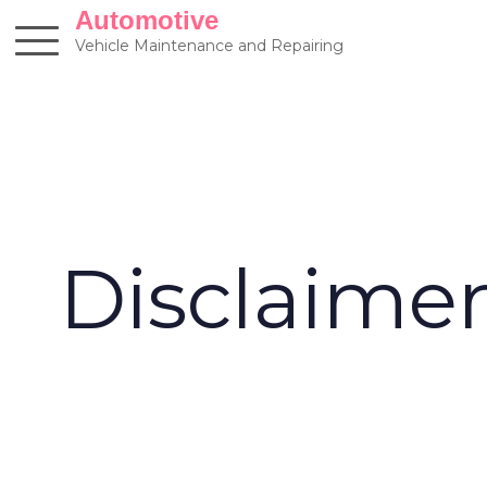
Skip
Automotive
to
Vehicle Maintenance and Repairing
content
Disclaime