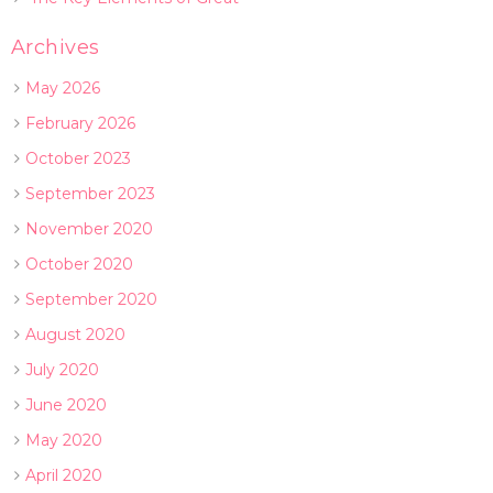
Archives
May 2026
February 2026
October 2023
September 2023
November 2020
October 2020
September 2020
August 2020
July 2020
June 2020
May 2020
April 2020