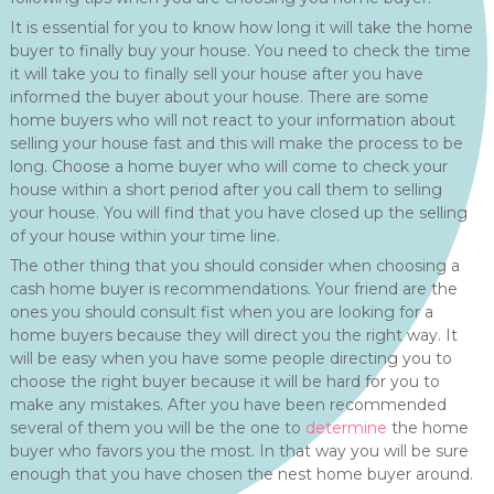
It is essential for you to know how long it will take the home
buyer to finally buy your house. You need to check the time
it will take you to finally sell your house after you have
informed the buyer about your house. There are some
home buyers who will not react to your information about
selling your house fast and this will make the process to be
long. Choose a home buyer who will come to check your
house within a short period after you call them to selling
your house. You will find that you have closed up the selling
of your house within your time line.
The other thing that you should consider when choosing a
cash home buyer is recommendations. Your friend are the
ones you should consult fist when you are looking for a
home buyers because they will direct you the right way. It
will be easy when you have some people directing you to
choose the right buyer because it will be hard for you to
make any mistakes. After you have been recommended
several of them you will be the one to
determine
the home
buyer who favors you the most. In that way you will be sure
enough that you have chosen the nest home buyer around.