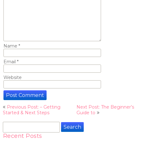
Name
*
Email
*
Website
Post
Previous Post: – Getting
Next Post: The Beginner’s
navigation
Started & Next Steps
Guide to
Search
for:
Recent Posts