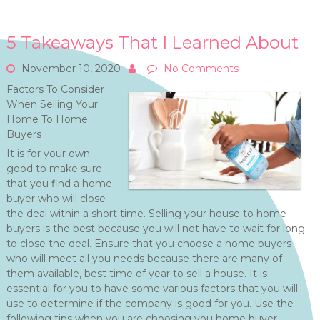
5 Takeaways That I Learned About
November 10, 2020
No Comments
Factors To Consider
When Selling Your
Home To Home
Buyers
It is for your own
good to make sure
that you find a home
buyer who will close
the deal within a short time. Selling your house to home
buyers is the best because you will not have to wait for long
to close the deal. Ensure that you choose a home buyers
who will meet all you needs because there are many of
them available, best time of year to sell a house. It is
essential for you to have some various factors that you will
use to determine if the company is good for you. Use the
following tips when you are choosing you home buyer.