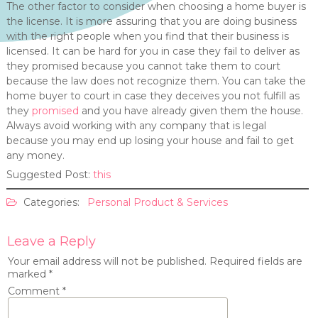
The other factor to consider when choosing a home buyer is
the license. It is more assuring that you are doing business
with the right people when you find that their business is
licensed. It can be hard for you in case they fail to deliver as
they promised because you cannot take them to court
because the law does not recognize them. You can take the
home buyer to court in case they deceives you not fulfill as
they
promised
and you have already given them the house.
Always avoid working with any company that is legal
because you may end up losing your house and fail to get
any money.
Suggested Post:
this
Categories:
Personal Product & Services
Leave a Reply
Your email address will not be published.
Required fields are
marked
*
Comment
*