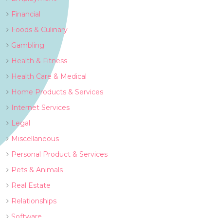
Financial
Foods & Culinary
Gambling
Health & Fitness
Health Care & Medical
Home Products & Services
Internet Services
Legal
Miscellaneous
Personal Product & Services
Pets & Animals
Real Estate
Relationships
Software