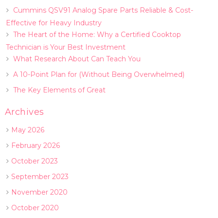
Cummins QSV91 Analog Spare Parts Reliable & Cost-
Effective for Heavy Industry
The Heart of the Home: Why a Certified Cooktop
Technician is Your Best Investment
What Research About Can Teach You
A 10-Point Plan for (Without Being Overwhelmed)
The Key Elements of Great
Archives
May 2026
February 2026
October 2023
September 2023
November 2020
October 2020