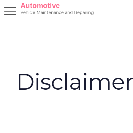
Skip
Automotive
to
Vehicle Maintenance and Repairing
content
Disclaime