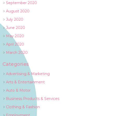
September 2020
August 2020
July 2020
June 2020
May 2020
April 2020
March 2020
Categories
Advertising & Marketing
Arts & Entertainment
Auto & Motor
Business Products & Services
Clothing & Fashion
Employment