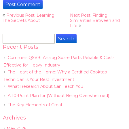
Post
Previous Post: Learning
Next Post: Finding
navigation
The Secrets About
Similarities Between and
Life
Search
for:
Recent Posts
Cummins QSV91 Analog Spare Parts Reliable & Cost-
Effective for Heavy Industry
The Heart of the Home: Why a Certified Cooktop
Technician is Your Best Investment
What Research About Can Teach You
A 10-Point Plan for (Without Being Overwhelmed)
The Key Elements of Great
Archives
May 2026