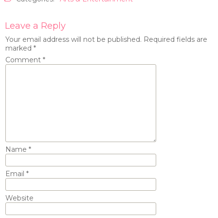
Leave a Reply
Your email address will not be published.
Required fields are
marked
*
Comment
*
Name
*
Email
*
Website