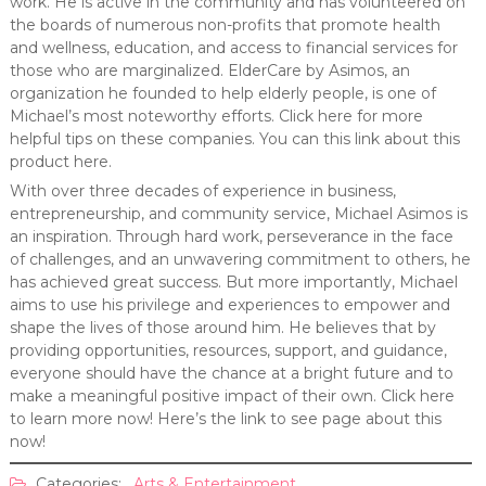
work. He is active in the community and has volunteered on
the boards of numerous non-profits that promote health
and wellness, education, and access to financial services for
those who are marginalized. ElderCare by Asimos, an
organization he founded to help elderly people, is one of
Michael’s most noteworthy efforts. Click here for more
helpful tips on these companies. You can this link about this
product here.
With over three decades of experience in business,
entrepreneurship, and community service, Michael Asimos is
an inspiration. Through hard work, perseverance in the face
of challenges, and an unwavering commitment to others, he
has achieved great success. But more importantly, Michael
aims to use his privilege and experiences to empower and
shape the lives of those around him. He believes that by
providing opportunities, resources, support, and guidance,
everyone should have the chance at a bright future and to
make a meaningful positive impact of their own. Click here
to learn more now! Here’s the link to see page about this
now!
Categories:
Arts & Entertainment