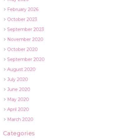
February 2026
October 2023
September 2023
November 2020
October 2020
September 2020
August 2020
July 2020
June 2020
May 2020
April 2020
March 2020
Categories