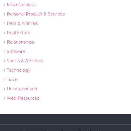
Miscellaneous
Personal Product & Services
Pets & Animals
Real Estate
Relationships
Software
Sports & Athletics
Technology
Travel
Uncategorized
Web Resources