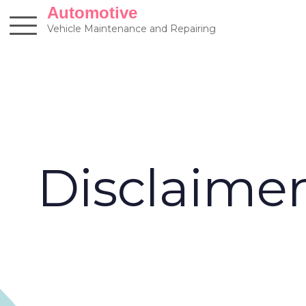
Skip
Automotive
to
Vehicle Maintenance and Repairing
content
Disclaime