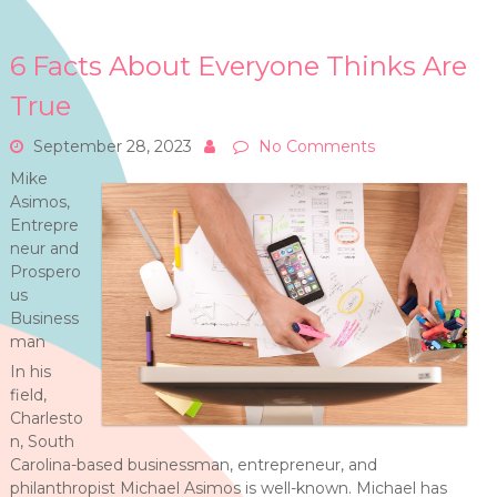
6 Facts About Everyone Thinks Are
True
September 28, 2023
No Comments
Mike
Asimos,
Entrepre
neur and
Prospero
us
Business
man
In his
field,
Charlesto
n, South
Carolina-based businessman, entrepreneur, and
philanthropist Michael Asimos is well-known. Michael has