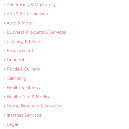
Advertising & Marketing
Arts & Entertainment
Auto & Motor
Business Products & Services
Clothing & Fashion
Employment
Financial
Foods & Culinary
Gambling
Health & Fitness
Health Care & Medical
Home Products & Services
Internet Services
Legal