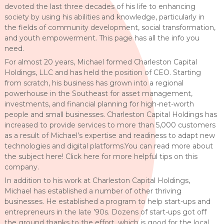
devoted the last three decades of his life to enhancing
society by using his abilities and knowledge, particularly in
the fields of community development, social transformation,
and youth empowerment. This page has all the info you
need.
For almost 20 years, Michael formed Charleston Capital
Holdings, LLC and has held the position of CEO. Starting
from scratch, his business has grown into a regional
powerhouse in the Southeast for asset management,
investments, and financial planning for high-net-worth
people and small businesses. Charleston Capital Holdings has
increased to provide services to more than 5,000 customers
as a result of Michael’s expertise and readiness to adapt new
technologies and digital platforms.You can read more about
the subject here! Click here for more helpful tips on this
company.
In addition to his work at Charleston Capital Holdings,
Michael has established a number of other thriving
businesses. He established a program to help start-ups and
entrepreneurs in the late ’90s. Dozens of start-ups got off
the ground thanks to the effort, which is good for the local