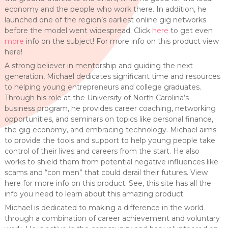
economy and the people who work there. In addition, he
launched one of the region’s earliest online gig networks
before the model went widespread. Click
here
to get even
more
info on the subject! For more info on this product view
here!
A strong believer in mentorship and guiding the next
generation, Michael dedicates significant time and resources
to helping young entrepreneurs and college graduates.
Through his role at the University of North Carolina’s
business program, he provides career coaching, networking
opportunities, and seminars on topics like personal finance,
the gig economy, and embracing technology. Michael aims
to provide the tools and support to help young people take
control of their lives and careers from the start. He also
works to shield them from potential negative influences like
scams and “con men” that could derail their futures. View
here for more info on this product. See, this site has all the
info you need to learn about this amazing product.
Michael is dedicated to making a difference in the world
through a combination of career achievement and voluntary