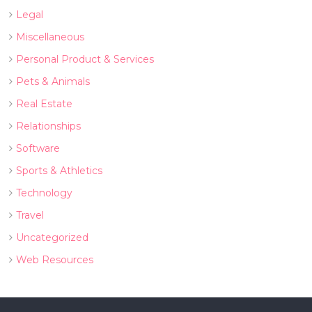
Legal
Miscellaneous
Personal Product & Services
Pets & Animals
Real Estate
Relationships
Software
Sports & Athletics
Technology
Travel
Uncategorized
Web Resources