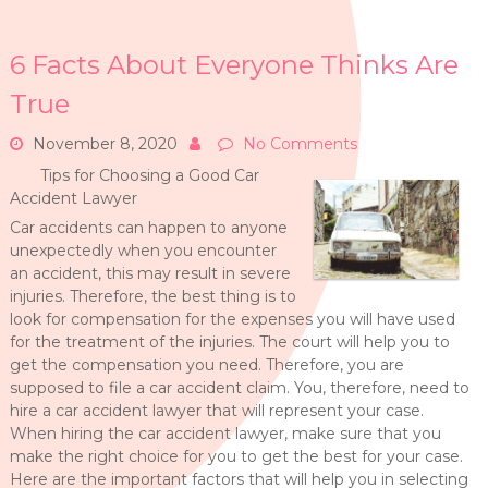
6 Facts About Everyone Thinks Are
True
November 8, 2020
No Comments
Tips for Choosing a Good Car
Accident Lawyer
Car accidents can happen to anyone
unexpectedly when you encounter
an accident, this may result in severe
injuries. Therefore, the best thing is to
look for compensation for the expenses you will have used
for the treatment of the injuries. The court will help you to
get the compensation you need. Therefore, you are
supposed to file a car accident claim. You, therefore, need to
hire a car accident lawyer that will represent your case.
When hiring the car accident lawyer, make sure that you
make the right choice for you to get the best for your case.
Here are the important factors that will help you in selecting