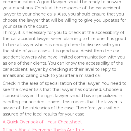
communication. A good lawyer should be ready to answer
your questions. Check at the response of the car accident
lawyer to your phone calls. Also, you should ensure that you
choose the lawyer that will be willing to give you updates for
your case in the court.
Thirdly, it is necessary for you to check at the accessibility of
the car accident lawyer when planning to hire one. It is good
to hire a lawyer who has enough time to discuss with you
the state of your cases. It is good you desist from the car
accident lawyers who have limited communication with you
as one of their clients. You can know the accessibility of the
car accident lawyer by checking at their level to reply to
emails and calling back to you after a missed call.
Check in the area of specialization of the lawyer. You need to
see the credentials that the lawyer has obtained. Choose a
licensed lawyer. The right lawyer should have specialized in
handling car accident claims. This means that the lawyer is
aware of the intricacies of the case. Therefore, you will be
assured of the ideal results for your case.
A Quick Overlook of – Your Cheatsheet
6 Facts About Everyone Thinks Are True