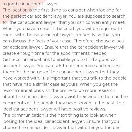
a good car accident lawyer.
The location is the first thing to consider when looking for
the perfect car accident lawyer. You are supposed to search
for the car accident lawyer that you can conveniently meet.
When you have a case in the court, you will be required to
meet with the car accident lawyer frequently so that you
can discuss the facts of your case. Therefore, choose a local
car accident lawyer. Ensure that the car accident lawyer will
create enough time for the appointments needed.
Get recommendations to enable you to find a good car
accident lawyer. You can talk to other people and request
them for the names of the car accident lawyer that they
have worked with. It is important that you talk to the people
that have had a similar case as yours. When you get the
recommendations visit the online to do more research
about the car accident lawyers, visit their website to read the
comments of the people they have served in the past. The
ideal car accident lawyer will have positive reviews.
The communication is the next thing is to look at when
looking for the ideal car accident lawyer. Ensure that you
choose the car accident lawyer that will offer you the best