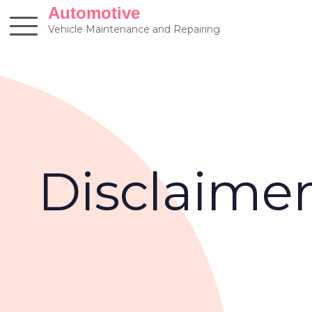
Skip
Automotive
to
Vehicle Maintenance and Repairing
content
Disclaime