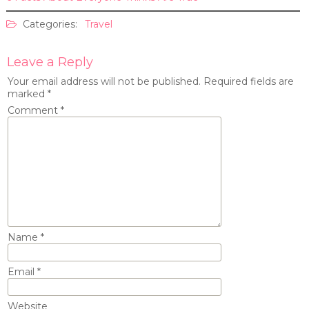
Categories:
Travel
Leave a Reply
Your email address will not be published.
Required fields are
marked
*
Comment
*
Name
*
Email
*
Website