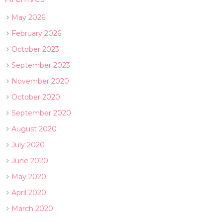
May 2026
February 2026
October 2023
September 2023
November 2020
October 2020
September 2020
August 2020
July 2020
June 2020
May 2020
April 2020
March 2020