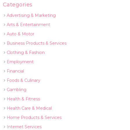
Categories
Advertising & Marketing
Arts & Entertainment
Auto & Motor
Business Products & Services
Clothing & Fashion
Employment
Financial
Foods & Culinary
Gambling
Health & Fitness
Health Care & Medical
Home Products & Services
Internet Services