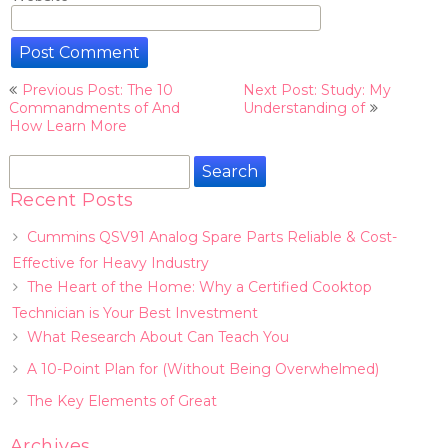
Post
Previous Post: The 10
Next Post: Study: My
navigation
Commandments of And
Understanding of
How Learn More
Search
for:
Recent Posts
Cummins QSV91 Analog Spare Parts Reliable & Cost-
Effective for Heavy Industry
The Heart of the Home: Why a Certified Cooktop
Technician is Your Best Investment
What Research About Can Teach You
A 10-Point Plan for (Without Being Overwhelmed)
The Key Elements of Great
Archives