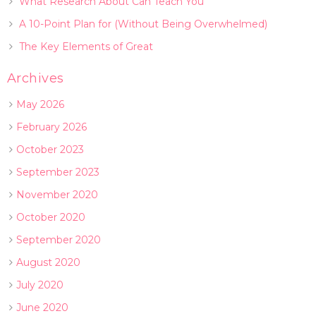
What Research About Can Teach You
A 10-Point Plan for (Without Being Overwhelmed)
The Key Elements of Great
Archives
May 2026
February 2026
October 2023
September 2023
November 2020
October 2020
September 2020
August 2020
July 2020
June 2020