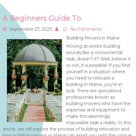
A Beginners Guide To
September 27, 2023
No Comments
Building Movers in Maine
Moving an entire building
sounds like a monumental
task, doesn’t it? Well, believe it
or not, it is possible! If you find
yourself in a situation where
you need to relocate a
building in Maine, you’re in
luck. There are specialized
professionals known as
building movers who have the
expertise and equipment to
make this seemingly
impossible task a reality. In this
article, we will explore the process of building relocation and
how building movers in Maine can assist you with this unique