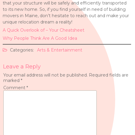
that your structure will be safely and efficiently transported
to its new home. So, if you find yourself in need of building
movers in Maine, don’t hesitate to reach out and make your
unique relocation dream a reality!
A Quick Overlook of – Your Cheatsheet
Why People Think Are A Good Idea
Categories:
Arts & Entertainment
Leave a Reply
Your email address will not be published.
Required fields are
marked
*
Comment
*