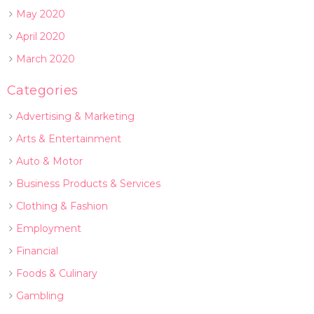
May 2020
April 2020
March 2020
Categories
Advertising & Marketing
Arts & Entertainment
Auto & Motor
Business Products & Services
Clothing & Fashion
Employment
Financial
Foods & Culinary
Gambling