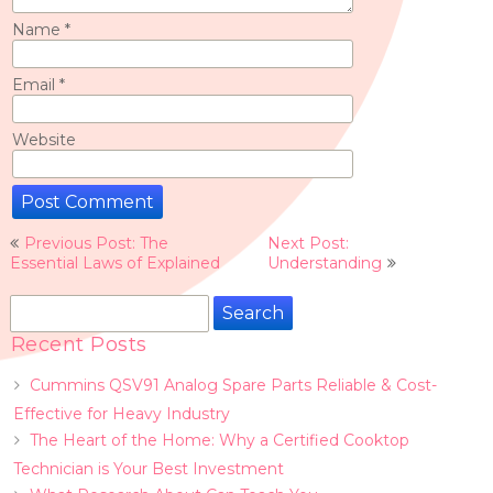
Name
*
Email
*
Website
Post
Previous Post: The
Next Post:
navigation
Essential Laws of Explained
Understanding
Search
for:
Recent Posts
Cummins QSV91 Analog Spare Parts Reliable & Cost-
Effective for Heavy Industry
The Heart of the Home: Why a Certified Cooktop
Technician is Your Best Investment