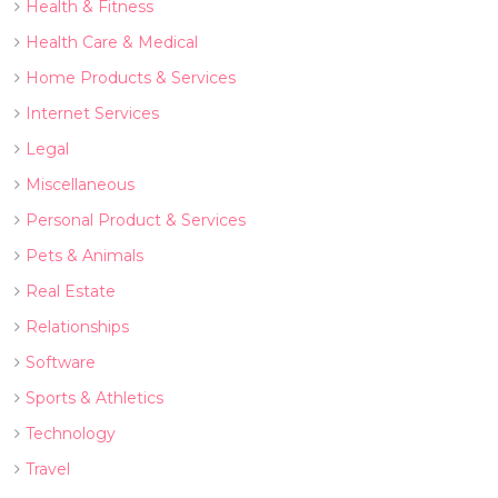
Health & Fitness
Health Care & Medical
Home Products & Services
Internet Services
Legal
Miscellaneous
Personal Product & Services
Pets & Animals
Real Estate
Relationships
Software
Sports & Athletics
Technology
Travel