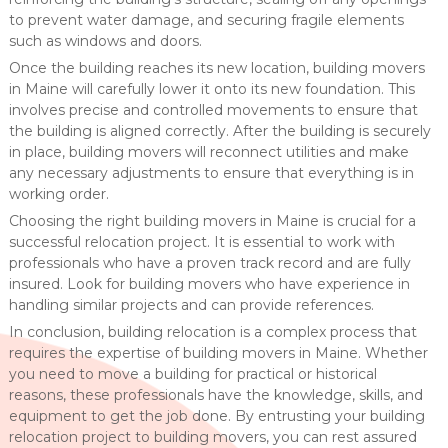
to prevent water damage, and securing fragile elements
such as windows and doors.
Once the building reaches its new location, building movers
in Maine will carefully lower it onto its new foundation. This
involves precise and controlled movements to ensure that
the building is aligned correctly. After the building is securely
in place, building movers will reconnect utilities and make
any necessary adjustments to ensure that everything is in
working order.
Choosing the right building movers in Maine is crucial for a
successful relocation project. It is essential to work with
professionals who have a proven track record and are fully
insured. Look for building movers who have experience in
handling similar projects and can provide references.
In conclusion, building relocation is a complex process that
requires the expertise of building movers in Maine. Whether
you need to move a building for practical or historical
reasons, these professionals have the knowledge, skills, and
equipment to get the job done. By entrusting your building
relocation project to building movers, you can rest assured