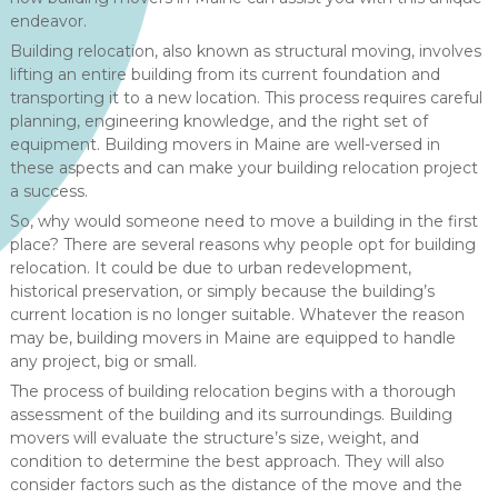
endeavor.
Building relocation, also known as structural moving, involves
lifting an entire building from its current foundation and
transporting it to a new location. This process requires careful
planning, engineering knowledge, and the right set of
equipment. Building movers in Maine are well-versed in
these aspects and can make your building relocation project
a success.
So, why would someone need to move a building in the first
place? There are several reasons why people opt for building
relocation. It could be due to urban redevelopment,
historical preservation, or simply because the building’s
current location is no longer suitable. Whatever the reason
may be, building movers in Maine are equipped to handle
any project, big or small.
The process of building relocation begins with a thorough
assessment of the building and its surroundings. Building
movers will evaluate the structure’s size, weight, and
condition to determine the best approach. They will also
consider factors such as the distance of the move and the