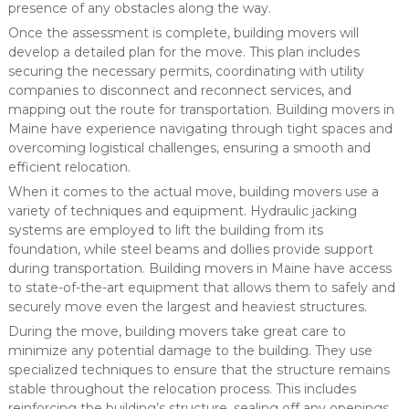
presence of any obstacles along the way.
Once the assessment is complete, building movers will
develop a detailed plan for the move. This plan includes
securing the necessary permits, coordinating with utility
companies to disconnect and reconnect services, and
mapping out the route for transportation. Building movers in
Maine have experience navigating through tight spaces and
overcoming logistical challenges, ensuring a smooth and
efficient relocation.
When it comes to the actual move, building movers use a
variety of techniques and equipment. Hydraulic jacking
systems are employed to lift the building from its
foundation, while steel beams and dollies provide support
during transportation. Building movers in Maine have access
to state-of-the-art equipment that allows them to safely and
securely move even the largest and heaviest structures.
During the move, building movers take great care to
minimize any potential damage to the building. They use
specialized techniques to ensure that the structure remains
stable throughout the relocation process. This includes
reinforcing the building’s structure, sealing off any openings