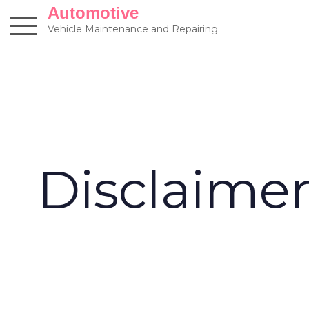
Skip
Automotive
to
Vehicle Maintenance and Repairing
content
Disclaime