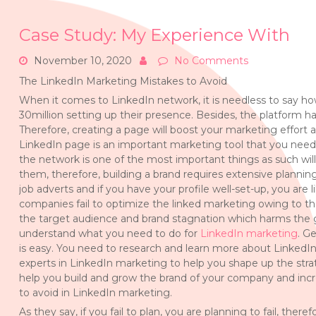
Case Study: My Experience With
November 10, 2020
No Comments
The LinkedIn Marketing Mistakes to Avoid
When it comes to LinkedIn network, it is needless to say h
30million setting up their presence. Besides, the platform h
Therefore, creating a page will boost your marketing effort
LinkedIn page is an important marketing tool that you need
the network is one of the most important things as such wi
them, therefore, building a brand requires extensive planni
job adverts and if you have your profile well-set-up, you are 
companies fail to optimize the linked marketing owing to t
the target audience and brand stagnation which harms the gr
understand what you need to do for
LinkedIn marketing
. G
is easy. You need to research and learn more about LinkedIn
experts in LinkedIn marketing to help you shape up the strat
help you build and grow the brand of your company and incre
to avoid in LinkedIn marketing.
As they say, if you fail to plan, you are planning to fail, the