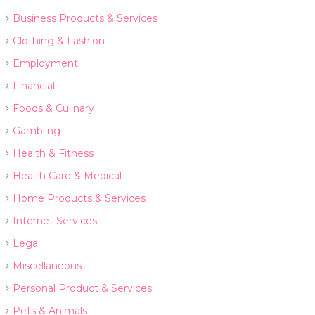
Business Products & Services
Clothing & Fashion
Employment
Financial
Foods & Culinary
Gambling
Health & Fitness
Health Care & Medical
Home Products & Services
Internet Services
Legal
Miscellaneous
Personal Product & Services
Pets & Animals