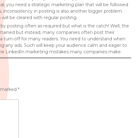
al, you need a strategic marketing plan that will be followed
 inconsistency in posting is also another bigger problem.
ill be cleared with regular posting.
 posting often as required but what is the catch! Well, the
ertained but instead, many companies often post their
 a turn-off for many readers. You need to understand when
g any ads. Such will keep your audience calm and eager to
d the LinkedIn marketing mistakes many companies make.
e marked
*