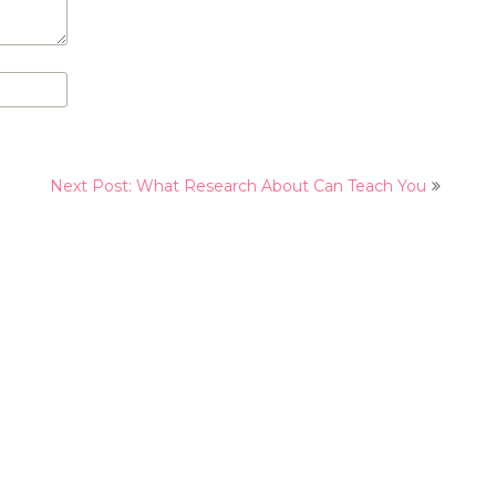
Next Post: What Research About Can Teach You