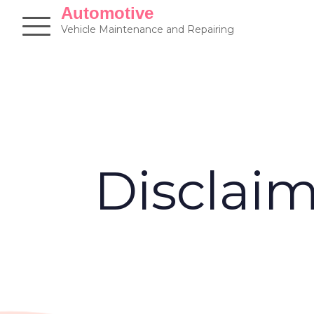
Skip
Automotive
to
Vehicle Maintenance and Repairing
content
Disclai