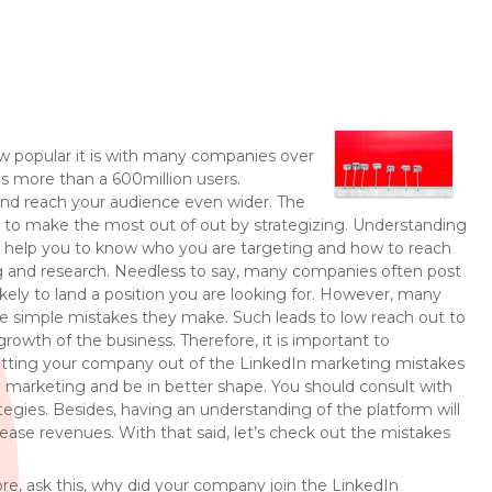
ow popular it is with many companies over
as more than a 600million users.
 and reach your audience even wider. The
 to make the most out of out by strategizing. Understanding
ll help you to know who you are targeting and how to reach
ng and research. Needless to say, many companies often post
likely to land a position you are looking for. However, many
he simple mistakes they make. Such leads to low reach out to
owth of the business. Therefore, it is important to
etting your company out of the LinkedIn marketing mistakes
 marketing and be in better shape. You should consult with
egies. Besides, having an understanding of the platform will
ase revenues. With that said, let’s check out the mistakes
refore, ask this, why did your company join the LinkedIn