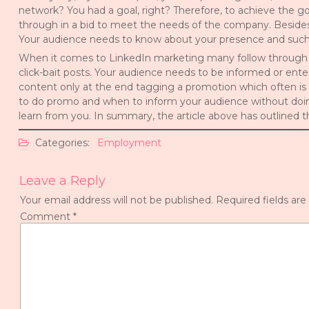
network? You had a goal, right? Therefore, to achieve the go
through in a bid to meet the needs of the company. Besides,
Your audience needs to know about your presence and such w
When it comes to LinkedIn marketing many follow through by
click-bait posts. Your audience needs to be informed or ent
content only at the end tagging a promotion which often is
to do promo and when to inform your audience without doin
learn from you. In summary, the article above has outline
Categories:
Employment
Leave a Reply
Your email address will not be published.
Required fields ar
Comment
*