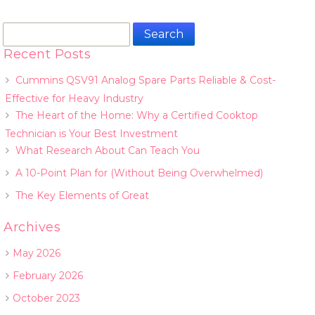
Search
for:
Recent Posts
Cummins QSV91 Analog Spare Parts Reliable & Cost-
Effective for Heavy Industry
The Heart of the Home: Why a Certified Cooktop
Technician is Your Best Investment
What Research About Can Teach You
A 10-Point Plan for (Without Being Overwhelmed)
The Key Elements of Great
Archives
May 2026
February 2026
October 2023