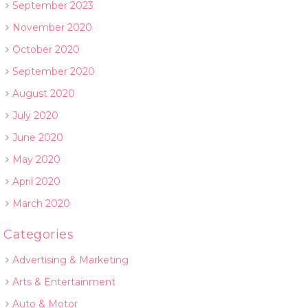
September 2023
November 2020
October 2020
September 2020
August 2020
July 2020
June 2020
May 2020
April 2020
March 2020
Categories
Advertising & Marketing
Arts & Entertainment
Auto & Motor