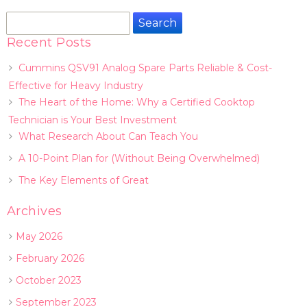
Search
for:
Recent Posts
Cummins QSV91 Analog Spare Parts Reliable & Cost-
Effective for Heavy Industry
The Heart of the Home: Why a Certified Cooktop
Technician is Your Best Investment
What Research About Can Teach You
A 10-Point Plan for (Without Being Overwhelmed)
The Key Elements of Great
Archives
May 2026
February 2026
October 2023
September 2023