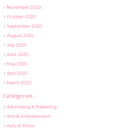
November 2020
October 2020
September 2020
August 2020
July 2020
June 2020
May 2020
April 2020
March 2020
Categories
Advertising & Marketing
Arts & Entertainment
Auto & Motor