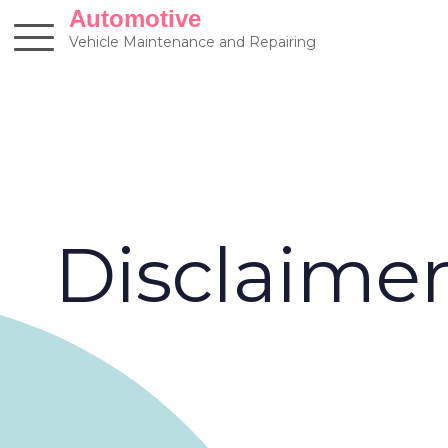
Skip
Automotive
to
Vehicle Maintenance and Repairing
content
Disclaime