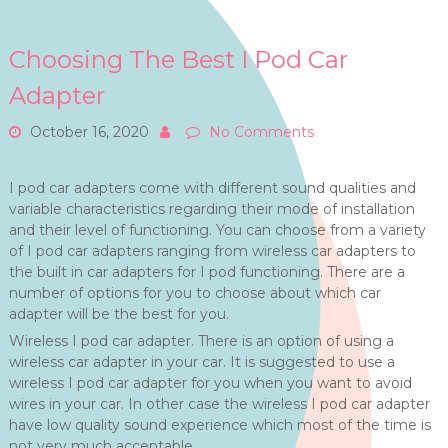
Choosing The Best I Pod Car
Adapter
October 16, 2020
No Comments
I pod car adapters come with different sound qualities and
variable characteristics regarding their mode of installation
and their level of functioning. You can choose from a variety
of I pod car adapters ranging from wireless car adapters to
the built in car adapters for I pod functioning. There are a
number of options for you to choose about which car
adapter will be the best for you.
Wireless I pod car adapter. There is an option of using a
wireless car adapter in your car. It is suggested to use a
wireless I pod car adapter for you when you want to avoid
wires in your car. In other case the wireless I pod car adapter
have low quality sound experience which most of the time is
not very much acceptable.