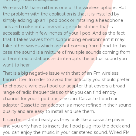
Wireless FM transmitter is one of the wireless options. But
the problem with the application is that it is installed by
simply adding up an I pod dock or installing a headphone
jack and make out a low voltage radio station that is
accessible within few inches of your I pod. And as the fact
that it takes waves from surrounding environment it may
take other waves which are not coming from I pod. In this
case the sound is a mixture of multiple sounds coming from
different radio stations and interrupts the actual sound you
want to hear.
That is a big negative issue with that of an Fm wireless
transmitter. In order to avoid this difficulty you should prefer
to choose a wireless I pod car adapter that covers a broad
range of radio frequencies so that you can find empty
channel for your I pod transmission. Cassette I pod car
adapter Cassette car adapter is a more refined in their sound
quality and are easy to install and use them.
It can be installed easily as they look like a cassette player
and you only have to insert the I pod plug into the deck and
you can enjoy the music in your car stereo sound. Wired FM