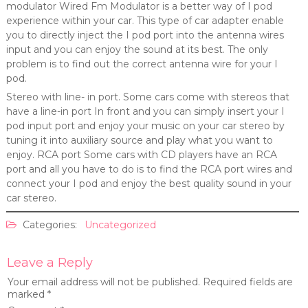
modulator Wired Fm Modulator is a better way of I pod
experience within your car. This type of car adapter enable
you to directly inject the I pod port into the antenna wires
input and you can enjoy the sound at its best. The only
problem is to find out the correct antenna wire for your I
pod.
Stereo with line- in port. Some cars come with stereos that
have a line-in port In front and you can simply insert your I
pod input port and enjoy your music on your car stereo by
tuning it into auxiliary source and play what you want to
enjoy. RCA port Some cars with CD players have an RCA
port and all you have to do is to find the RCA port wires and
connect your I pod and enjoy the best quality sound in your
car stereo.
Categories:
Uncategorized
Leave a Reply
Your email address will not be published.
Required fields are
marked
*