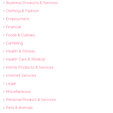
Business Products & Services
Clothing & Fashion
Employment
Financial
Foods & Culinary
Gambling
Health & Fitness
Health Care & Medical
Home Products & Services
Internet Services
Legal
Miscellaneous
Personal Product & Services
Pets & Animals