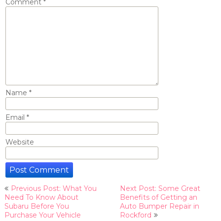
Comment
*
Name
*
Email
*
Website
Post
Previous Post: What You
Next Post: Some Great
navigation
Need To Know About
Benefits of Getting an
Subaru Before You
Auto Bumper Repair in
Purchase Your Vehicle
Rockford