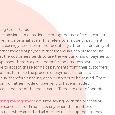
ing Credit Cards
he individual to consider accepting the use of credit cards in
er large or small scale. This refers to a mode of payment
ncreasingly common in the recent days. There is tendency of
 rather modes of payment that individuals can prefer to use.
at the customers tends to use the various kinds of payments
expenses, there is a great need for the business owner to
ble to accept these forms of payments from their customers.
of this to make the process of payment faster as well as
ividual therefore enabling each customer to be served. There
a form or rather mode of payment to have an added
ept the use of the credit cards. There are a lot of benefits
nning management
are time saving. With the process of
consume a lot of time especially when the number of
to this, when an individual decides to take up their money