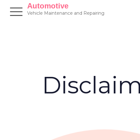
Skip
Automotive
to
Vehicle Maintenance and Repairing
content
Disclai