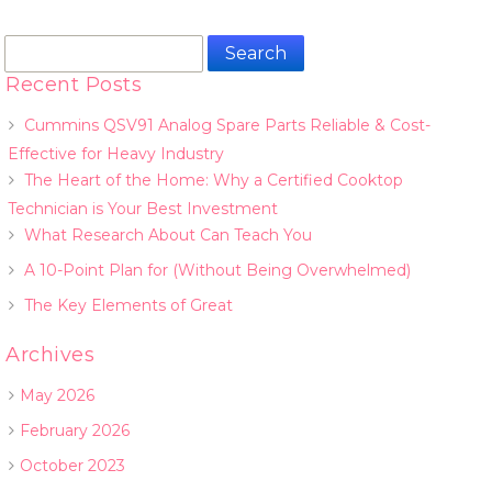
Search
for:
Recent Posts
Cummins QSV91 Analog Spare Parts Reliable & Cost-
Effective for Heavy Industry
The Heart of the Home: Why a Certified Cooktop
Technician is Your Best Investment
What Research About Can Teach You
A 10-Point Plan for (Without Being Overwhelmed)
The Key Elements of Great
Archives
May 2026
February 2026
October 2023