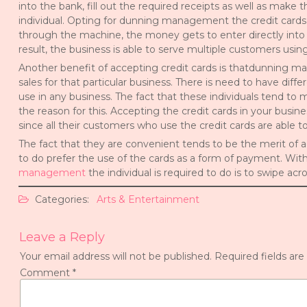
into the bank, fill out the required receipts as well as make
individual. Opting for dunning management the credit cards 
through the machine, the money gets to enter directly into 
result, the business is able to serve multiple customers usi
Another benefit of accepting credit cards is thatdunning m
sales for that particular business. There is need to have di
use in any business. The fact that these individuals tend to
the reason for this. Accepting the credit cards in your busine
since all their customers who use the credit cards are able to
The fact that they are convenient tends to be the merit of ac
to do prefer the use of the cards as a form of payment. With
management
the individual is required to do is to swipe a
Categories:
Arts & Entertainment
Leave a Reply
Your email address will not be published.
Required fields ar
Comment
*