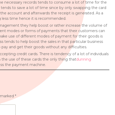
 the necessary records tends to consume a lot of time for the
tends to save a lot of time since by only swapping the card
the account and afterwards the receipt is generated. As a
ng less time hence it is recommended.
anagement they help boost or rather increase the volume of
fferent modes or forms of payments that their customers can
 make use of different modes of payment for their goods is
ss tends to help boost the sales in that particular business
 pay and get their goods without any difficulties.
cepting credit cards. There is tendency of a lot of individuals
 the use of these cards the only thing that
dunning
cross the payment machine.
e marked
*