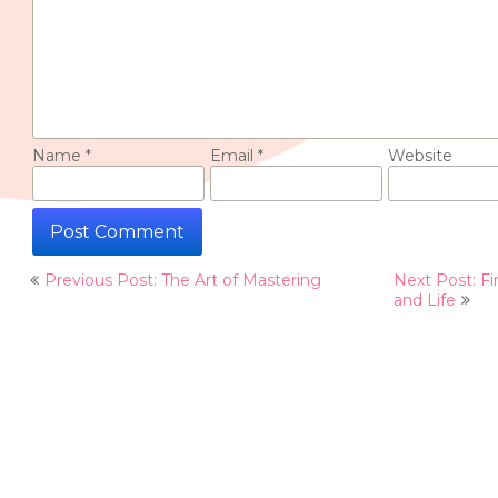
Name
*
Email
*
Website
Post
Previous Post: The Art of Mastering
Next Post: Fi
navigation
and Life