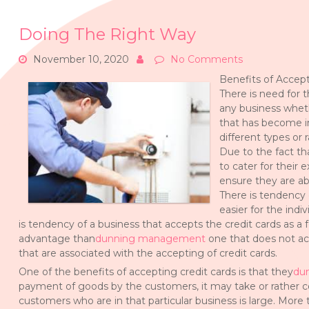
Doing The Right Way
November 10, 2020
No Comments
Benefits of Accept
There is need for t
any business wheth
that has become i
different types or
Due to the fact th
to cater for their 
ensure they are a
There is tendency 
easier for the ind
is tendency of a business that accepts the credit cards as 
advantage than
dunning management
one that does not acc
that are associated with the accepting of credit cards.
One of the benefits of accepting credit cards is that they
du
payment of goods by the customers, it may take or rather 
customers who are in that particular business is large. More 