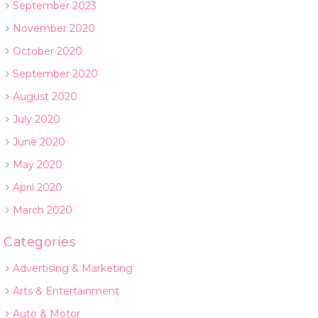
September 2023
November 2020
October 2020
September 2020
August 2020
July 2020
June 2020
May 2020
April 2020
March 2020
Categories
Advertising & Marketing
Arts & Entertainment
Auto & Motor