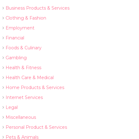
Business Products & Services
Clothing & Fashion
Employment
Financial
Foods & Culinary
Gambling
Health & Fitness
Health Care & Medical
Home Products & Services
Internet Services
Legal
Miscellaneous
Personal Product & Services
Pets & Animals