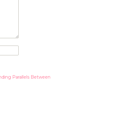
nding Parallels Between