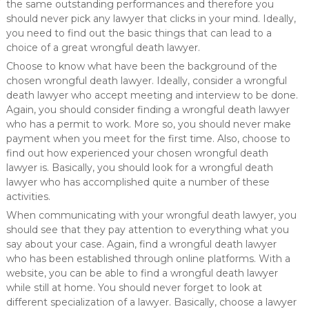
the same outstanding performances and therefore you
should never pick any lawyer that clicks in your mind. Ideally,
you need to find out the basic things that can lead to a
choice of a great wrongful death lawyer.
Choose to know what have been the background of the
chosen wrongful death lawyer. Ideally, consider a wrongful
death lawyer who accept meeting and interview to be done.
Again, you should consider finding a wrongful death lawyer
who has a permit to work. More so, you should never make
payment when you meet for the first time. Also, choose to
find out how experienced your chosen wrongful death
lawyer is. Basically, you should look for a wrongful death
lawyer who has accomplished quite a number of these
activities.
When communicating with your wrongful death lawyer, you
should see that they pay attention to everything what you
say about your case. Again, find a wrongful death lawyer
who has been established through online platforms. With a
website, you can be able to find a wrongful death lawyer
while still at home. You should never forget to look at
different specialization of a lawyer. Basically, choose a lawyer