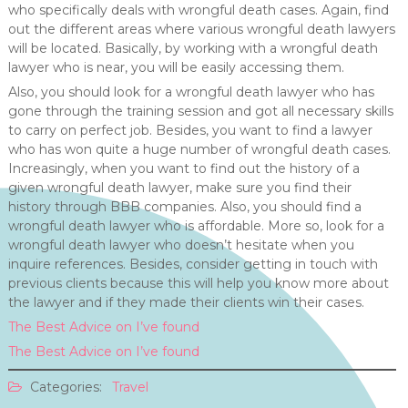
who specifically deals with wrongful death cases. Again, find
out the different areas where various wrongful death lawyers
will be located. Basically, by working with a wrongful death
lawyer who is near, you will be easily accessing them.
Also, you should look for a wrongful death lawyer who has
gone through the training session and got all necessary skills
to carry on perfect job. Besides, you want to find a lawyer
who has won quite a huge number of wrongful death cases.
Increasingly, when you want to find out the history of a
given wrongful death lawyer, make sure you find their
history through BBB companies. Also, you should find a
wrongful death lawyer who is affordable. More so, look for a
wrongful death lawyer who doesn’t hesitate when you
inquire references. Besides, consider getting in touch with
previous clients because this will help you know more about
the lawyer and if they made their clients win their cases.
The Best Advice on I’ve found
The Best Advice on I’ve found
Categories:
Travel