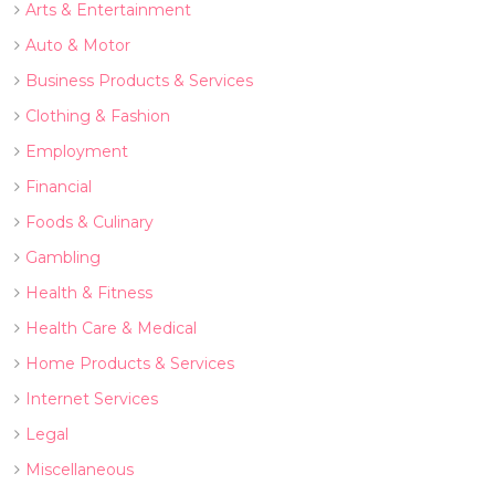
Arts & Entertainment
Auto & Motor
Business Products & Services
Clothing & Fashion
Employment
Financial
Foods & Culinary
Gambling
Health & Fitness
Health Care & Medical
Home Products & Services
Internet Services
Legal
Miscellaneous