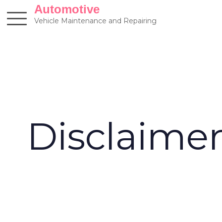
Skip
Automotive
to
Vehicle Maintenance and Repairing
content
Disclaime