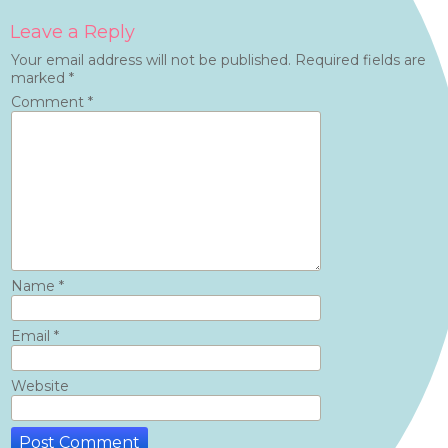
Leave a Reply
Your email address will not be published.
Required fields are
marked
*
Comment
*
Name
*
Email
*
Website