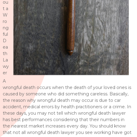
ou
t a
W
ro
ng
ful
D
ea
th
La
wy
er
A
wrongful death occurs when the death of your loved ones is
caused by someone who did something careless. Basically,
the reason why wrongful death may occur is due to car
accident, medical errors by health practitioners or a crime. In
these days, you may not tell which wrongful death lawyer
has best performances considering that their numbers in
the nearest market increases every day. You should know
that not all wrongful death lawyer you see working have got