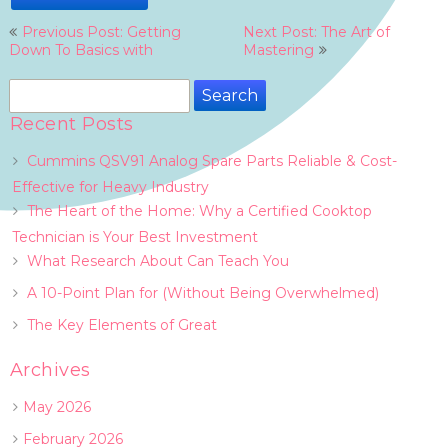
Post
Previous Post: Getting
Next Post: The Art of
navigation
Down To Basics with
Mastering
Search
for:
Recent Posts
Cummins QSV91 Analog Spare Parts Reliable & Cost-
Effective for Heavy Industry
The Heart of the Home: Why a Certified Cooktop
Technician is Your Best Investment
What Research About Can Teach You
A 10-Point Plan for (Without Being Overwhelmed)
The Key Elements of Great
Archives
May 2026
February 2026