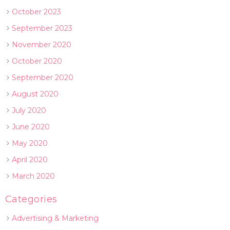
October 2023
September 2023
November 2020
October 2020
September 2020
August 2020
July 2020
June 2020
May 2020
April 2020
March 2020
Categories
Advertising & Marketing