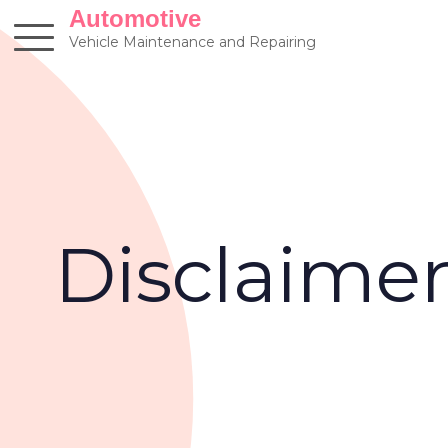
Skip
Automotive
to
Vehicle Maintenance and Repairing
content
Disclaime