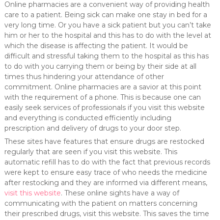
Online pharmacies are a convenient way of providing health
care to a patient. Being sick can make one stay in bed for a
very long time. Or you have a sick patient but you can’t take
him or her to the hospital and this has to do with the level at
which the disease is affecting the patient. It would be
difficult and stressful taking them to the hospital as this has
to do with you carrying them or being by their side at all
times thus hindering your attendance of other
commitment. Online pharmacies are a savior at this point
with the requirement of a phone. This is because one can
easily seek services of professionals if you visit this website
and everything is conducted efficiently including
prescription and delivery of drugs to your door step.
These sites have features that ensure drugs are restocked
regularly that are seen if you visit this website. This
automatic refill has to do with the fact that previous records
were kept to ensure easy trace of who needs the medicine
after restocking and they are informed via different means,
visit this website
. These online sights have a way of
communicating with the patient on matters concerning
their prescribed drugs, visit this website. This saves the time