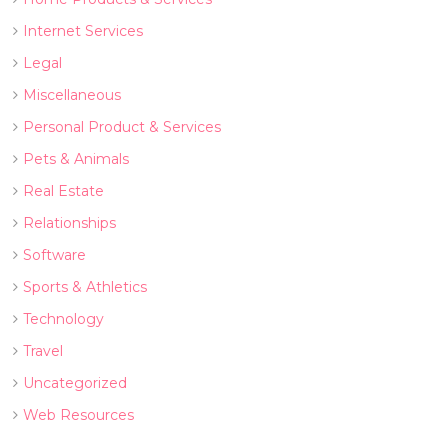
Internet Services
Legal
Miscellaneous
Personal Product & Services
Pets & Animals
Real Estate
Relationships
Software
Sports & Athletics
Technology
Travel
Uncategorized
Web Resources