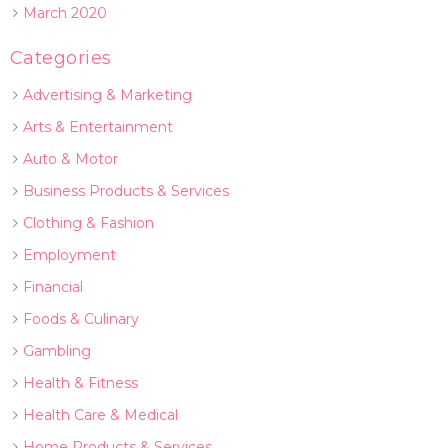
March 2020
Categories
Advertising & Marketing
Arts & Entertainment
Auto & Motor
Business Products & Services
Clothing & Fashion
Employment
Financial
Foods & Culinary
Gambling
Health & Fitness
Health Care & Medical
Home Products & Services