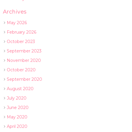
Archives
May 2026
February 2026
October 2023
September 2023
November 2020
October 2020
September 2020
August 2020
July 2020
June 2020
May 2020
April 2020