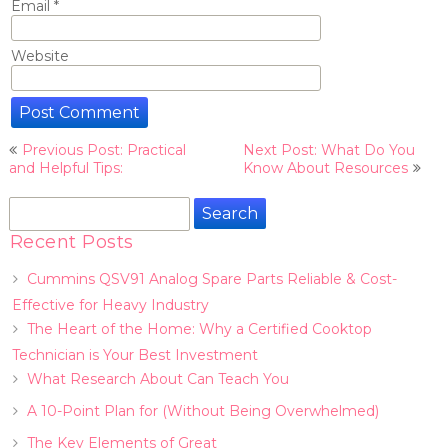
Email
*
Website
Post
Previous Post: Practical
Next Post: What Do You
navigation
and Helpful Tips:
Know About Resources
Search
for:
Recent Posts
Cummins QSV91 Analog Spare Parts Reliable & Cost-
Effective for Heavy Industry
The Heart of the Home: Why a Certified Cooktop
Technician is Your Best Investment
What Research About Can Teach You
A 10-Point Plan for (Without Being Overwhelmed)
The Key Elements of Great