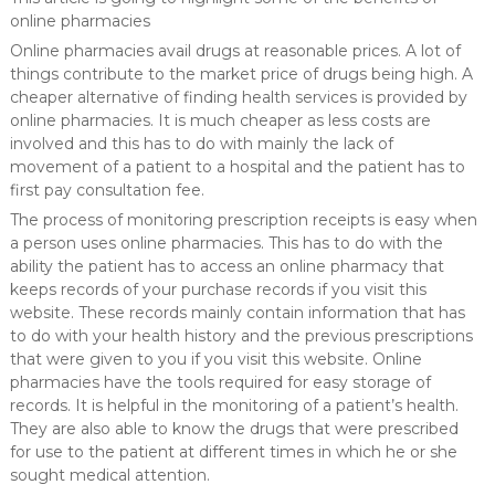
online pharmacies
Online pharmacies avail drugs at reasonable prices. A lot of
things contribute to the market price of drugs being high. A
cheaper alternative of finding health services is provided by
online pharmacies. It is much cheaper as less costs are
involved and this has to do with mainly the lack of
movement of a patient to a hospital and the patient has to
first pay consultation fee.
The process of monitoring prescription receipts is easy when
a person uses online pharmacies. This has to do with the
ability the patient has to access an online pharmacy that
keeps records of your purchase records if you visit this
website. These records mainly contain information that has
to do with your health history and the previous prescriptions
that were given to you if you visit this website. Online
pharmacies have the tools required for easy storage of
records. It is helpful in the monitoring of a patient’s health.
They are also able to know the drugs that were prescribed
for use to the patient at different times in which he or she
sought medical attention.