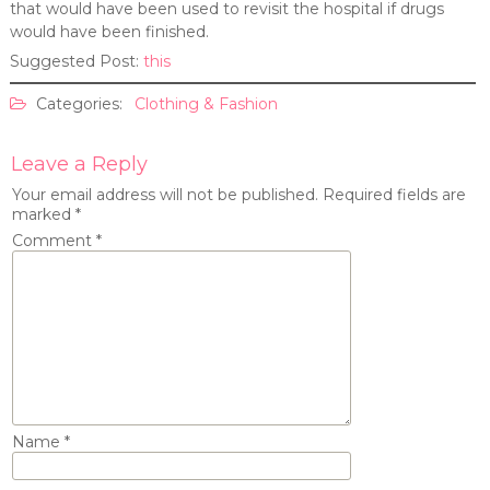
that would have been used to revisit the hospital if drugs
would have been finished.
Suggested Post:
this
Categories:
Clothing & Fashion
Leave a Reply
Your email address will not be published.
Required fields are
marked
*
Comment
*
Name
*