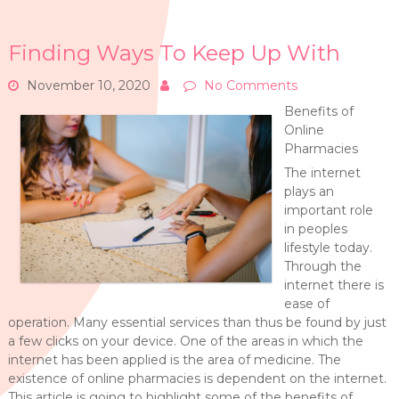
Finding Ways To Keep Up With
November 10, 2020
No Comments
Benefits of
Online
Pharmacies
The internet
plays an
important role
in peoples
lifestyle today.
Through the
internet there is
ease of
operation. Many essential services than thus be found by just
a few clicks on your device. One of the areas in which the
internet has been applied is the area of medicine. The
existence of online pharmacies is dependent on the internet.
This article is going to highlight some of the benefits of