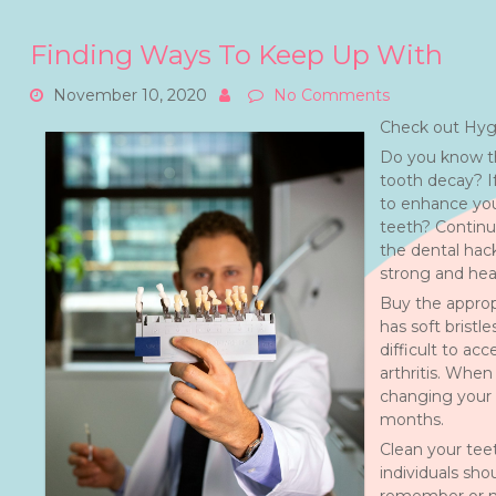
Finding Ways To Keep Up With
November 10, 2020
No Comments
Check out Hygi
Do you know th
tooth decay? I
to enhance your
teeth? Continu
the dental hac
strong and hea
Buy the approp
has soft bristl
difficult to ac
arthritis. Whe
changing your 
months.
Clean your teet
individuals sho