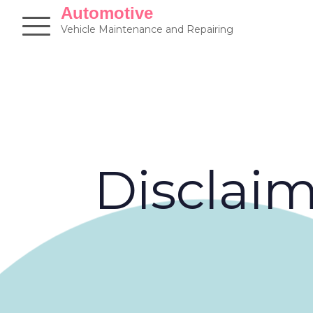
Skip
Automotive
to
Vehicle Maintenance and Repairing
content
Disclai