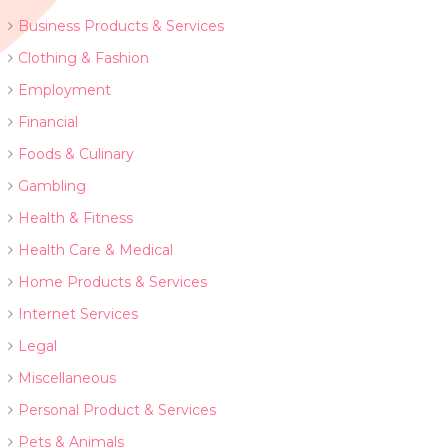
Business Products & Services
Clothing & Fashion
Employment
Financial
Foods & Culinary
Gambling
Health & Fitness
Health Care & Medical
Home Products & Services
Internet Services
Legal
Miscellaneous
Personal Product & Services
Pets & Animals