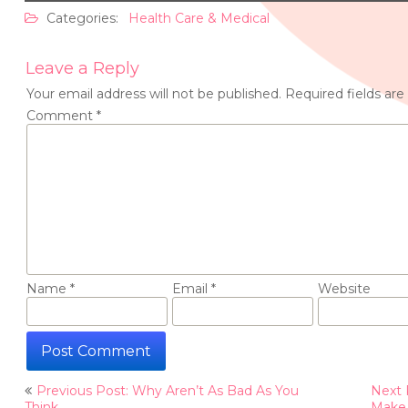
Categories:
Health Care & Medical
Leave a Reply
Your email address will not be published.
Required fields ar
Comment
*
Name
*
Email
*
Website
Post
Previous Post: Why Aren’t As Bad As You
Next 
Think
Make