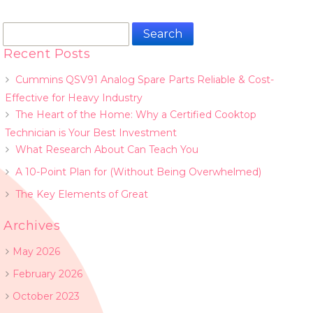
Search
for:
Recent Posts
Cummins QSV91 Analog Spare Parts Reliable & Cost-
Effective for Heavy Industry
The Heart of the Home: Why a Certified Cooktop
Technician is Your Best Investment
What Research About Can Teach You
A 10-Point Plan for (Without Being Overwhelmed)
The Key Elements of Great
Archives
May 2026
February 2026
October 2023