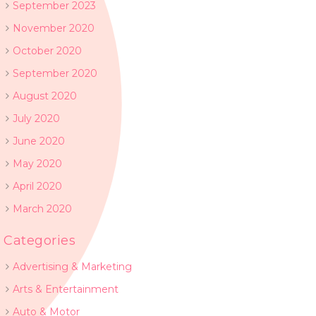
September 2023
November 2020
October 2020
September 2020
August 2020
July 2020
June 2020
May 2020
April 2020
March 2020
Categories
Advertising & Marketing
Arts & Entertainment
Auto & Motor