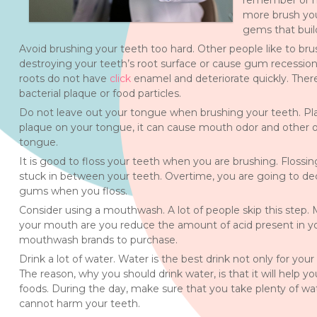
remember or neg
more brush you
gems that build
Avoid brushing your teeth too hard. Other people like to bru
destroying your teeth’s root surface or cause gum recession.
roots do not have
click
enamel and deteriorate quickly. There
bacterial plaque or food particles.
Do not leave out your tongue when brushing your teeth. Pla
plaque on your tongue, it can cause mouth odor and other o
tongue.
It is good to floss your teeth when you are brushing. Flossing 
stuck in between your teeth. Overtime, you are going to dec
gums when you floss.
Consider using a mouthwash. A lot of people skip this step.
your mouth are you reduce the amount of acid present in yo
mouthwash brands to purchase.
Drink a lot of water. Water is the best drink not only for yo
The reason, why you should drink water, is that it will help yo
foods. During the day, make sure that you take plenty of wat
cannot harm your teeth.