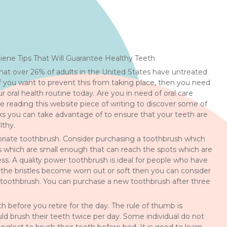
ene Tips That Will Guarantee Healthy Teeth
at over 26% of adults in the United States have untreated
f you want to prevent this from taking place, then you need
 oral health routine today. Are you in need of oral care
e reading this website piece of writing to discover some of
ks you can take advantage of to ensure that your teeth are
lthy.
riate toothbrush. Consider purchasing a toothbrush which
es which are small enough that can reach the spots which are
cess. A quality power toothbrush is ideal for people who have
n the bristles become worn out or soft then you can consider
toothbrush. You can purchase a new toothbrush after three
h before you retire for the day. The rule of thumb is
uld brush their teeth twice per day. Some individual do not