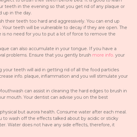
lect to brush their teeth before bed. It is good to learn
r teeth in the evening so that you get rid of any plaque or
 up in the day.
sh their teeth too hard and aggressively. You can end up
 Your teeth will be vulnerable to decay if they are open. The
 is no need for you to put a lot of force to remove the
que can also accumulate in your tongue. If you have a
ral problems. Ensure that you gently brush
more info.
your
your teeth will aid in getting rid of all the food particles
rease info. plaque, inflammation and you will stimulate your
 Mouthwash can assist in cleaning the hard edges to brush in
ur mouth. Your dentist can advise you on the best
ur physical but aurora health. Consume water after each meal.
u to wash off the effects talked about by acidic or sticky
er. Water does not have any side effects, therefore, it