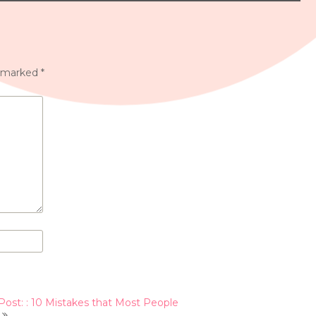
e marked
*
Post: : 10 Mistakes that Most People