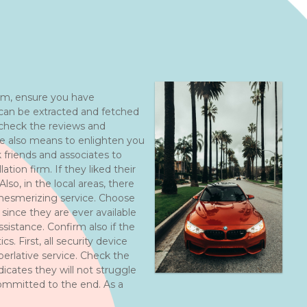
firm, ensure you have
 can be extracted and fetched
 check the reviews and
re also means to enlighten you
 friends and associates to
ation firm. If they liked their
lso, in the local areas, there
r mesmerizing service. Choose
since they are ever available
sistance. Confirm also if the
cs. First, all security device
uperlative service. Check the
dicates they will not struggle
 committed to the end. As a