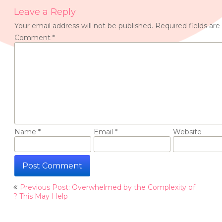
Leave a Reply
Your email address will not be published.
Required fields ar
Comment
*
Name
*
Email
*
Website
Post
Previous Post: Overwhelmed by the Complexity of
navigation
? This May Help