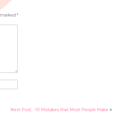
e marked
*
Next Post: : 10 Mistakes that Most People Make