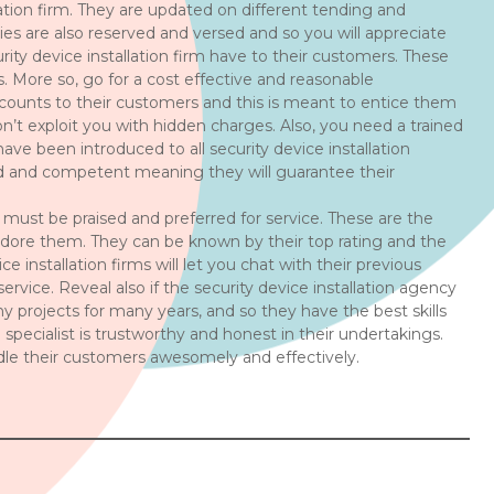
lation firm. They are updated on different tending and
ies are also reserved and versed and so you will appreciate
rity device installation firm have to their customers. These
s. More so, go for a cost effective and reasonable
iscounts to their customers and this is meant to entice them
on’t exploit you with hidden charges. Also, you need a trained
ave been introduced to all security device installation
fied and competent meaning they will guarantee their
m must be praised and preferred for service. These are the
dore them. They can be known by their top rating and the
installation firms will let you chat with their previous
ice. Reveal also if the security device installation agency
projects for many years, and so they have the best skills
n specialist is trustworthy and honest in their undertakings.
andle their customers awesomely and effectively.