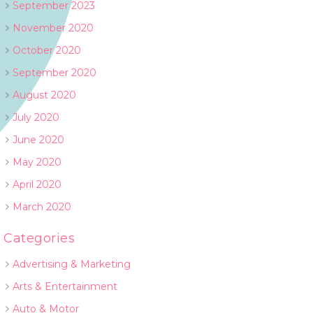
September 2023
November 2020
October 2020
September 2020
August 2020
July 2020
June 2020
May 2020
April 2020
March 2020
Categories
Advertising & Marketing
Arts & Entertainment
Auto & Motor