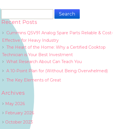
Search
for:
Recent Posts
Cummins QSV91 Analog Spare Parts Reliable & Cost-
Effective for Heavy Industry
The Heart of the Home: Why a Certified Cooktop
Technician is Your Best Investment
What Research About Can Teach You
A 10-Point Plan for (Without Being Overwhelmed)
The Key Elements of Great
Archives
May 2026
February 2026
October 2023