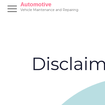
Skip
Automotive
to
Vehicle Maintenance and Repairing
content
Disclai