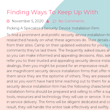
Finding Ways To Keep Up With
November 5, 2020
No Comments
Picking A Specialized Security Device Installation Firm
To find a prominent and prolific security device installation 
researched heavily on what these agencies do. Their details
from their sites. Camp on their updated websites for you to
comments they’ve laid there. The frequently asked issues a
so you can make informed and appealing decisions. Also, ask
refer you to their trusted and appealing security device install
dealings, then you might be poised for an impressive result. A
are magnificent security device installation firms that offe
them since they are the epitome of others. They are praised 
and so you won’t have hard time reaching out to them for as
security device installation firm has the following characteristi
installation firms should be prepared and willing to offer a s
tools, resources and technology they will use or service. It in
in service delivery. The firms will be diligent dedicated and
result, they will handle the entire task effectively and swiftly.