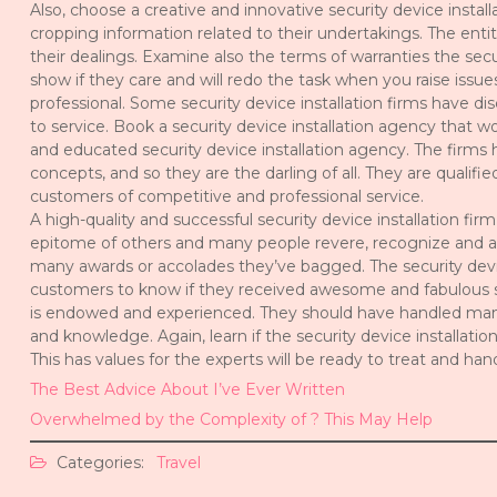
Also, choose a creative and innovative security device instal
cropping information related to their undertakings. The entit
their dealings. Examine also the terms of warranties the secu
show if they care and will redo the task when you raise issue
professional. Some security device installation firms have d
to service. Book a security device installation agency that w
and educated security device installation agency. The firms h
concepts, and so they are the darling of all. They are quali
customers of competitive and professional service.
A high-quality and successful security device installation fir
epitome of others and many people revere, recognize and a
many awards or accolades they’ve bagged. The security device 
customers to know if they received awesome and fabulous serv
is endowed and experienced. They should have handled many 
and knowledge. Again, learn if the security device installatio
This has values for the experts will be ready to treat and h
The Best Advice About I’ve Ever Written
Overwhelmed by the Complexity of ? This May Help
Categories:
Travel