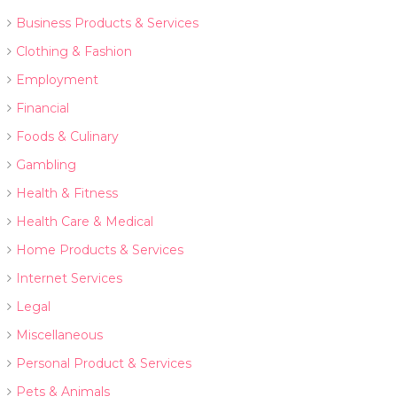
Business Products & Services
Clothing & Fashion
Employment
Financial
Foods & Culinary
Gambling
Health & Fitness
Health Care & Medical
Home Products & Services
Internet Services
Legal
Miscellaneous
Personal Product & Services
Pets & Animals