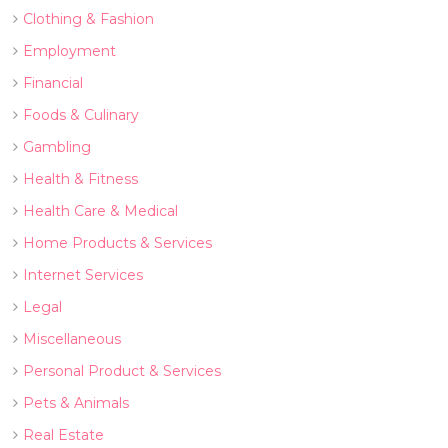
Clothing & Fashion
Employment
Financial
Foods & Culinary
Gambling
Health & Fitness
Health Care & Medical
Home Products & Services
Internet Services
Legal
Miscellaneous
Personal Product & Services
Pets & Animals
Real Estate