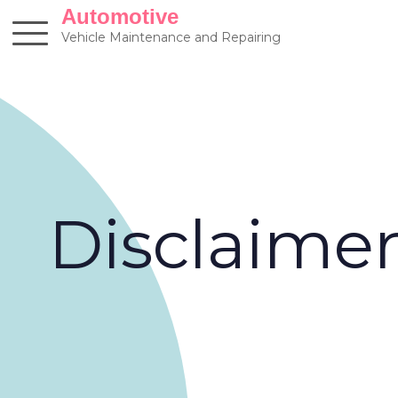
Skip
Automotive
to
Vehicle Maintenance and Repairing
content
Disclaime