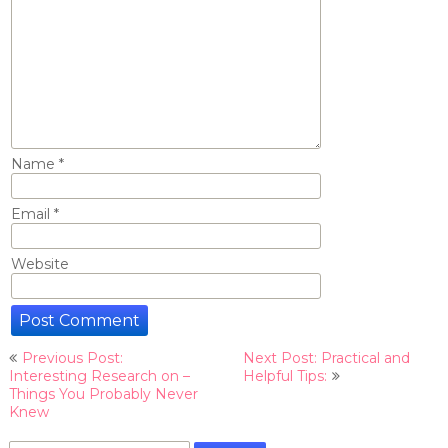
Name
*
Email
*
Website
Post
Previous Post:
Next Post: Practical and
navigation
Interesting Research on –
Helpful Tips:
Things You Probably Never
Knew