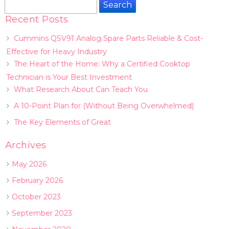
Search
for:
Recent Posts
Cummins QSV91 Analog Spare Parts Reliable & Cost-
Effective for Heavy Industry
The Heart of the Home: Why a Certified Cooktop
Technician is Your Best Investment
What Research About Can Teach You
A 10-Point Plan for (Without Being Overwhelmed)
The Key Elements of Great
Archives
May 2026
February 2026
October 2023
September 2023