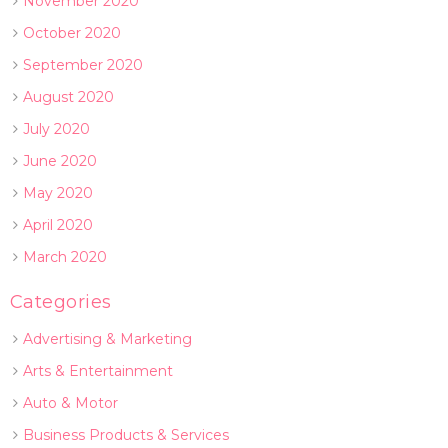
November 2020
October 2020
September 2020
August 2020
July 2020
June 2020
May 2020
April 2020
March 2020
Categories
Advertising & Marketing
Arts & Entertainment
Auto & Motor
Business Products & Services