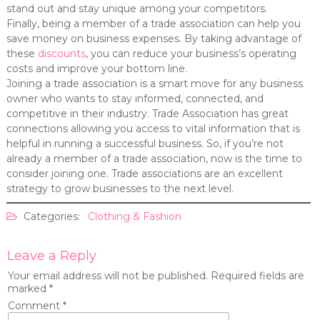
stand out and stay unique among your competitors.
Finally, being a member of a trade association can help you
save money on business expenses. By taking advantage of
these
discounts
, you can reduce your business’s operating
costs and improve your bottom line.
Joining a trade association is a smart move for any business
owner who wants to stay informed, connected, and
competitive in their industry. Trade Association has great
connections allowing you access to vital information that is
helpful in running a successful business. So, if you’re not
already a member of a trade association, now is the time to
consider joining one. Trade associations are an excellent
strategy to grow businesses to the next level.
Categories:
Clothing & Fashion
Leave a Reply
Your email address will not be published.
Required fields are
marked
*
Comment
*