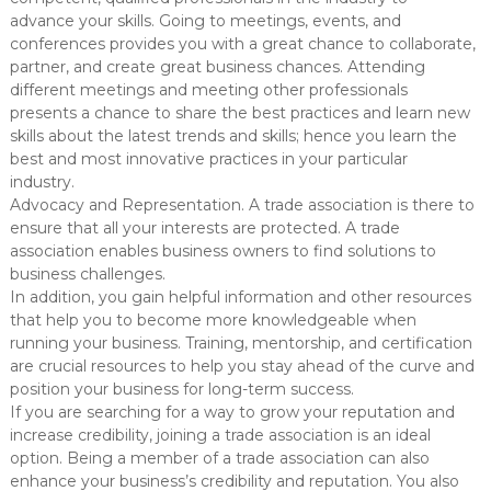
advance your skills. Going to meetings, events, and
conferences provides you with a great chance to collaborate,
partner, and create great business chances. Attending
different meetings and meeting other professionals
presents a chance to share the best practices and learn new
skills about the latest trends and skills; hence you learn the
best and most innovative practices in your particular
industry.
Advocacy and Representation. A trade association is there to
ensure that all your interests are protected. A trade
association enables business owners to find solutions to
business challenges.
In addition, you gain helpful information and other resources
that help you to become more knowledgeable when
running your business. Training, mentorship, and certification
are crucial resources to help you stay ahead of the curve and
position your business for long-term success.
If you are searching for a way to grow your reputation and
increase credibility, joining a trade association is an ideal
option. Being a member of a trade association can also
enhance your business’s credibility and reputation. You also