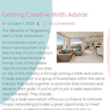
Getting Creative With Advice
October 1, 2023
No Comments
The Benefits of Registering
with a Trade Association.
As a business owner, you
know how important it is to
stay on top of your industry’s
latest developments and
trends. One of the reliable
ways to ensure that you stay
on top of the industry is through joining a trade association.
A trade association is a group of businesses within the same
industry that work together to promote their interests and
advance their goals. If you’re yet to join a trade association
read this article. They include.
Joining a trade association offers you a chance to network.
Proper networking provides a great opportunity to meet
competent, qualified professionals in the industry to