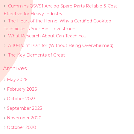
Cummins QSV91 Analog Spare Parts Reliable & Cost-
Effective for Heavy Industry
The Heart of the Home: Why a Certified Cooktop
Technician is Your Best Investment
What Research About Can Teach You
A 10-Point Plan for (Without Being Overwhelmed)
The Key Elements of Great
Archives
May 2026
February 2026
October 2023
September 2023
November 2020
October 2020