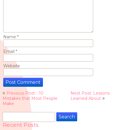
Name
*
Email
*
Website
Post
Previous Post: : 10
Next Post: Lessons
navigation
Mistakes that Most People
Learned About
Make
Search
for:
Recent Posts