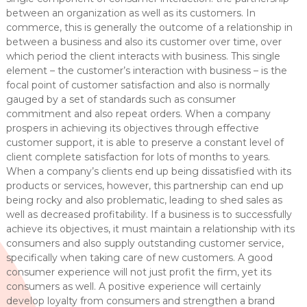
between an organization as well as its customers. In
commerce, this is generally the outcome of a relationship in
between a business and also its customer over time, over
which period the client interacts with business. This single
element – the customer’s interaction with business – is the
focal point of customer satisfaction and also is normally
gauged by a set of standards such as consumer
commitment and also repeat orders. When a company
prospers in achieving its objectives through effective
customer support, it is able to preserve a constant level of
client complete satisfaction for lots of months to years.
When a company’s clients end up being dissatisfied with its
products or services, however, this partnership can end up
being rocky and also problematic, leading to shed sales as
well as decreased profitability. If a business is to successfully
achieve its objectives, it must maintain a relationship with its
consumers and also supply outstanding customer service,
specifically when taking care of new customers. A good
consumer experience will not just profit the firm, yet its
consumers as well. A positive experience will certainly
develop loyalty from consumers and strengthen a brand