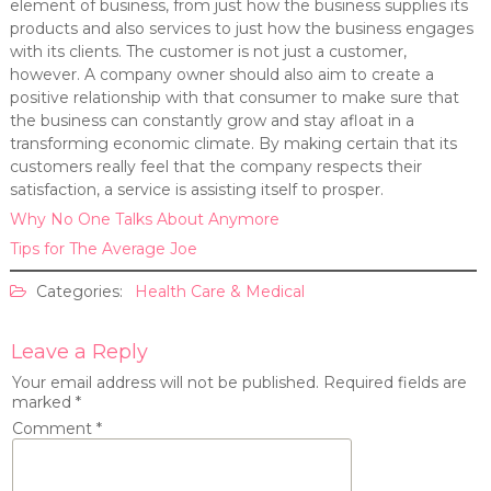
element of business, from just how the business supplies its
products and also services to just how the business engages
with its clients. The customer is not just a customer,
however. A company owner should also aim to create a
positive relationship with that consumer to make sure that
the business can constantly grow and stay afloat in a
transforming economic climate. By making certain that its
customers really feel that the company respects their
satisfaction, a service is assisting itself to prosper.
Why No One Talks About Anymore
Tips for The Average Joe
Categories:
Health Care & Medical
Leave a Reply
Your email address will not be published.
Required fields are
marked
*
Comment
*