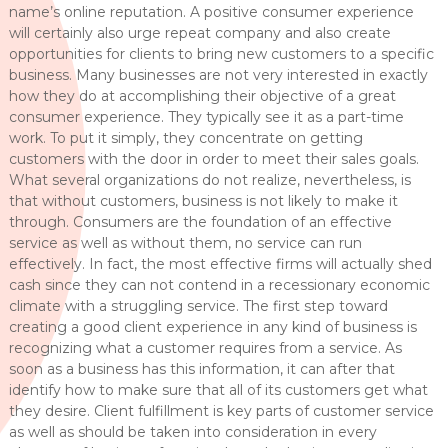
name’s online reputation. A positive consumer experience
will certainly also urge repeat company and also create
opportunities for clients to bring new customers to a specific
business. Many businesses are not very interested in exactly
how they do at accomplishing their objective of a great
consumer experience. They typically see it as a part-time
work. To put it simply, they concentrate on getting
customers with the door in order to meet their sales goals.
What several organizations do not realize, nevertheless, is
that without customers, business is not likely to make it
through. Consumers are the foundation of an effective
service as well as without them, no service can run
effectively. In fact, the most effective firms will actually shed
cash since they can not contend in a recessionary economic
climate with a struggling service. The first step toward
creating a good client experience in any kind of business is
recognizing what a customer requires from a service. As
soon as a business has this information, it can after that
identify how to make sure that all of its customers get what
they desire. Client fulfillment is key parts of customer service
as well as should be taken into consideration in every