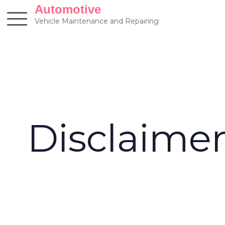
Skip
Automotive
to
Vehicle Maintenance and Repairing
content
Disclaime