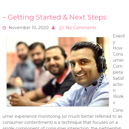
– Getting Started & Next Steps
November 10, 2020
No Comments
Exactl
y
How
Cons
umer
Com
plete
Satisf
actio
n
Work
s
Cons
umer experience monitoring (or much better referred to as
consumer contentment) is a technique that focuses on a
single component of consumer interaction: the partnership