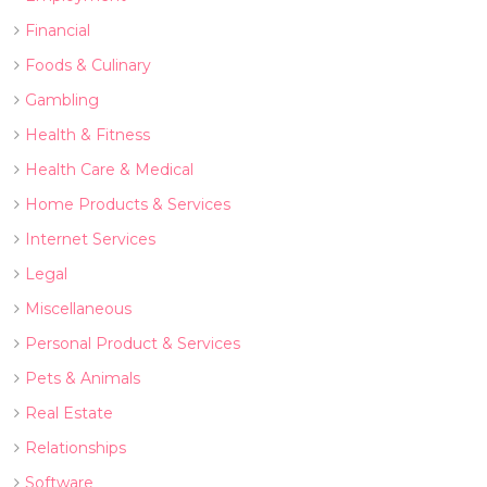
Financial
Foods & Culinary
Gambling
Health & Fitness
Health Care & Medical
Home Products & Services
Internet Services
Legal
Miscellaneous
Personal Product & Services
Pets & Animals
Real Estate
Relationships
Software