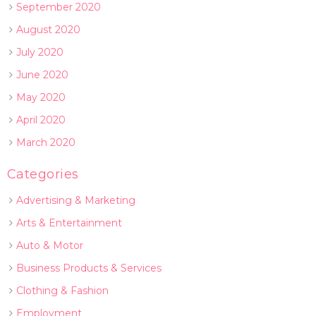
September 2020
August 2020
July 2020
June 2020
May 2020
April 2020
March 2020
Categories
Advertising & Marketing
Arts & Entertainment
Auto & Motor
Business Products & Services
Clothing & Fashion
Employment