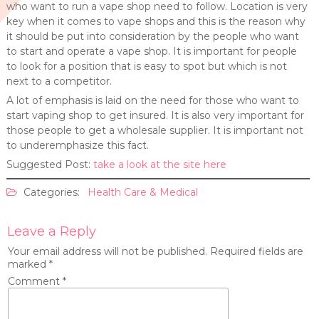
who want to run a vape shop need to follow. Location is very
key when it comes to vape shops and this is the reason why
it should be put into consideration by the people who want
to start and operate a vape shop. It is important for people
to look for a position that is easy to spot but which is not
next to a competitor.
A lot of emphasis is laid on the need for those who want to
start vaping shop to get insured. It is also very important for
those people to get a wholesale supplier. It is important not
to underemphasize this fact.
Suggested Post:
take a look at the site here
Categories:
Health Care & Medical
Leave a Reply
Your email address will not be published.
Required fields are
marked
*
Comment
*