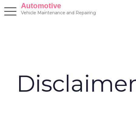
Skip
Automotive
to
Vehicle Maintenance and Repairing
content
Disclaime