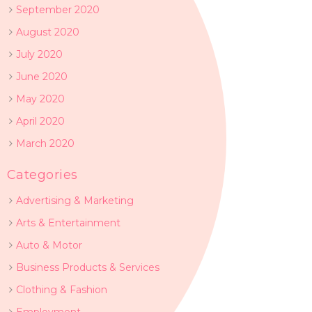
September 2020
August 2020
July 2020
June 2020
May 2020
April 2020
March 2020
Categories
Advertising & Marketing
Arts & Entertainment
Auto & Motor
Business Products & Services
Clothing & Fashion