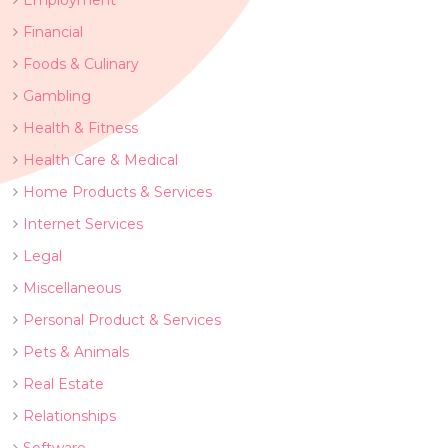
Employment
Financial
Foods & Culinary
Gambling
Health & Fitness
Health Care & Medical
Home Products & Services
Internet Services
Legal
Miscellaneous
Personal Product & Services
Pets & Animals
Real Estate
Relationships