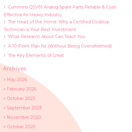
Cummins QSV91 Analog Spare Parts Reliable & Cost-
Effective for Heavy Industry
The Heart of the Home: Why a Certified Cooktop
Technician is Your Best Investment
What Research About Can Teach You
A 10-Point Plan for (Without Being Overwhelmed)
The Key Elements of Great
Archives
May 2026
February 2026
October 2023
September 2023
November 2020
October 2020