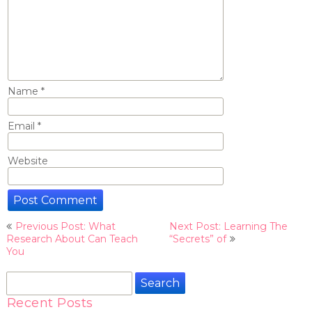
Name
*
Email
*
Website
Post
Previous Post: What
Next Post: Learning The
navigation
Research About Can Teach
“Secrets” of
You
Search
for:
Recent Posts