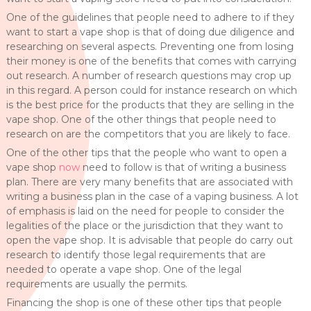
One of the guidelines that people need to adhere to if they
want to start a vape shop is that of doing due diligence and
researching on several aspects. Preventing one from losing
their money is one of the benefits that comes with carrying
out research. A number of research questions may crop up
in this regard. A person could for instance research on which
is the best price for the products that they are selling in the
vape shop. One of the other things that people need to
research on are the competitors that you are likely to face.
One of the other tips that the people who want to open a
vape shop
now
need to follow is that of writing a business
plan. There are very many benefits that are associated with
writing a business plan in the case of a vaping business. A lot
of emphasis is laid on the need for people to consider the
legalities of the place or the jurisdiction that they want to
open the vape shop. It is advisable that people do carry out
research to identify those legal requirements that are
needed to operate a vape shop. One of the legal
requirements are usually the permits.
Financing the shop is one of these other tips that people