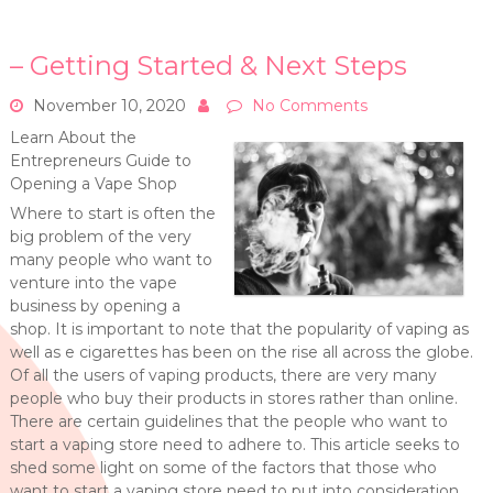
– Getting Started & Next Steps
November 10, 2020
No Comments
Learn About the
Entrepreneurs Guide to
Opening a Vape Shop
Where to start is often the
big problem of the very
many people who want to
venture into the vape
business by opening a
shop. It is important to note that the popularity of vaping as
well as e cigarettes has been on the rise all across the globe.
Of all the users of vaping products, there are very many
people who buy their products in stores rather than online.
There are certain guidelines that the people who want to
start a vaping store need to adhere to. This article seeks to
shed some light on some of the factors that those who
want to start a vaping store need to put into consideration.