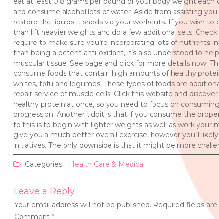
eat at least 0.8 grams per pound of your body weight each d
and consume alcohol lots of water. Aside from assisting you 
restore the liquids it sheds via your workouts. If you wish t
than lift heavier weights and do a few additional sets. Check
require to make sure you’re incorporating lots of nutrients in
than being a potent anti-oxidant, it’s also understood to he
muscular tissue. See page and click for more details now! T
consume foods that contain high amounts of healthy protei
whites, tofu and legumes. These types of foods are additionall
repair service of muscle cells. Click this website and discov
healthy protein at once, so you need to focus on consuming 
progression. Another tidbit is that if you consume the proper 
to this is to begin with lighter weights as well as work your 
give you a much better overall exercise, however you’ll like
initiatives. The only downside is that it might be more chall
Categories:
Health Care & Medical
Leave a Reply
Your email address will not be published.
Required fields ar
Comment
*