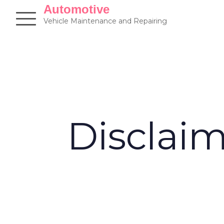
Skip
Automotive
to
Vehicle Maintenance and Repairing
content
Disclai