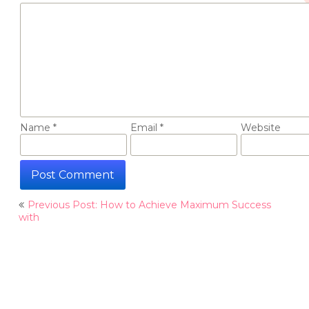
Name
*
Email
*
Website
Post
Previous Post: How to Achieve Maximum Success
navigation
with