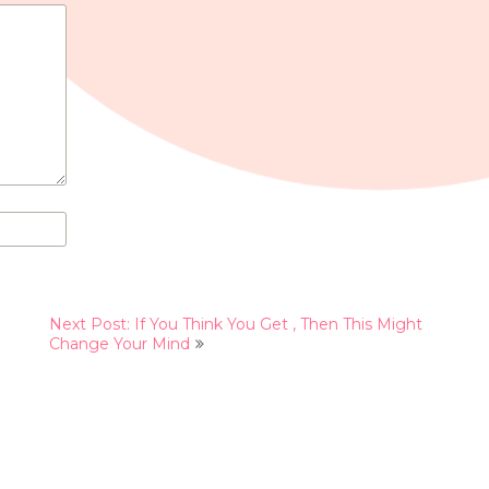
Next Post: If You Think You Get , Then This Might
Change Your Mind