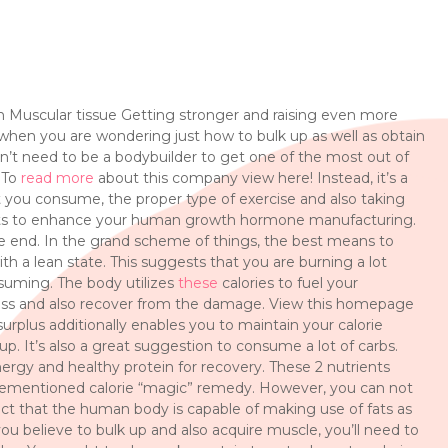
 Muscular tissue Getting stronger and raising even more
do when you are wondering just how to bulk up as well as obtain
on’t need to be a bodybuilder to get one of the most out of
. To
read more
about this company view here! Instead, it’s a
t you consume, the proper type of exercise and also taking
bits to enhance your human growth hormone manufacturing.
 the end. In the grand scheme of things, the best means to
th a lean state. This suggests that you are burning a lot
suming. The body utilizes
these
calories to fuel your
ass and also recover from the damage. View this homepage
urplus additionally enables you to maintain your calorie
up. It’s also a great suggestion to consume a lot of carbs.
energy and healthy protein for recovery. These 2 nutrients
orementioned calorie “magic” remedy. However, you can not
act that the human body is capable of making use of fats as
u believe to bulk up and also acquire muscle, you’ll need to