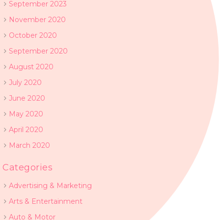
September 2023
November 2020
October 2020
September 2020
August 2020
July 2020
June 2020
May 2020
April 2020
March 2020
Categories
Advertising & Marketing
Arts & Entertainment
Auto & Motor