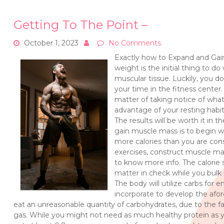
Getting To The Point –
October 1, 2023
No Comments
Exactly how to Expand and Gain
weight is the initial thing to 
muscular tissue. Luckily, you d
your time in the fitness center
matter of taking notice of wha
advantage of your resting ha
The results will be worth it in
gain muscle mass is to begin wi
more calories than you are con
exercises, construct muscle m
to know more info. The calorie s
matter in check while you bulk 
The body will utilize carbs for 
incorporate to develop the af
eat an unreasonable quantity of carbohydrates, due to the f
gas. While you might not need as much healthy protein as yo