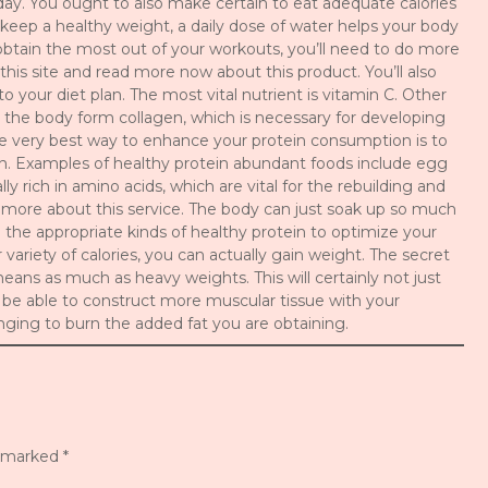
ay. You ought to also make certain to eat adequate calories
keep a healthy weight, a daily dose of water helps your body
o obtain the most out of your workouts, you’ll need to do more
 this site and read more now about this product. You’ll also
to your diet plan. The most vital nutrient is vitamin C. Other
lp the body form collagen, which is necessary for developing
he very best way to enhance your protein consumption is to
n. Examples of healthy protein abundant foods include egg
y rich in amino acids, which are vital for the rebuilding and
er more about this service. The body can just soak up so much
the appropriate kinds of healthy protein to optimize your
variety of calories, you can actually gain weight. The secret
means as much as heavy weights. This will certainly not just
ly be able to construct more muscular tissue with your
enging to burn the added fat you are obtaining.
e marked
*