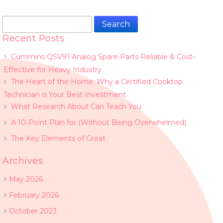
Search
for:
Recent Posts
Cummins QSV91 Analog Spare Parts Reliable & Cost-
Effective for Heavy Industry
The Heart of the Home: Why a Certified Cooktop
Technician is Your Best Investment
What Research About Can Teach You
A 10-Point Plan for (Without Being Overwhelmed)
The Key Elements of Great
Archives
May 2026
February 2026
October 2023