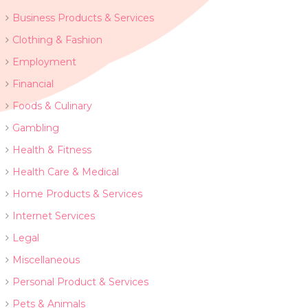
Business Products & Services
Clothing & Fashion
Employment
Financial
Foods & Culinary
Gambling
Health & Fitness
Health Care & Medical
Home Products & Services
Internet Services
Legal
Miscellaneous
Personal Product & Services
Pets & Animals