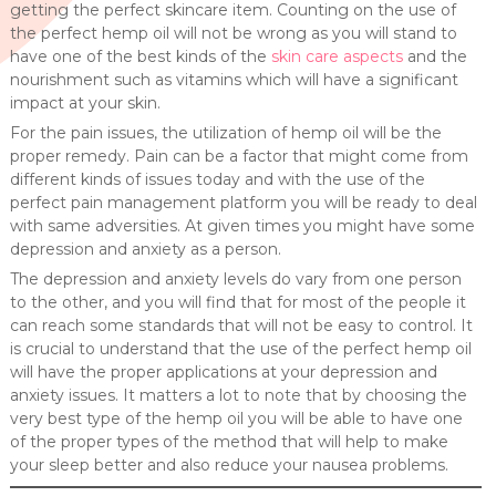
getting the perfect skincare item. Counting on the use of
the perfect hemp oil will not be wrong as you will stand to
have one of the best kinds of the
skin care aspects
and the
nourishment such as vitamins which will have a significant
impact at your skin.
For the pain issues, the utilization of hemp oil will be the
proper remedy. Pain can be a factor that might come from
different kinds of issues today and with the use of the
perfect pain management platform you will be ready to deal
with same adversities. At given times you might have some
depression and anxiety as a person.
The depression and anxiety levels do vary from one person
to the other, and you will find that for most of the people it
can reach some standards that will not be easy to control. It
is crucial to understand that the use of the perfect hemp oil
will have the proper applications at your depression and
anxiety issues. It matters a lot to note that by choosing the
very best type of the hemp oil you will be able to have one
of the proper types of the method that will help to make
your sleep better and also reduce your nausea problems.