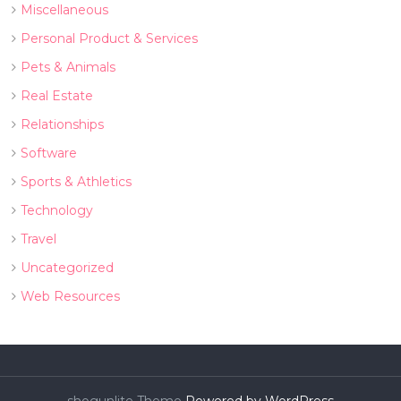
Miscellaneous
Personal Product & Services
Pets & Animals
Real Estate
Relationships
Software
Sports & Athletics
Technology
Travel
Uncategorized
Web Resources