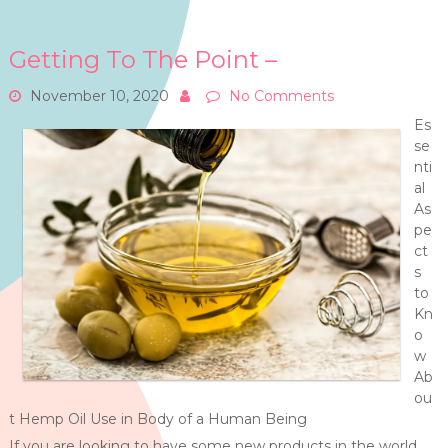
Getting To The Point –
November 10, 2020
No Comments
Es
se
nti
al
As
pe
ct
s
to
Kn
o
w
Ab
ou
t Hemp Oil Use in Body of a Human Being
If you are looking to have some new products in the world