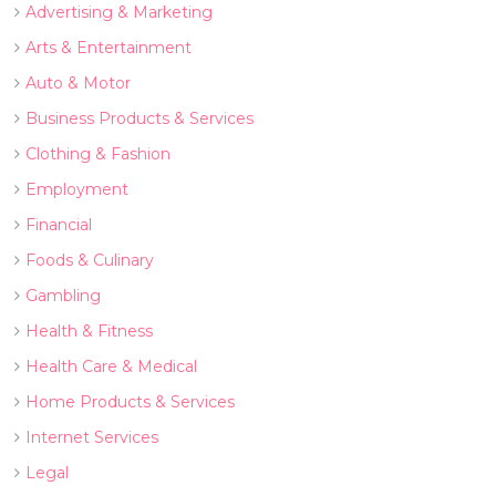
Advertising & Marketing
Arts & Entertainment
Auto & Motor
Business Products & Services
Clothing & Fashion
Employment
Financial
Foods & Culinary
Gambling
Health & Fitness
Health Care & Medical
Home Products & Services
Internet Services
Legal