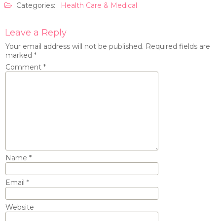
Categories:
Health Care & Medical
Leave a Reply
Your email address will not be published.
Required fields are
marked
*
Comment
*
Name
*
Email
*
Website