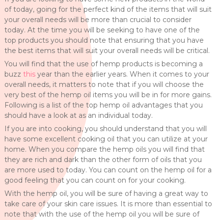
of today, going for the perfect kind of the items that will suit
your overall needs will be more than crucial to consider
today. At the time you will be seeking to have one of the
top products you should note that ensuring that you have
the best items that will suit your overall needs will be critical.
You will find that the use of hemp products is becoming a
buzz
this
year than the earlier years. When it comes to your
overall needs, it matters to note that if you will choose the
very best of the hemp oil items you will be in for more gains.
Following is a list of the top hemp oil advantages that you
should have a look at as an individual today.
If you are into cooking, you should understand that you will
have some excellent cooking oil that you can utilize at your
home. When you compare the hemp oils you will find that
they are rich and dark than the other form of oils that you
are more used to today. You can count on the hemp oil for a
good feeling that you can count on for your cooking.
With the hemp oil, you will be sure of having a great way to
take care of your skin care issues. It is more than essential to
note that with the use of the hemp oil you will be sure of