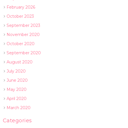
February 2026
October 2023
September 2023
November 2020
October 2020
September 2020
August 2020
July 2020
June 2020
May 2020
April 2020
March 2020
Categories