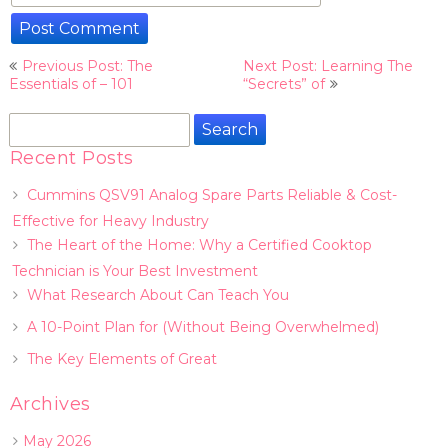
Post
Previous Post: The
Next Post: Learning The
navigation
Essentials of – 101
“Secrets” of
Search
for:
Recent Posts
Cummins QSV91 Analog Spare Parts Reliable & Cost-
Effective for Heavy Industry
The Heart of the Home: Why a Certified Cooktop
Technician is Your Best Investment
What Research About Can Teach You
A 10-Point Plan for (Without Being Overwhelmed)
The Key Elements of Great
Archives
May 2026