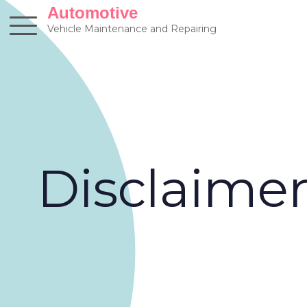
Skip
Automotive
to
Vehicle Maintenance and Repairing
content
Disclaime