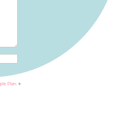
ple Plan: