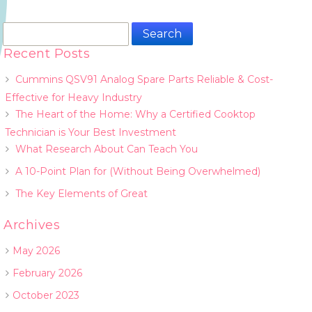
Search
for:
Recent Posts
Cummins QSV91 Analog Spare Parts Reliable & Cost-
Effective for Heavy Industry
The Heart of the Home: Why a Certified Cooktop
Technician is Your Best Investment
What Research About Can Teach You
A 10-Point Plan for (Without Being Overwhelmed)
The Key Elements of Great
Archives
May 2026
February 2026
October 2023