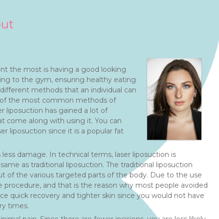
out
nt the most is having a good looking
ing to the gym, ensuring healthy eating
different methods that an individual can
ne of the most common methods of
er liposuction has gained a lot of
at come along with using it. You can
r liposuction since it is a popular fat
less damage. In technical terms, laser liposuction is
ame as traditional liposuction. The traditional liposuction
ut of the various targeted parts of the body. Due to the use
sive procedure, and that is the reason why most people avoided
nce quick recovery and tighter skin since you would not have
ry times.