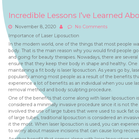
Incredible Lessons I’ve Learned Ab
November 8, 2020
No Comments
Importance of Laser Liposuction
In the modern world, one of the things that most people wa
body. That is the main reason why you would find people go
and going for beauty therapies. Nowadays, there are several 
ensure that they keep their body in shape and healthy. O
maintaining a fit body is laser liposuction. As years go by, las
popularity among most people as a result of the benefits th
experience a lot of benefits as an individual when you use lase
removal method and body sculpting procedure.
One of the benefits that come along with laser liposuction is 
considered a minimally invasive procedure since it is not the s
involved the use of large tubes that were used to suck fat o
of large tubes, traditional liposuction is considered an inva
it the most. When laser liposuction is used, you can experie
to worry about massive incisions that can cause long recove