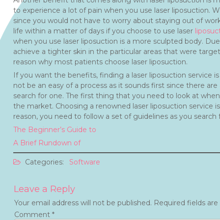
Another benefit that comes along with laser liposuction is min
to experience a lot of pain when you use laser liposuction. W
since you would not have to worry about staying out of work
life within a matter of days if you choose to use laser
liposuc
when you use laser liposuction is a more sculpted body. Due t
achieve a tighter skin in the particular areas that were targe
reason why most patients choose laser liposuction.
If you want the benefits, finding a laser liposuction service
not be an easy of a process as it sounds first since there a
search for one. The first thing that you need to look at when
the market. Choosing a renowned laser liposuction service is
reason, you need to follow a set of guidelines as you search 
The Beginner’s Guide to
A Brief Rundown of
Categories:
Software
Leave a Reply
Your email address will not be published.
Required fields ar
Comment
*