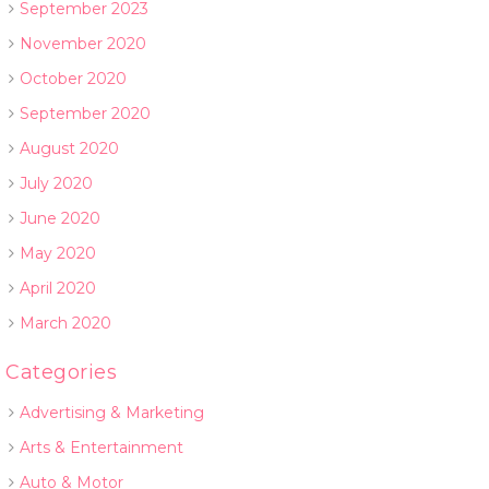
September 2023
November 2020
October 2020
September 2020
August 2020
July 2020
June 2020
May 2020
April 2020
March 2020
Categories
Advertising & Marketing
Arts & Entertainment
Auto & Motor