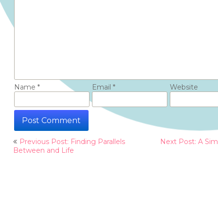
Name
*
Email
*
Website
Post
Previous Post: Finding Parallels
Next Post: A Sim
navigation
Between and Life