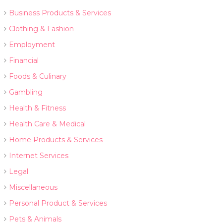
Business Products & Services
Clothing & Fashion
Employment
Financial
Foods & Culinary
Gambling
Health & Fitness
Health Care & Medical
Home Products & Services
Internet Services
Legal
Miscellaneous
Personal Product & Services
Pets & Animals