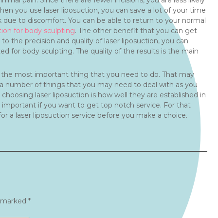
imal pain. Since there are fewer incisions, you are less likely
hen you use laser liposuction, you can save a lot of your time
 due to discomfort. You can be able to return to your normal
tion for body sculpting
. The other benefit that you can get
o the precision and quality of laser liposuction, you can
ted for body sculpting. The quality of the results is the main
 is the most important thing that you need to do. That may
re a number of things that you may need to deal with as you
 choosing laser liposuction is how well they are established in
 important if you want to get top notch service. For that
for a laser liposuction service before you make a choice.
e marked
*