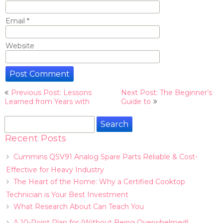
Email
*
Website
Post
Previous Post: Lessons
Next Post: The Beginner’s
navigation
Learned from Years with
Guide to
Search
for:
Recent Posts
Cummins QSV91 Analog Spare Parts Reliable & Cost-
Effective for Heavy Industry
The Heart of the Home: Why a Certified Cooktop
Technician is Your Best Investment
What Research About Can Teach You
A 10-Point Plan for (Without Being Overwhelmed)