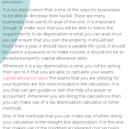
preciation
It is tax depreciation that is one of the ways for businesses
to be able to decrease their tax bill. There are many
businesses that wants to avail of this one. It is important
though to make sure that you will be able to follow the
requirements. A tax depreciation is what you can avail once
you will ensure that you own the property, it should last
more than a year, it should have a useable life cycle, it should
be used in a business or to make income, it should not be an
excepted property.-capital allowance rates
Whenever it is a tax depreciation is what you will be opting
then see to it that you are able to calculate your assets.-
capital allowance rates
The assets that you are utilizing for
your business are the ones included in the calculation. It is
you that can get guidance with the help of a lawyer or
accountant. Whenever you are doing the calculations then
you can make use of a tax depreciation calculator or toher
methods.
One of the methods that you can make use of when doing
your calculation is the straight-line depreciation. It is this one
that makes use of the modified accelerated cost recovery