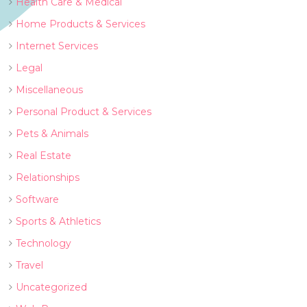
Health Care & Medical
Home Products & Services
Internet Services
Legal
Miscellaneous
Personal Product & Services
Pets & Animals
Real Estate
Relationships
Software
Sports & Athletics
Technology
Travel
Uncategorized