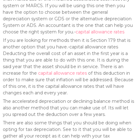
system or MARCS. If you will be using this one then you
have the option to choose between the general
depreciation system or GDS or the alternative depreciation
System or ADS. An accountant is the one that can help you
choose the right system for you.-
capital allowance rates
If you are looking for methods then it is Section 179 that is
another option that you have.-capital allowance rates
Deducting the overall cost of an asset in the first year is a
thing that you are able to do with this one. It is during the
said year that the asset should be in service. There is an
increase for the
capital allowance rates
of this deduction in
order to make sure that inflation will be addressed. Because
of this one, it is the capital allowance rates that will have
changes each and every year.
The accelerated depreciation or declining balance method is
also another method that you can make use of. Its will let
you spread out the deduction over a few years.
There are also some things that you should be doing when
opting for tax depreciation. See to it that you will be able to
gather all your receipt as it can help with your tax