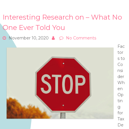
Interesting Research on – What No
One Ever Told You
November 10, 2020
No Comments
Fac
tor
s to
Co
nsi
der
Wh
en
Op
tin
g
for
Tax
De