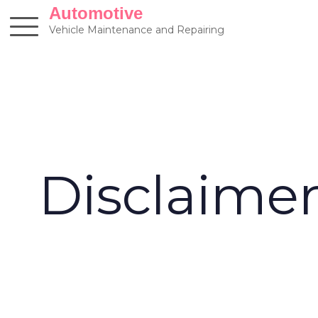
Skip
Automotive
to
Vehicle Maintenance and Repairing
content
Disclaime