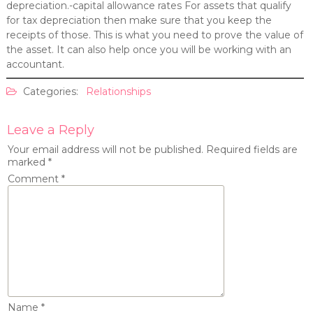
depreciation.-capital allowance rates For assets that qualify
for tax depreciation then make sure that you keep the
receipts of those. This is what you need to prove the value of
the asset. It can also help once you will be working with an
accountant.
Categories:
Relationships
Leave a Reply
Your email address will not be published.
Required fields are
marked
*
Comment
*
Name
*