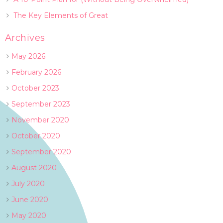
The Key Elements of Great
Archives
May 2026
February 2026
October 2023
September 2023
November 2020
October 2020
September 2020
August 2020
July 2020
June 2020
May 2020