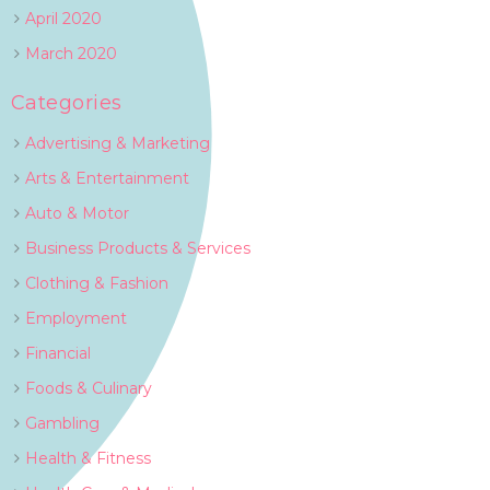
April 2020
March 2020
Categories
Advertising & Marketing
Arts & Entertainment
Auto & Motor
Business Products & Services
Clothing & Fashion
Employment
Financial
Foods & Culinary
Gambling
Health & Fitness