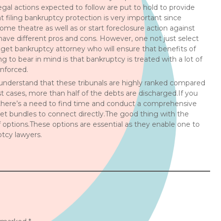
legal actions expected to follow are put to hold to provide
t filing bankruptcy protection is very important since
home theatre as well as or start foreclosure action against
 have different pros and cons. However, one not just select
 get bankruptcy attorney who will ensure that benefits of
to bear in mind is that bankruptcy is treated with a lot of
enforced.
 understand that these tribunals are highly ranked compared
st cases, more than half of the debts are discharged.If you
 there’s a need to find time and conduct a comprehensive
rnet bundles to connect directly.The good thing with the
of options.These options are essential as they enable one to
ptcy lawyers.