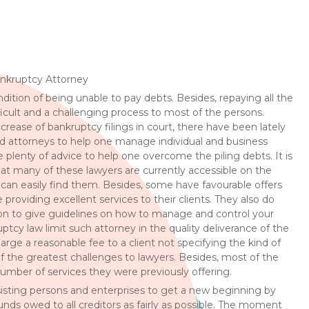
ankruptcy Attorney
dition of being unable to pay debts. Besides, repaying all the
icult and a challenging process to most of the persons.
ncrease of bankruptcy filings in court, there have been lately
 attorneys to help one manage individual and business
e plenty of advice to help one overcome the piling debts. It is
at many of these lawyers are currently accessible on the
can easily find them. Besides, some have favourable offers
providing excellent services to their clients. They also do
son to give guidelines on how to manage and control your
tcy law limit such attorney in the quality deliverance of the
arge a reasonable fee to a client not specifying the kind of
of the greatest challenges to lawyers. Besides, most of the
umber of services they were previously offering.
ssisting persons and enterprises to get a new beginning by
unds owed to all creditors as fairly as possible. The moment