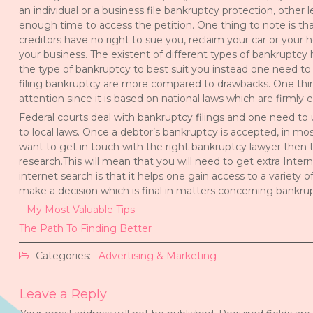
an individual or a business file bankruptcy protection, other 
enough time to access the petition. One thing to note is tha
creditors have no right to sue you, reclaim your car or your 
your business. The existent of different types of bankruptcy
the type of bankruptcy to best suit you instead one need to
filing bankruptcy are more compared to drawbacks. One thing 
attention since it is based on national laws which are firmly 
Federal courts deal with bankruptcy filings and one need to
to local laws. Once a debtor’s bankruptcy is accepted, in mo
want to get in touch with the right bankruptcy lawyer then
research.This will mean that you will need to get extra Inte
internet search is that it helps one gain access to a variety 
make a decision which is final in matters concerning bankru
– My Most Valuable Tips
The Path To Finding Better
Categories:
Advertising & Marketing
Leave a Reply