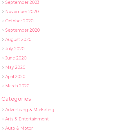
September 2023
November 2020
October 2020
September 2020
August 2020
July 2020
June 2020
May 2020
April 2020
March 2020
Categories
Advertising & Marketing
Arts & Entertainment
Auto & Motor