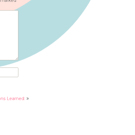
e marked
*
ons Learned: