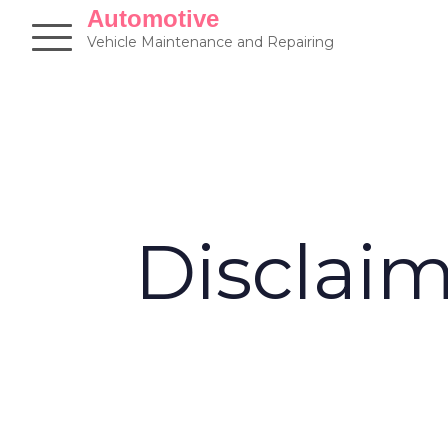
Skip
Automotive
to
Vehicle Maintenance and Repairing
content
Disclai