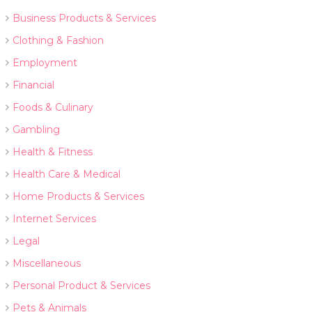
Business Products & Services
Clothing & Fashion
Employment
Financial
Foods & Culinary
Gambling
Health & Fitness
Health Care & Medical
Home Products & Services
Internet Services
Legal
Miscellaneous
Personal Product & Services
Pets & Animals