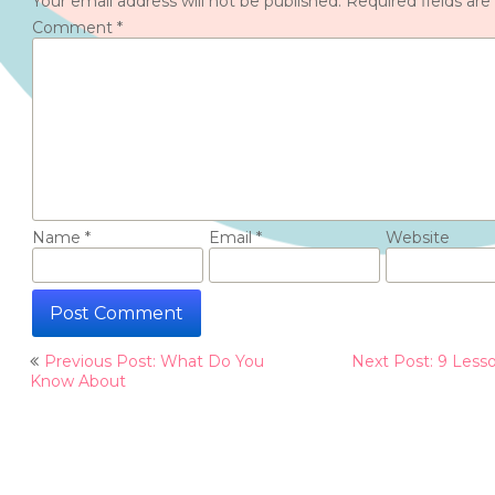
Your email address will not be published.
Required fields ar
Comment
*
Name
*
Email
*
Website
Post
Previous Post: What Do You
Next Post: 9 Less
navigation
Know About