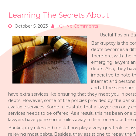
Learning The Secrets About
October 5, 2023
No Comments
Useful Tips on B
Bankruptcy is the con
debts becomes a diff
Therefore, with the i
emerging lawyers and
debts. Also, they hav
imperative to note th
internet and persons 
and at the same time 
have extra services like ensuring that they meet you in per
debts. However, some of the policies provided by the bankrup
available services. Some rules state that a lawyer can only ch
services needs to be offered. As a result, this has been one 
lawyers have gone some miles away to limit or reduce the n
Bankruptcy rules and regulations play a very great role in a
relieving most debts. Besides, they assist one to repay the f