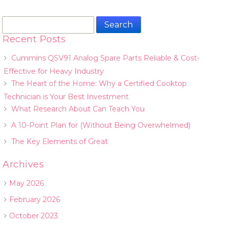
Search
for:
Recent Posts
Cummins QSV91 Analog Spare Parts Reliable & Cost-
Effective for Heavy Industry
The Heart of the Home: Why a Certified Cooktop
Technician is Your Best Investment
What Research About Can Teach You
A 10-Point Plan for (Without Being Overwhelmed)
The Key Elements of Great
Archives
May 2026
February 2026
October 2023