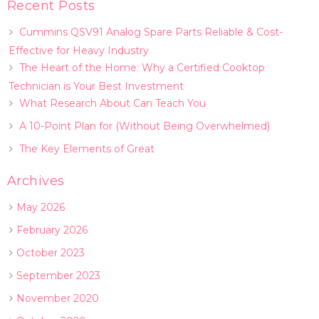
Recent Posts
Cummins QSV91 Analog Spare Parts Reliable & Cost-
Effective for Heavy Industry
The Heart of the Home: Why a Certified Cooktop
Technician is Your Best Investment
What Research About Can Teach You
A 10-Point Plan for (Without Being Overwhelmed)
The Key Elements of Great
Archives
May 2026
February 2026
October 2023
September 2023
November 2020