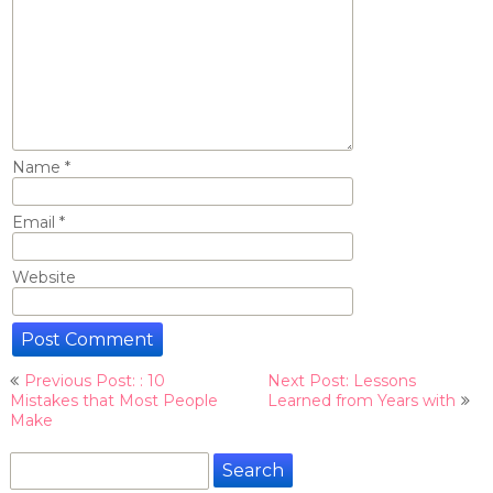
Name
*
Email
*
Website
Post
Previous Post: : 10
Next Post: Lessons
navigation
Mistakes that Most People
Learned from Years with
Make
Search
for: