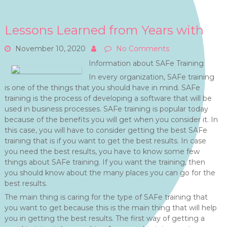
Lessons Learned from Years with
November 10, 2020
No Comments
Information about SAFe Training
In every organization, SAFe training
is one of the things that you should have in mind. SAFe
training is the process of developing a software that will be
used in business processes. SAFe training is popular today
because of the benefits you will get when you consider it. In
this case, you will have to consider getting the best SAFe
training that is if you want to get the best results. In case
you need the best results, you have to know some few
things about SAFe training. If you want the training, then
you should know about the many places you can go for the
best results.
The main thing is caring for the type of SAFe training that
you want to get because this is the main thing that will help
you in getting the best results. The first way of getting a