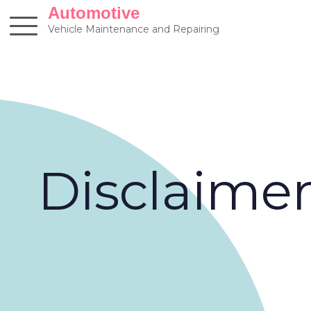
Skip
Automotive
to
Vehicle Maintenance and Repairing
content
Disclaime