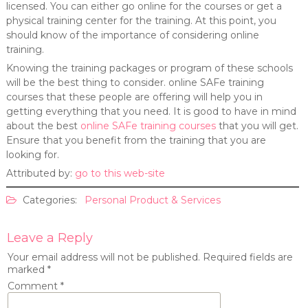
licensed. You can either go online for the courses or get a
physical training center for the training. At this point, you
should know of the importance of considering online
training.
Knowing the training packages or program of these schools
will be the best thing to consider. online SAFe training
courses that these people are offering will help you in
getting everything that you need. It is good to have in mind
about the best
online SAFe training courses
that you will get.
Ensure that you benefit from the training that you are
looking for.
Attributed by:
go to this web-site
Categories:
Personal Product & Services
Leave a Reply
Your email address will not be published.
Required fields are
marked
*
Comment
*