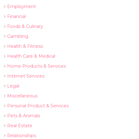
Employment
Financial
Foods & Culinary
Gambling
Health & Fitness
Health Care & Medical
Home Products & Services
Internet Services
Legal
Miscellaneous
Personal Product & Services
Pets & Animals
Real Estate
Relationships