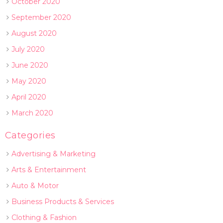
October 2020
September 2020
August 2020
July 2020
June 2020
May 2020
April 2020
March 2020
Categories
Advertising & Marketing
Arts & Entertainment
Auto & Motor
Business Products & Services
Clothing & Fashion