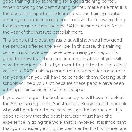
good training is by searching for a good training center.
When choosing the best training center, make sure that it is
the best. It is important to learn about the training center
before you consider joining one. Look at the following things
to help you in getting the best SAFe training center. Note
the year of the institute establishment.
This is one of the best things that will show you how good
the services offered there will be. In this case, this training
center must have been developed many years ago. It is
good to know that there are different results that you will
have to consider that is if you want to get the best results. If
you get a SAFe training center that has been for more than
ten years, then you will have to consider them. Getting such
schools will help you a lot because these people have been
offering their services to a lot of people.
If you want to get the best lessons, you will have to look at
the SAFe training center’s instructors. Know trhat the people
who will be offering these services are the instructors. It is
good to know that the best instructor must have the
experience in doing the work that is involved. It is important
that you consider getting the best center that is insured and