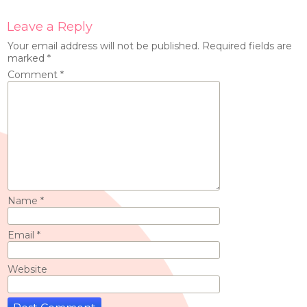
Leave a Reply
Your email address will not be published.
Required fields are
marked
*
Comment
*
Name
*
Email
*
Website