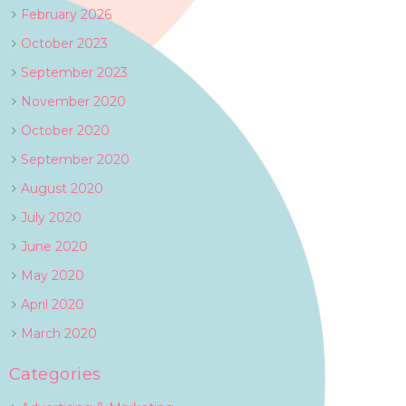
February 2026
October 2023
September 2023
November 2020
October 2020
September 2020
August 2020
July 2020
June 2020
May 2020
April 2020
March 2020
Categories