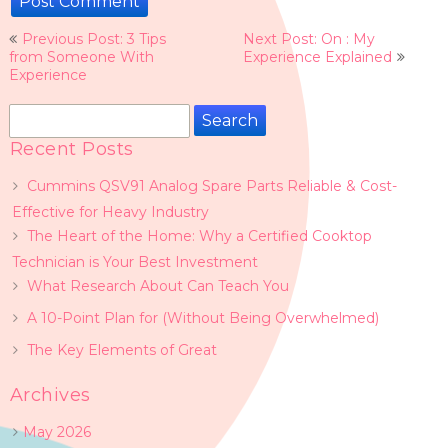
Post
Previous Post: 3 Tips
Next Post: On : My
navigation
from Someone With
Experience Explained
Experience
Search
for:
Recent Posts
Cummins QSV91 Analog Spare Parts Reliable & Cost-
Effective for Heavy Industry
The Heart of the Home: Why a Certified Cooktop
Technician is Your Best Investment
What Research About Can Teach You
A 10-Point Plan for (Without Being Overwhelmed)
The Key Elements of Great
Archives
May 2026