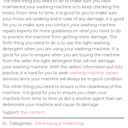
The third thing you need to do to make sure you have
maintained your washing machine is to keep checking the
hoses. From time to time, it is good for you to make sure
your hoses are working and in case of any damage, it is good
for you to make sure you contact your washing machine
repairs experts for more guidelines on what you need to do
to prevent the machine from getting more damage. The
forth thing you need to do is to use the right washing
detergent when you are using your washing machine. It is
good for you to enquire when you are buying the machine
from the seller the right detergent that will not damage
your washing machine. With the sellers’ information put into
practice, it is hard for you to seek
washing machine repairs
services since your machine will always be in good condition.
The other thing you need to ensure is the cleanliness of the
machine. It is good for you to ensure you clean your
machine from time to time as dirt is another agent that can
deteriorate your machine and cause its damage.
Support:
this content
Categories:
Advertising & Marketing