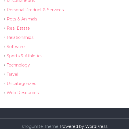
Miscellaneous
Personal Product & Services
Pets & Animals
Real Estate
Relationships
Software
Sports & Athletics
Technology
Travel
Uncategorized
Web Resources
shogunlite Theme
Powered by WordPress