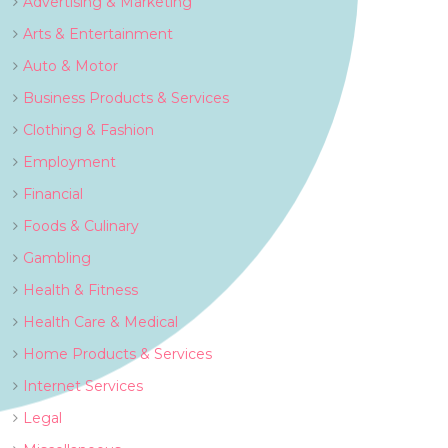
Advertising & Marketing
Arts & Entertainment
Auto & Motor
Business Products & Services
Clothing & Fashion
Employment
Financial
Foods & Culinary
Gambling
Health & Fitness
Health Care & Medical
Home Products & Services
Internet Services
Legal