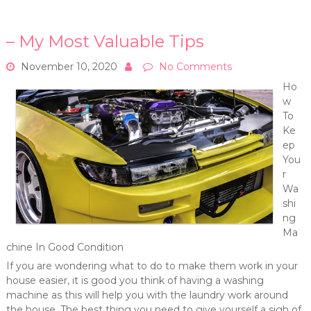
– My Most Valuable Tips
November 10, 2020
No Comments
Ho
w
To
Ke
ep
You
r
Wa
shi
ng
Ma
chine In Good Condition
If you are wondering what to do to make them work in your
house easier, it is good you think of having a washing
machine as this will help you with the laundry work around
the house. The best thing you need to give yourself a sigh of