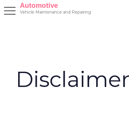
Skip
Automotive
to
Vehicle Maintenance and Repairing
content
Disclaime