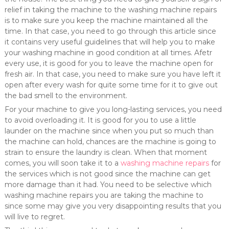
relief in taking the machine to the washing machine repairs
is to make sure you keep the machine maintained all the
time. In that case, you need to go through this article since
it contains very useful guidelines that will help you to make
your washing machine in good condition at all times. Afetr
every use, it is good for you to leave the machine open for
fresh air. In that case, you need to make sure you have left it
open after every wash for quite some time for it to give out
the bad smell to the environment.
For your machine to give you long-lasting services, you need
to avoid overloading it. It is good for you to use a little
launder on the machine since when you put so much than
the machine can hold, chances are the machine is going to
strain to ensure the laundry is clean. When that moment
comes, you will soon take it to a
washing machine repairs
for
the services which is not good since the machine can get
more damage than it had. You need to be selective which
washing machine repairs you are taking the machine to
since some may give you very disappointing results that you
will live to regret.