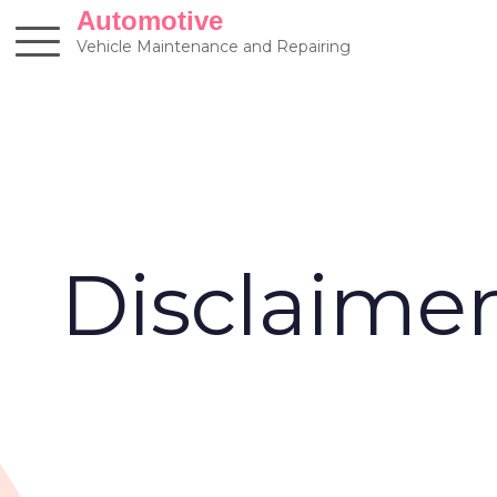
Skip
Automotive
to
Vehicle Maintenance and Repairing
content
Disclaime