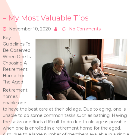
– My Most Valuable Tips
November 10, 2020
No Comments
Key
Guidelines To
Be Observed
When One Is
Choosing A
Retirement
Home For
The Aged
Retirement
homes
enable one
to have the best care at their old age. Due to aging, one is
unable to do some common tasks such as bathing. Having
the tasks one finds difficult to do due to old age is possible
when one is enrolled in a retirement home for the aged.
Also, due to a large number of members available in a single