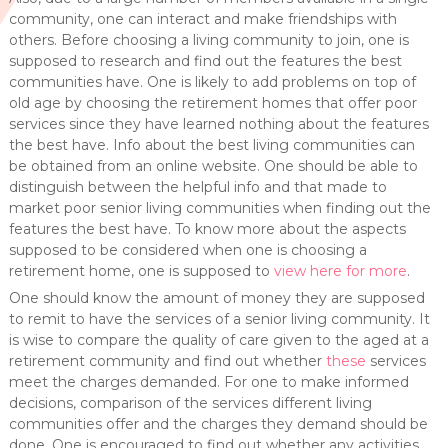
community, one can interact and make friendships with
others. Before choosing a living community to join, one is
supposed to research and find out the features the best
communities have. One is likely to add problems on top of
old age by choosing the retirement homes that offer poor
services since they have learned nothing about the features
the best have. Info about the best living communities can
be obtained from an online website. One should be able to
distinguish between the helpful info and that made to
market poor senior living communities when finding out the
features the best have. To know more about the aspects
supposed to be considered when one is choosing a
retirement home, one is supposed to
view here for more
.
One should know the amount of money they are supposed
to remit to have the services of a senior living community. It
is wise to compare the quality of care given to the aged at a
retirement community and find out whether
these
services
meet the charges demanded. For one to make informed
decisions, comparison of the services different living
communities offer and the charges they demand should be
done. One is encouraged to find out whether any activities