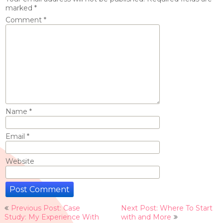
marked
*
Comment
*
Name
*
Email
*
Website
Post
Previous Post: Case
Next Post: Where To Start
navigation
Study: My Experience With
with and More