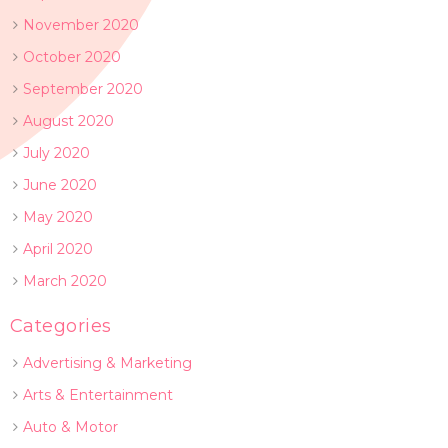
November 2020
October 2020
September 2020
August 2020
July 2020
June 2020
May 2020
April 2020
March 2020
Categories
Advertising & Marketing
Arts & Entertainment
Auto & Motor