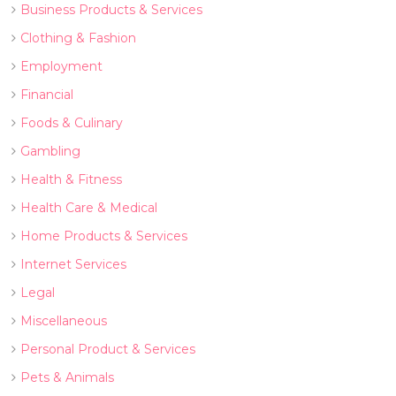
Business Products & Services
Clothing & Fashion
Employment
Financial
Foods & Culinary
Gambling
Health & Fitness
Health Care & Medical
Home Products & Services
Internet Services
Legal
Miscellaneous
Personal Product & Services
Pets & Animals