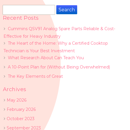
Search
for:
Recent Posts
Cummins QSV91 Analog Spare Parts Reliable & Cost-
Effective for Heavy Industry
The Heart of the Home: Why a Certified Cooktop
Technician is Your Best Investment
What Research About Can Teach You
A 10-Point Plan for (Without Being Overwhelmed)
The Key Elements of Great
Archives
May 2026
February 2026
October 2023
September 2023