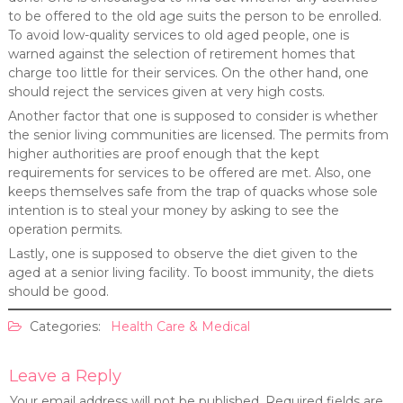
to be offered to the old age suits the person to be enrolled.
To avoid low-quality services to old aged people, one is
warned against the selection of retirement homes that
charge too little for their services. On the other hand, one
should reject the services given at very high costs.
Another factor that one is supposed to consider is whether
the senior living communities are licensed. The permits from
higher authorities are proof enough that the kept
requirements for services to be offered are met. Also, one
keeps themselves safe from the trap of quacks whose sole
intention is to steal your money by asking to see the
operation permits.
Lastly, one is supposed to observe the diet given to the
aged at a senior living facility. To boost immunity, the diets
should be good.
Categories:
Health Care & Medical
Leave a Reply
Your email address will not be published.
Required fields are