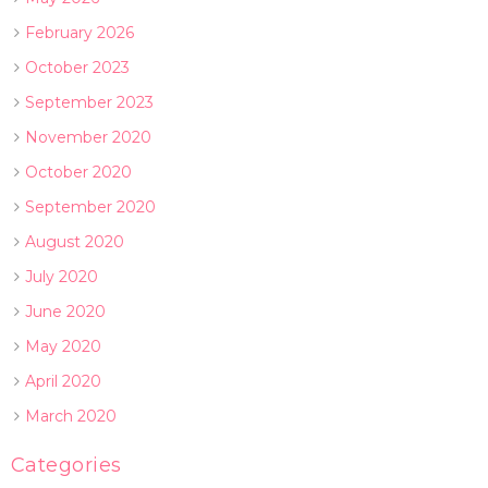
February 2026
October 2023
September 2023
November 2020
October 2020
September 2020
August 2020
July 2020
June 2020
May 2020
April 2020
March 2020
Categories