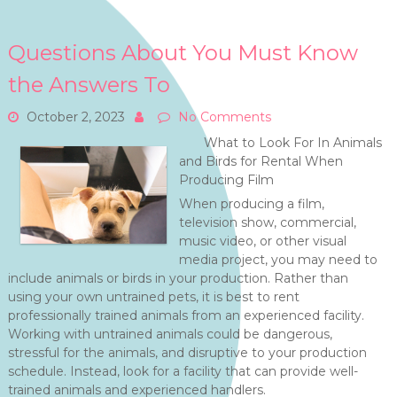
Questions About You Must Know
the Answers To
October 2, 2023
No Comments
What to Look For In Animals
and Birds for Rental When
Producing Film
When producing a film,
television show, commercial,
music video, or other visual
media project, you may need to
include animals or birds in your production. Rather than
using your own untrained pets, it is best to rent
professionally trained animals from an experienced facility.
Working with untrained animals could be dangerous,
stressful for the animals, and disruptive to your production
schedule. Instead, look for a facility that can provide well-
trained animals and experienced handlers.