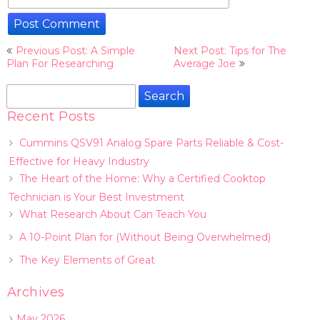
Post
Previous Post: A Simple
Next Post: Tips for The
navigation
Plan For Researching
Average Joe
Search
for:
Recent Posts
Cummins QSV91 Analog Spare Parts Reliable & Cost-
Effective for Heavy Industry
The Heart of the Home: Why a Certified Cooktop
Technician is Your Best Investment
What Research About Can Teach You
A 10-Point Plan for (Without Being Overwhelmed)
The Key Elements of Great
Archives
May 2026