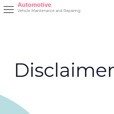
Skip
Automotive
to
Vehicle Maintenance and Repairing
content
Disclaime