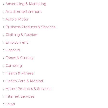
Advertising & Marketing
Arts & Entertainment
Auto & Motor
Business Products & Services
Clothing & Fashion
Employment
Financial
Foods & Culinary
Gambling
Health & Fitness
Health Care & Medical
Home Products & Services
Internet Services
Legal