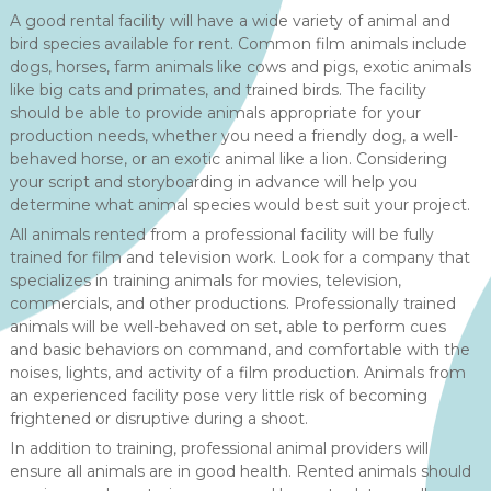
A good rental facility will have a wide variety of animal and
bird species available for rent. Common film animals include
dogs, horses, farm animals like cows and pigs, exotic animals
like big cats and primates, and trained birds. The facility
should be able to provide animals appropriate for your
production needs, whether you need a friendly dog, a well-
behaved horse, or an exotic animal like a lion. Considering
your script and storyboarding in advance will help you
determine what animal species would best suit your project.
All animals rented from a professional facility will be fully
trained for film and television work. Look for a company that
specializes in training animals for movies, television,
commercials, and other productions. Professionally trained
animals will be well-behaved on set, able to perform cues
and basic behaviors on command, and comfortable with the
noises, lights, and activity of a film production. Animals from
an experienced facility pose very little risk of becoming
frightened or disruptive during a shoot.
In addition to training, professional animal providers will
ensure all animals are in good health. Rented animals should