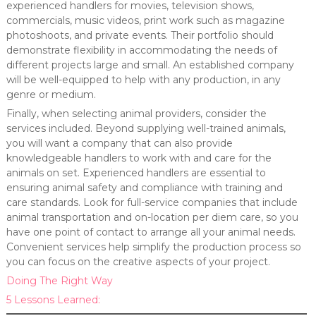
experienced handlers for movies, television shows,
commercials, music videos, print work such as magazine
photoshoots, and private events. Their portfolio should
demonstrate flexibility in accommodating the needs of
different projects large and small. An established company
will be well-equipped to help with any production, in any
genre or medium.
Finally, when selecting animal providers, consider the
services included. Beyond supplying well-trained animals,
you will want a company that can also provide
knowledgeable handlers to work with and care for the
animals on set. Experienced handlers are essential to
ensuring animal safety and compliance with training and
care standards. Look for full-service companies that include
animal transportation and on-location per diem care, so you
have one point of contact to arrange all your animal needs.
Convenient services help simplify the production process so
you can focus on the creative aspects of your project.
Doing The Right Way
5 Lessons Learned: