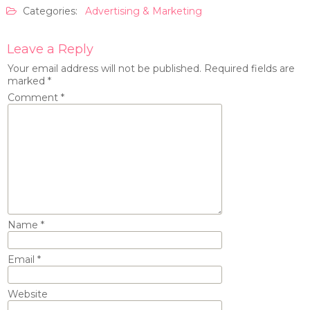
Categories:
Advertising & Marketing
Leave a Reply
Your email address will not be published.
Required fields are
marked
*
Comment
*
Name
*
Email
*
Website