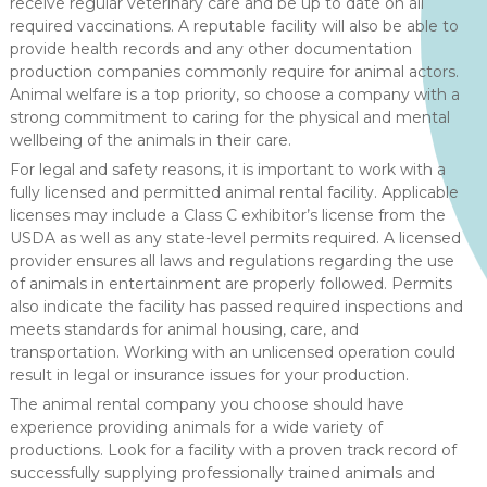
receive regular veterinary care and be up to date on all
required vaccinations. A reputable facility will also be able to
provide health records and any other documentation
production companies commonly require for animal actors.
Animal welfare is a top priority, so choose a company with a
strong commitment to caring for the physical and mental
wellbeing of the animals in their care.
For legal and safety reasons, it is important to work with a
fully licensed and permitted animal rental facility. Applicable
licenses may include a Class C exhibitor’s license from the
USDA as well as any state-level permits required. A licensed
provider ensures all laws and regulations regarding the use
of animals in entertainment are properly followed. Permits
also indicate the facility has passed required inspections and
meets standards for animal housing, care, and
transportation. Working with an unlicensed operation could
result in legal or insurance issues for your production.
The animal rental company you choose should have
experience providing animals for a wide variety of
productions. Look for a facility with a proven track record of
successfully supplying professionally trained animals and