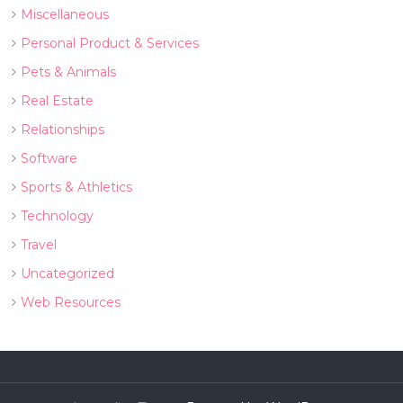
Miscellaneous
Personal Product & Services
Pets & Animals
Real Estate
Relationships
Software
Sports & Athletics
Technology
Travel
Uncategorized
Web Resources