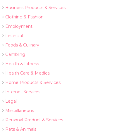
Business Products & Services
Clothing & Fashion
Employment
Financial
Foods & Culinary
Gambling
Health & Fitness
Health Care & Medical
Home Products & Services
Internet Services
Legal
Miscellaneous
Personal Product & Services
Pets & Animals