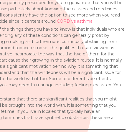
nergetically prescribed for you to guarantee that you will be
asic particularly about knowing the causes and medicines.
ll consistently have the option to see more when you read
rticle since it centers around
COPD vs asthma
.
 the things that you have to know is that individuals who are
encing any of these conditions can generally profit by
ng smoking and furthermore, continually abstaining from
around tobacco smoke. The qualities that are viewed as
ative incorporate the way that the two of them for the
art cause their growing in the aviation routes. It is normally
 a significant motivation behind why it is something that
understand that the windedness will be a significant issue for
to the world with it too. Some of different side effects
 you may need to manage including feeling exhausted. You
tand that there are significant realities that you might
 be brought into the world with, it is something that you
fetime. If you live in locales that typically have an
 territories that have synthetic substances, these are a