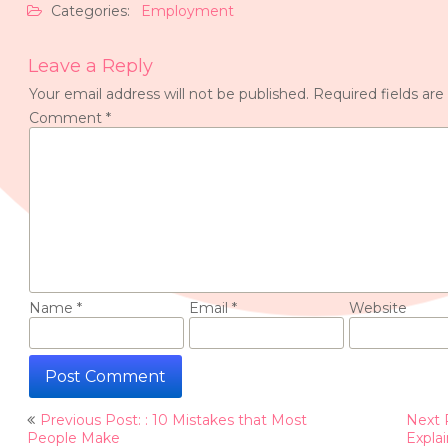
Categories:
Employment
Leave a Reply
Your email address will not be published.
Required fields ar
Comment
*
Name
*
Email
*
Website
Post
Previous Post: : 10 Mistakes that Most
Next 
navigation
People Make
Expla