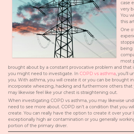
case e
very b
You wi
this a
One of
experi
stoppi
being 
compar
most p
brought about by a constant provocative problem and that is
you might need to investigate. In
COPD vs asthma
, you’ll 
you. With asthma, you will create it or you can be brought in
incorporate wheezing, hacking and furthermore others that
may likewise feel like your chest is straightening out.
When investigating COPD vs asthma, you may likewise unders
need to see more about. COPD isn’t a condition that you will
create. You can really have the option to create it over your li
exceptionally high air contamination or you generally working
portion of the primary driver.