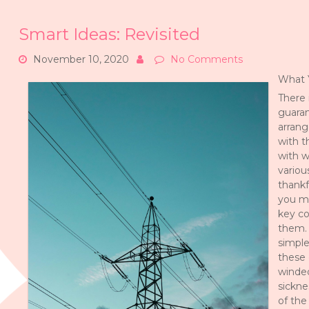
Smart Ideas: Revisited
November 10, 2020
No Comments
What 
There 
guaran
arrang
with t
with w
variou
thankf
you m
key co
them. 
simple
these 
winded
sickne
of the