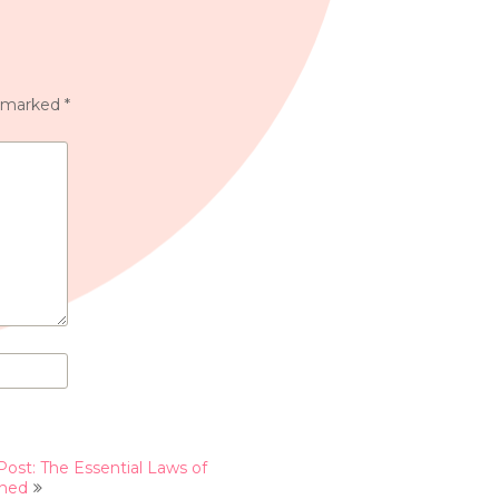
e marked
*
Post: The Essential Laws of
ined