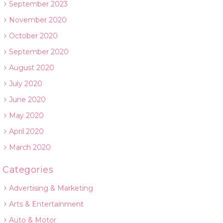
September 2023
November 2020
October 2020
September 2020
August 2020
July 2020
June 2020
May 2020
April 2020
March 2020
Categories
Advertising & Marketing
Arts & Entertainment
Auto & Motor