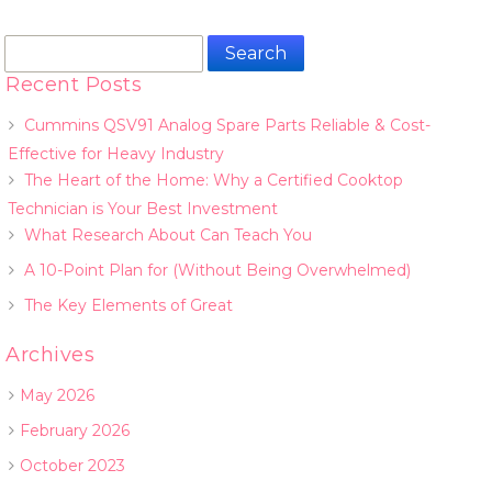
Search
for:
Recent Posts
Cummins QSV91 Analog Spare Parts Reliable & Cost-
Effective for Heavy Industry
The Heart of the Home: Why a Certified Cooktop
Technician is Your Best Investment
What Research About Can Teach You
A 10-Point Plan for (Without Being Overwhelmed)
The Key Elements of Great
Archives
May 2026
February 2026
October 2023