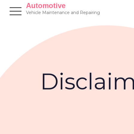
Skip
Automotive
to
Vehicle Maintenance and Repairing
content
Disclai