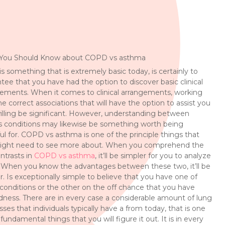
You Should Know about COPD vs asthma
is something that is extremely basic today, is certainly to
tee that you have had the option to discover basic clinical
ements. When it comes to clinical arrangements, working
he correct associations that will have the option to assist you
illing be significant. However, understanding between
s conditions may likewise be something worth being
ul for. COPD vs asthma is one of the principle things that
ight need to see more about. When you comprehend the
ntrasts in
COPD vs asthma
, it’ll be simpler for you to analyze
When you know the advantages between these two, it’ll be
r. Is exceptionally simple to believe that you have one of
conditions or the other on the off chance that you have
ness. There are in every case a considerable amount of lung
sses that individuals typically have a from today, that is one
 fundamental things that you will figure it out. It is in every