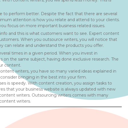
 With content writers, you will spend less money. This is
le to perform better. Despite the fact that there are several
mum attention is how you relate and attend to your clients.
 you focus on more important business related issues.
info and this is what customers want to see. Expert content
o customers. When you outsource writers, you will notice that
ey can relate and understand the products you offer.
veral times in a given period. When you invest in
cles on the same subject, having done exclusive research. The
ur content.
ontent writers, you have so many varied ideas explained in
consider bringing in the best into your firm.
ses is speedy. With content creation, you assign tasks to
ures that your business website is always updated with new
t content writers. Outsourcing writers comes with many
content writers.