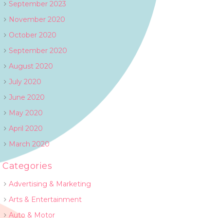
September 2023
November 2020
October 2020
September 2020
August 2020
July 2020
June 2020
May 2020
April 2020
March 2020
Categories
Advertising & Marketing
Arts & Entertainment
Auto & Motor