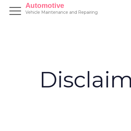
Skip
Automotive
to
Vehicle Maintenance and Repairing
content
Disclai