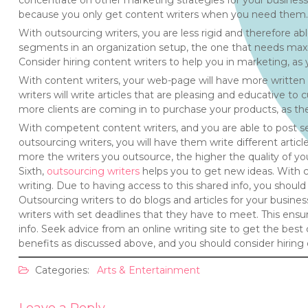
concentrate on other marketing strategies for your business.
because you only get content writers when you need them.
With outsourcing writers, you are less rigid and therefore ab
segments in an organization setup, the one that needs maxi
Consider hiring content writers to help you in marketing, as
With content writers, your web-page will have more written 
writers will write articles that are pleasing and educative t
more clients are coming in to purchase your products, as th
With competent content writers, and you are able to post se
outsourcing writers, you will have them write different arti
more the writers you outsource, the higher the quality of yo
Sixth,
outsourcing writers
helps you to get new ideas. With c
writing. Due to having access to this shared info, you should 
Outsourcing writers to do blogs and articles for your busines
writers with set deadlines that they have to meet. This ens
info. Seek advice from an online writing site to get the bes
benefits as discussed above, and you should consider hiring 
Categories:
Arts & Entertainment