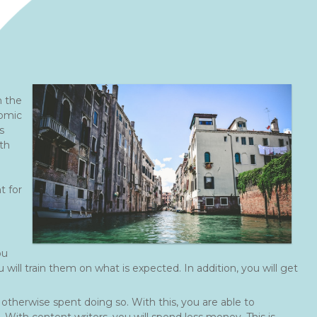
n the
nomic
s
th
t for
ou
will train them on what is expected. In addition, you will get
otherwise spent doing so. With this, you are able to