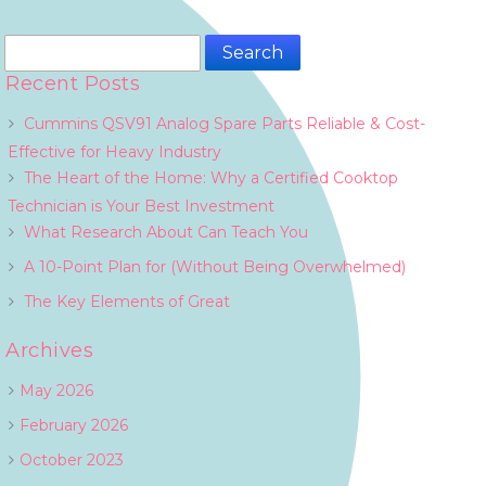
Search
for:
Recent Posts
Cummins QSV91 Analog Spare Parts Reliable & Cost-
Effective for Heavy Industry
The Heart of the Home: Why a Certified Cooktop
Technician is Your Best Investment
What Research About Can Teach You
A 10-Point Plan for (Without Being Overwhelmed)
The Key Elements of Great
Archives
May 2026
February 2026
October 2023