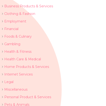
Business Products & Services
Clothing & Fashion
Employment
Financial
Foods & Culinary
Gambling
Health & Fitness
Health Care & Medical
Home Products & Services
Internet Services
Legal
Miscellaneous
Personal Product & Services
Pets & Animals