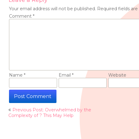
Leave a Reply
Your email address will not be published.
Required fields ar
Comment
*
Name
*
Email
*
Website
Post
Previous Post: Overwhelmed by the
navigation
Complexity of ? This May Help