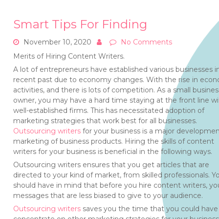
Smart Tips For Finding
November 10, 2020
No Comments
Merits of Hiring Content Writers.
A lot of entrepreneurs have established various businesses i
recent past due to economy changes. With the rise in eco
activities, and there is lots of competition. As a small busines
owner, you may have a hard time staying at the front line wi
well-established firms. This has necessitated adoption of
marketing strategies that work best for all businesses.
Outsourcing writers
for your business is a major developmen
marketing of business products. Hiring the skills of content
writers for your business is beneficial in the following ways.
Outsourcing writers ensures that you get articles that are
directed to your kind of market, from skilled professionals. Y
should have in mind that before you hire content writers, you 
messages that are less biased to give to your audience.
Outsourcing writers
saves you the time that you could have 