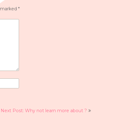
e marked
*
Next Post: Why not learn more about ?