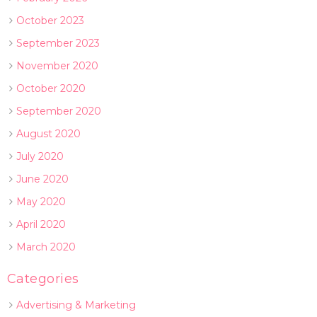
October 2023
September 2023
November 2020
October 2020
September 2020
August 2020
July 2020
June 2020
May 2020
April 2020
March 2020
Categories
Advertising & Marketing