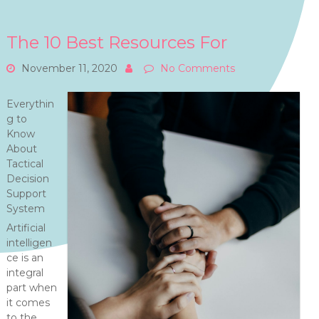
The 10 Best Resources For
November 11, 2020
No Comments
Everythin
g to
Know
About
Tactical
Decision
Support
System
Artificial
intelligen
ce is an
integral
part when
it comes
to the