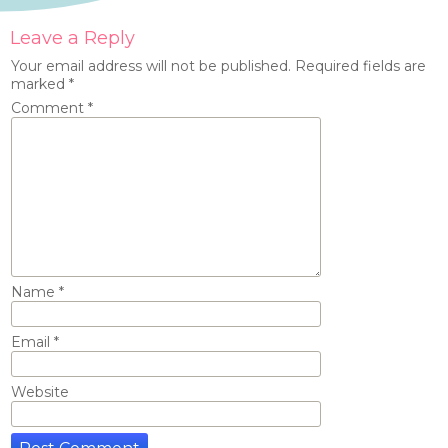
Leave a Reply
Your email address will not be published.
Required fields are
marked
*
Comment
*
Name
*
Email
*
Website