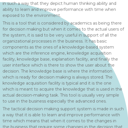
in such a way that they depict human thinking ability and
ability to learn and improve performance with time when
exposed to the environment.
This is a tool that is considered by academics as being there
for decision making but when it comes to the actual users of
the system, it is said to be very useful in support of all the
organizational processes in the business. It has basic
components as the ones of a knowledge-based system
which are the inference engine, knowledge acquisition
facility, knowledge base, explanation facility, and finally the
user interface which is there to show the user about the
decision. The knowledge base is where the information
which is ready for decision making is always stored. The
knowledge acquisition facility is typical and it is the one
which is meant to acquire the knowledge that is used in the
actual decision-making task. This tool is usually very simple
to use in the business especially the advanced ones.
The tactical decision making support system is made in such
a way that it is able to learn and improve performance with
time which means that when it comes to the changes in
the business that require some changes in the decision that