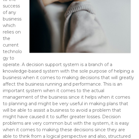
success
of any
business
which
relies on
the
current
technolo
gy to
operate. A decision support system is a branch of a
knowledge-based system with the sole purpose of helping a
business when it comes to making decisions that will greatly
affect the business running and performance. This is an
important system when it comes to the actual
management of the business since it helps when it comes
to planning and might be very useful in making plans that
will be able to assist a business to avoid a problem that
might have caused it to suffer greater losses. Decision
problems are very common but with the system, it is easy
when it comes to making these decisions since they are
able to think from a logical perspective and also, structured