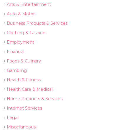
Arts & Entertainment
Auto & Motor
Business Products & Services
Clothing & Fashion
Employment
Financial
Foods & Culinary
Gambling
Health & Fitness
Health Care & Medical
Home Products & Services
Internet Services
Legal
Miscellaneous