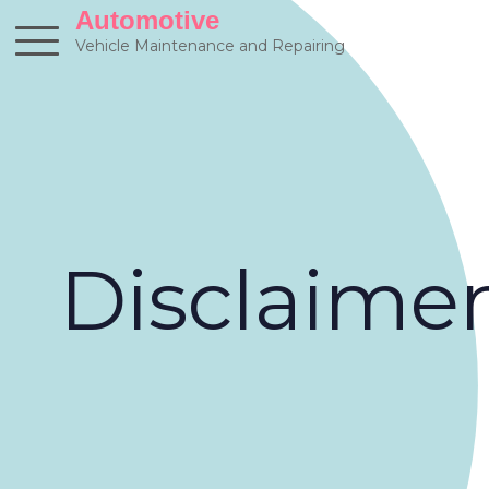
Skip
Automotive
to
Vehicle Maintenance and Repairing
content
Disclaime