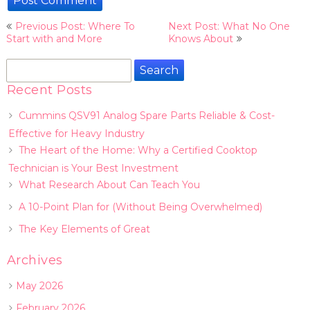
Post
Previous Post: Where To
Next Post: What No One
navigation
Start with and More
Knows About
Search
for:
Recent Posts
Cummins QSV91 Analog Spare Parts Reliable & Cost-
Effective for Heavy Industry
The Heart of the Home: Why a Certified Cooktop
Technician is Your Best Investment
What Research About Can Teach You
A 10-Point Plan for (Without Being Overwhelmed)
The Key Elements of Great
Archives
May 2026
February 2026