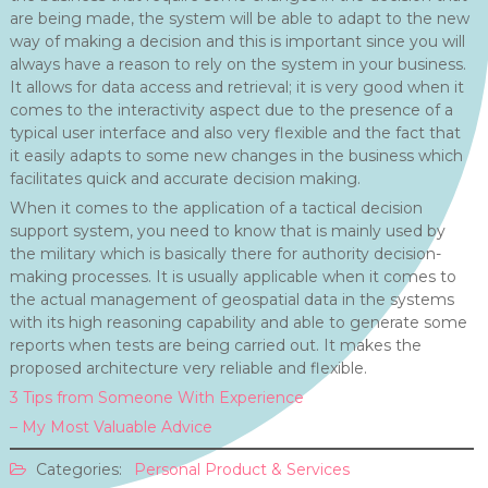
are being made, the system will be able to adapt to the new
way of making a decision and this is important since you will
always have a reason to rely on the system in your business.
It allows for data access and retrieval; it is very good when it
comes to the interactivity aspect due to the presence of a
typical user interface and also very flexible and the fact that
it easily adapts to some new changes in the business which
facilitates quick and accurate decision making.
When it comes to the application of a tactical decision
support system, you need to know that is mainly used by
the military which is basically there for authority decision-
making processes. It is usually applicable when it comes to
the actual management of geospatial data in the systems
with its high reasoning capability and able to generate some
reports when tests are being carried out. It makes the
proposed architecture very reliable and flexible.
3 Tips from Someone With Experience
– My Most Valuable Advice
Categories:
Personal Product & Services