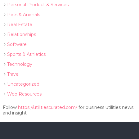
Personal Product & Services
Pets & Animals
Real Estate
Relationships
Software
Sports & Athletics
Technology
Travel
Uncategorized
Web Resources
Follow
https://utilitiescurated.com/
for business utilities news
and insight.