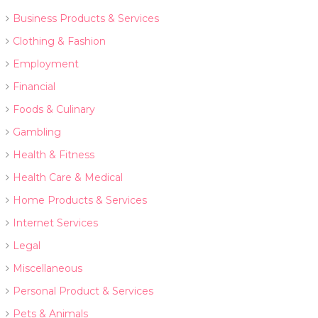
Business Products & Services
Clothing & Fashion
Employment
Financial
Foods & Culinary
Gambling
Health & Fitness
Health Care & Medical
Home Products & Services
Internet Services
Legal
Miscellaneous
Personal Product & Services
Pets & Animals