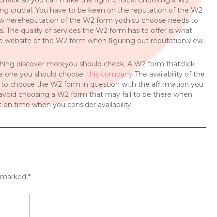
check so you can make the right choice. Choosing a W2
ing crucial. You have to be keen on the reputation of the W2
ew here!reputation of the W2 form yothisu choose needs to
s. The quality of services the W2 form has to offer is what
the website of the W2 form when figuring out reputation.view
 thing discover moreyou should check. A W2 form thatclick
the one you should choose.
this company
The availability of the
 to choose the W2 form in question with the affirmation you
 to avoid choosing a W2 form that may fail to be there when
 on time when you consider availability.
e marked
*