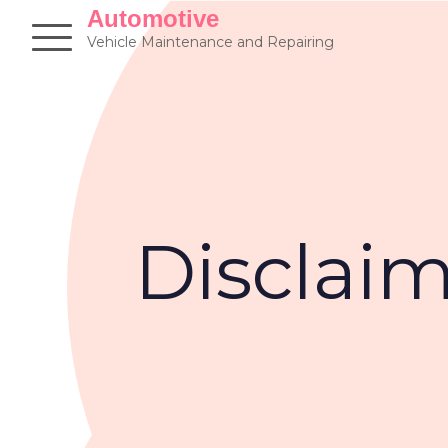
Skip
Automotive
to
Vehicle Maintenance and Repairing
content
Disclai