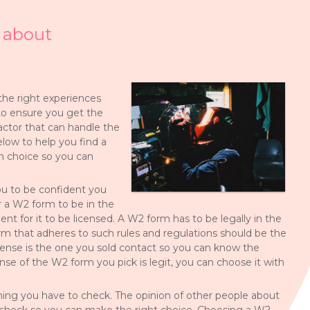
 about
 the right experiences
to ensure you get the
ractor that can handle the
low to help you find a
m choice so you can
ou to be confident you
r a W2 form to be in the
ment for it to be licensed. A W2 form has to be legally in the
rm that adheres to such rules and regulations should be the
icense is the one you sold contact so you can know the
nse of the W2 form you pick is legit, you can choose it with
ing you have to check. The opinion of other people about