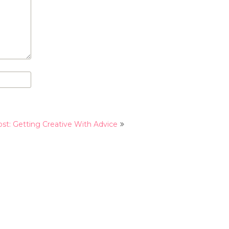
st: Getting Creative With Advice