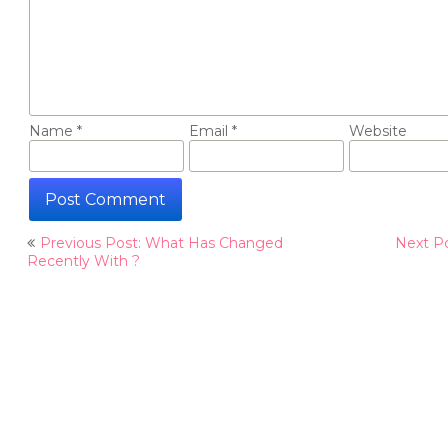
Name
*
Email
*
Website
Post
Previous Post: What Has Changed
Next Po
navigation
Recently With ?