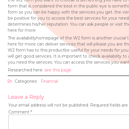
the W2 form you want to choose is something you have to 
form that is considered the best in the public eye is someth
form so you can be happy with the services you get. the vi
be positive for you to access the best services for your need
determines his/her reputation. You can ask people or visit 
here for more
The availabilityhomepage of the W2 form is another crucial
here for more can deliver services that will please you are 
W2 form has to this productbe useful for your needs for you
will get good services. It is important to check availability
you need the services. You can access the services you want
Researched here:
see this page
Categories:
Financial
Leave a Reply
Your email address will not be published.
Required fields ar
Comment
*