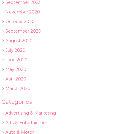
September 2023
November 2020
October 2020
September 2020
August 2020
July 2020
June 2020
May 2020
April 2020
March 2020
Categories
Advertising & Marketing
Arts & Entertainment
Auto & Motor