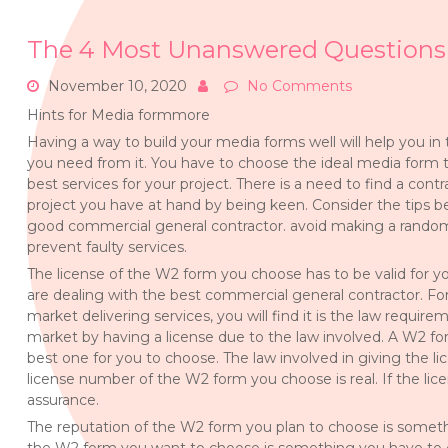
The 4 Most Unanswered Questions
November 10, 2020
No Comments
Hints for Media formmore
Having a way to build your media forms well will help you in
you need from it. You have to choose the ideal media form 
best services for your project. There is a need to find a cont
project you have at hand by being keen. Consider the tips be
good commercial general contractor. avoid making a rando
prevent faulty services.
The license of the W2 form you choose has to be valid for y
are dealing with the best commercial general contractor. Fo
market delivering services, you will find it is the law require
market by having a license due to the law involved. A W2 fo
best one for you to choose. The law involved in giving the l
license number of the W2 form you choose is real. If the lice
assurance.
The reputation of the W2 form you plan to choose is someth