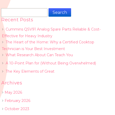
Search
for:
Recent Posts
Cummins QSV91 Analog Spare Parts Reliable & Cost-
Effective for Heavy Industry
The Heart of the Home: Why a Certified Cooktop
Technician is Your Best Investment
What Research About Can Teach You
A 10-Point Plan for (Without Being Overwhelmed)
The Key Elements of Great
Archives
May 2026
February 2026
October 2023