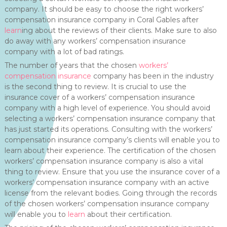
company. It should be easy to choose the right workers’
compensation insurance company in Coral Gables after
learn
ing about the reviews of their clients. Make sure to also
do away with any workers’ compensation insurance
company with a lot of bad ratings.
The number of years that the chosen
workers’
compensation insurance
company has been in the industry
is the second thing to review. It is crucial to use the
insurance cover of a workers’ compensation insurance
company with a high level of experience. You should avoid
selecting a workers’ compensation insurance company that
has just started its operations. Consulting with the workers’
compensation insurance company’s clients will enable you to
learn about their experience. The certification of the chosen
workers’ compensation insurance company is also a vital
thing to review. Ensure that you use the insurance cover of a
workers’ compensation insurance company with an active
license from the relevant bodies. Going through the records
of the chosen workers’ compensation insurance company
will enable you to
learn
about their certification.