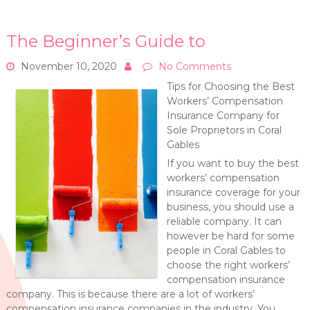
The Beginner’s Guide to
November 10, 2020
No Comments
Tips for Choosing the Best
Workers’ Compensation
Insurance Company for
Sole Proprietors in Coral
Gables
If you want to buy the best
workers’ compensation
insurance coverage for your
business, you should use a
reliable company. It can
however be hard for some
people in Coral Gables to
choose the right workers’
compensation insurance
company. This is because there are a lot of workers’
compensation insurance companies in the industry. You