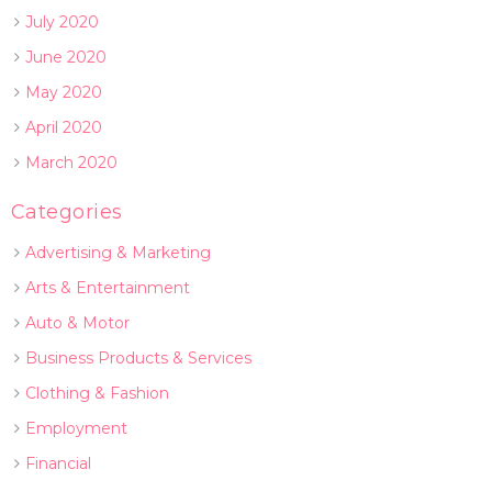
July 2020
June 2020
May 2020
April 2020
March 2020
Categories
Advertising & Marketing
Arts & Entertainment
Auto & Motor
Business Products & Services
Clothing & Fashion
Employment
Financial