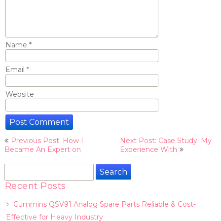
Name
*
Email
*
Website
Post
Previous Post: How I
Next Post: Case Study: My
navigation
Became An Expert on
Experience With
Search
for:
Recent Posts
Cummins QSV91 Analog Spare Parts Reliable & Cost-
Effective for Heavy Industry