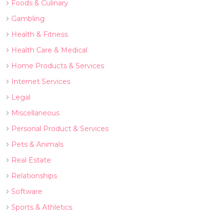
Foods & Culinary
Gambling
Health & Fitness
Health Care & Medical
Home Products & Services
Internet Services
Legal
Miscellaneous
Personal Product & Services
Pets & Animals
Real Estate
Relationships
Software
Sports & Athletics