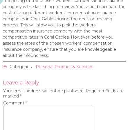
The pricing of the chosen workers’ compensation insurance
company is the last thing to review. You should compare the
cost of using different workers’ compensation insurance
companies in Coral Gables during the decision-making
process. This will allow you to pick the workers’
compensation insurance company with the most
competitive rates in Coral Gables. However, before you
assess the rates of the chosen workers’ compensation
insurance company, ensure that you are knowledgeable
about their soundness.
Categories:
Personal Product & Services
Leave a Reply
Your email address will not be published.
Required fields are
marked
*
Comment
*