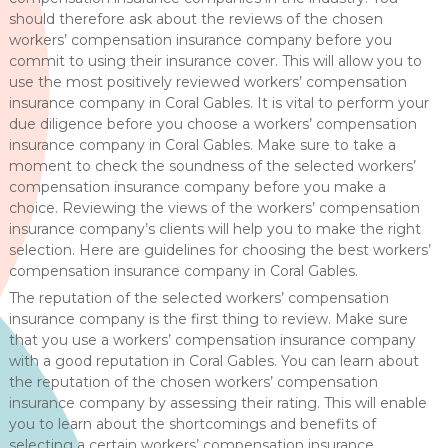
should therefore ask about the reviews of the chosen
workers’ compensation insurance company before you
commit to using their insurance cover. This will allow you to
use the most positively reviewed workers’ compensation
insurance company in Coral Gables. It is vital to perform your
due diligence before you choose a workers’ compensation
insurance company in Coral Gables. Make sure to take a
moment to check the soundness of the selected workers’
compensation insurance company before you make a
choice. Reviewing the views of the workers’ compensation
insurance company’s clients will help you to make the right
selection. Here are guidelines for choosing the best workers’
compensation insurance company in Coral Gables.
The reputation of the selected workers’ compensation
insurance company is the first thing to review. Make sure
that you use a workers’ compensation insurance company
with a good reputation in Coral Gables. You can learn about
the reputation of the chosen workers’ compensation
insurance company by assessing their rating. This will enable
you to learn about the shortcomings and benefits of
selecting a certain workers’ compensation insurance