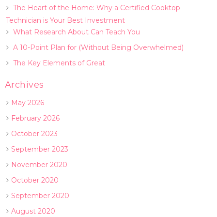
The Heart of the Home: Why a Certified Cooktop
Technician is Your Best Investment
What Research About Can Teach You
A 10-Point Plan for (Without Being Overwhelmed)
The Key Elements of Great
Archives
May 2026
February 2026
October 2023
September 2023
November 2020
October 2020
September 2020
August 2020