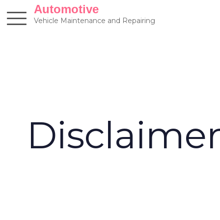
Skip
Automotive
to
Vehicle Maintenance and Repairing
content
Disclaime