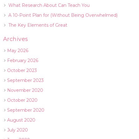
What Research About Can Teach You
A 10-Point Plan for (Without Being Overwhelmed)
The Key Elements of Great
Archives
May 2026
February 2026
October 2023
September 2023
November 2020
October 2020
September 2020
August 2020
July 2020