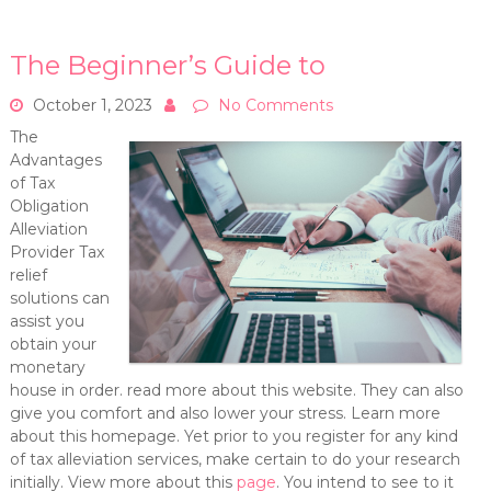
The Beginner’s Guide to
October 1, 2023
No Comments
The
Advantages
of Tax
Obligation
Alleviation
Provider Tax
relief
solutions can
assist you
obtain your
monetary
house in order. read more about this website. They can also
give you comfort and also lower your stress. Learn more
about this homepage. Yet prior to you register for any kind
of tax alleviation services, make certain to do your research
initially. View more about this
page
. You intend to see to it