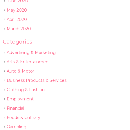
June 2020
May 2020
April 2020
March 2020
Categories
Advertising & Marketing
Arts & Entertainment
Auto & Motor
Business Products & Services
Clothing & Fashion
Employment
Financial
Foods & Culinary
Gambling