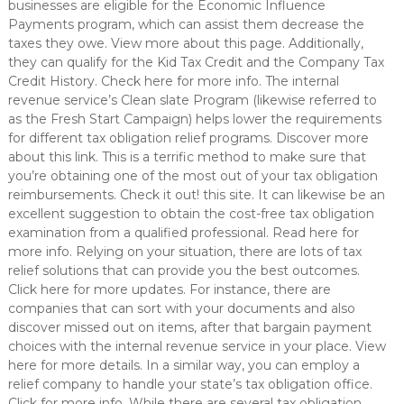
businesses are eligible for the Economic Influence
Payments program, which can assist them decrease the
taxes they owe. View more about this page. Additionally,
they can qualify for the Kid Tax Credit and the Company Tax
Credit History. Check here for more info. The internal
revenue service’s Clean slate Program (likewise referred to
as the Fresh Start Campaign) helps lower the requirements
for different tax obligation relief programs. Discover more
about this link. This is a terrific method to make sure that
you’re obtaining one of the most out of your tax obligation
reimbursements. Check it out! this site. It can likewise be an
excellent suggestion to obtain the cost-free tax obligation
examination from a qualified professional. Read here for
more info. Relying on your situation, there are lots of tax
relief solutions that can provide you the best outcomes.
Click here for more updates. For instance, there are
companies that can sort with your documents and also
discover missed out on items, after that bargain payment
choices with the internal revenue service in your place. View
here for more details. In a similar way, you can employ a
relief company to handle your state’s tax obligation office.
Click for more info. While there are several tax obligation