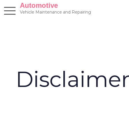
Skip
Automotive
to
Vehicle Maintenance and Repairing
content
Disclaime