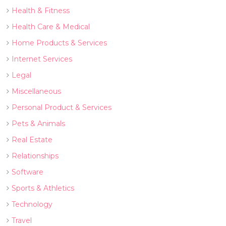
Health & Fitness
Health Care & Medical
Home Products & Services
Internet Services
Legal
Miscellaneous
Personal Product & Services
Pets & Animals
Real Estate
Relationships
Software
Sports & Athletics
Technology
Travel