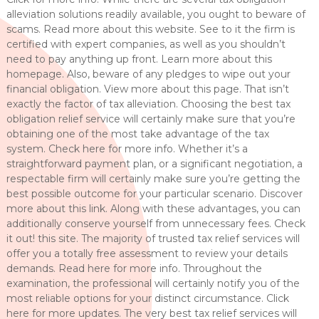
alleviation solutions readily available, you ought to beware of
scams. Read more about this website. See to it the firm is
certified with expert companies, as well as you shouldn’t
need to pay anything up front. Learn more about this
homepage. Also, beware of any pledges to wipe out your
financial obligation. View more about this page. That isn’t
exactly the factor of tax alleviation. Choosing the best tax
obligation relief service will certainly make sure that you’re
obtaining one of the most take advantage of the tax
system. Check here for more info. Whether it’s a
straightforward payment plan, or a significant negotiation, a
respectable firm will certainly make sure you’re getting the
best possible outcome for your particular scenario. Discover
more about this link. Along with these advantages, you can
additionally conserve yourself from unnecessary fees. Check
it out! this site. The majority of trusted tax relief services will
offer you a totally free assessment to review your details
demands. Read here for more info. Throughout the
examination, the professional will certainly notify you of the
most reliable options for your distinct circumstance. Click
here for more updates. The very best tax relief services will