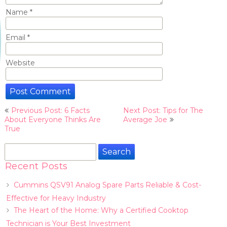
Name
*
Email
*
Website
Post
Previous Post: 6 Facts
Next Post: Tips for The
navigation
About Everyone Thinks Are
Average Joe
True
Search
for:
Recent Posts
Cummins QSV91 Analog Spare Parts Reliable & Cost-
Effective for Heavy Industry
The Heart of the Home: Why a Certified Cooktop
Technician is Your Best Investment