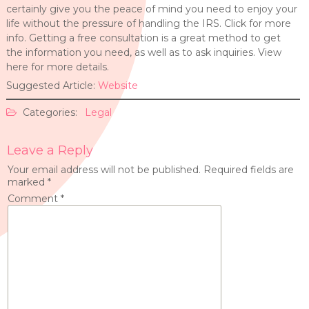
certainly give you the peace of mind you need to enjoy your
life without the pressure of handling the IRS. Click for more
info. Getting a free consultation is a great method to get
the information you need, as well as to ask inquiries. View
here for more details.
Suggested Article:
Website
Categories:
Legal
Leave a Reply
Your email address will not be published.
Required fields are
marked
*
Comment
*