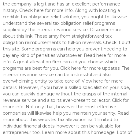
the company is legit and has an excellent performance
history. Check here for more info. Along with locating a
credible tax obligation relief solution, you ought to likewise
understand the several tax obligation relief programs
supplied by the internal revenue service. Discover more
about this link. These array from straightforward tax
obligation reimbursements to full-on reversals. Check it out!
this site. Some programs can help you prevent needing to
pay any kind of penalties whatsoever. Read here for more
info. A great alleviation firm can aid you choose which
programs are best for you. Click here for more updates. The
internal revenue service can be a stressful and also
overwhelming entity to take care of. View here for more
details. However, if you have a skilled specialist on your side,
you can quickly damage without the grasps of the internal
revenue service and also its ever-present collector. Click for
more info. Not only that, however the most effective
companies will likewise help you maintain your sanity. Read
more about this website. Tax alleviation isn’t limited to
individual financial debts, however it can be valuable for
entrepreneur too. Learn more about this homepage. Lots of