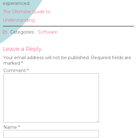
experienced.
The Ultimate Guide to
Understanding
Categories:
Software
Leave a Reply
Your email address will not be published.
Required fields are
marked
*
Comment
*
Name
*