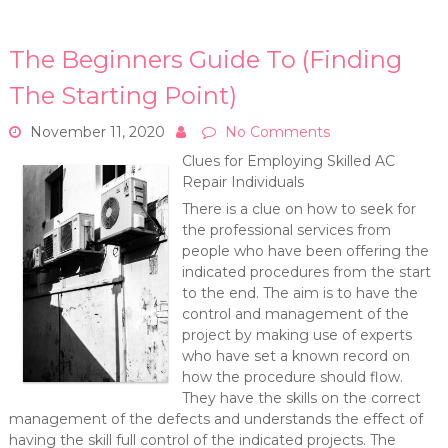
The Beginners Guide To (Finding
The Starting Point)
November 11, 2020
No Comments
Clues for Employing Skilled AC
Repair Individuals
There is a clue on how to seek for
the professional services from
people who have been offering the
indicated procedures from the start
to the end. The aim is to have the
control and management of the
project by making use of experts
who have set a known record on
how the procedure should flow.
They have the skills on the correct
management of the defects and understands the effect of
having the skill full control of the indicated projects. The