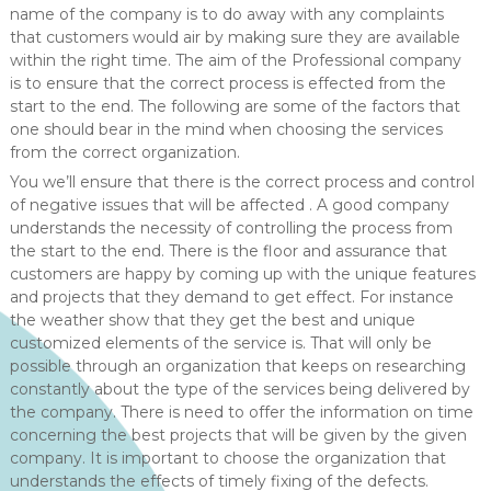
name of the company is to do away with any complaints
that customers would air by making sure they are available
within the right time. The aim of the Professional company
is to ensure that the correct process is effected from the
start to the end. The following are some of the factors that
one should bear in the mind when choosing the services
from the correct organization.
You we’ll ensure that there is the correct process and control
of negative issues that will be affected . A good company
understands the necessity of controlling the process from
the start to the end. There is the floor and assurance that
customers are happy by coming up with the unique features
and projects that they demand to get effect. For instance
the weather show that they get the best and unique
customized elements of the service is. That will only be
possible through an organization that keeps on researching
constantly about the type of the services being delivered by
the company. There is need to offer the information on time
concerning the best projects that will be given by the given
company. It is important to choose the organization that
understands the effects of timely fixing of the defects.