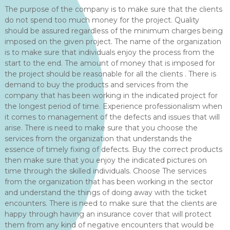
The purpose of the company is to make sure that the clients
do not spend too much money for the project. Quality
should be assured regardless of the minimum charges being
imposed on the given project. The name of the organization
is to make sure that individuals enjoy the process from the
start to the end. The amount of money that is imposed for
the project should be reasonable for all the clients . There is
demand to buy the products and services from the
company that has been working in the indicated project for
the longest period of time. Experience professionalism when
it comes to management of the defects and issues that will
arise. There is need to make sure that you choose the
services from the organization that understands the
essence of timely fixing of defects. Buy the correct products
then make sure that you enjoy the indicated pictures on
time through the skilled individuals. Choose The services
from the organization that has been working in the sector
and understand the things of doing away with the ticket
encounters. There is need to make sure that the clients are
happy through having an insurance cover that will protect
them from any kind of negative encounters that would be