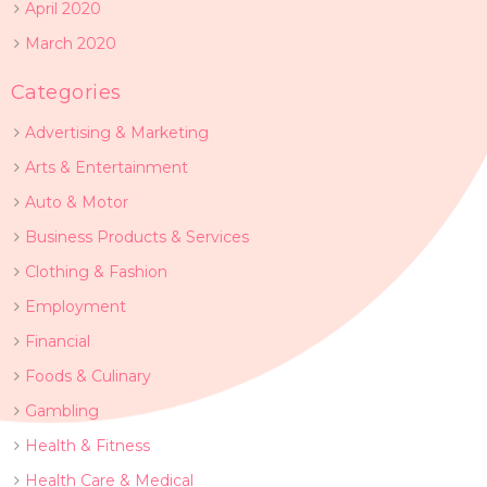
April 2020
March 2020
Categories
Advertising & Marketing
Arts & Entertainment
Auto & Motor
Business Products & Services
Clothing & Fashion
Employment
Financial
Foods & Culinary
Gambling
Health & Fitness
Health Care & Medical