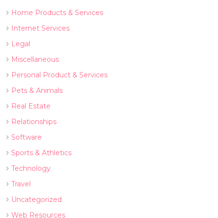
Home Products & Services
Internet Services
Legal
Miscellaneous
Personal Product & Services
Pets & Animals
Real Estate
Relationships
Software
Sports & Athletics
Technology
Travel
Uncategorized
Web Resources