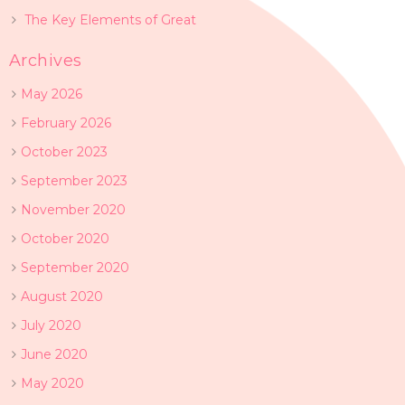
The Key Elements of Great
Archives
May 2026
February 2026
October 2023
September 2023
November 2020
October 2020
September 2020
August 2020
July 2020
June 2020
May 2020