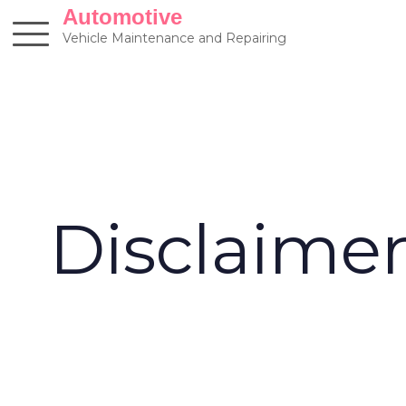
Skip
Automotive
to
Vehicle Maintenance and Repairing
content
Disclaime