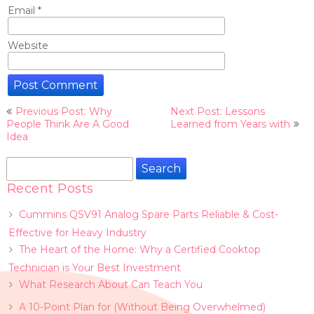
Email
*
Website
Post
Previous Post: Why
Next Post: Lessons
navigation
People Think Are A Good
Learned from Years with
Idea
Search
for:
Recent Posts
Cummins QSV91 Analog Spare Parts Reliable & Cost-
Effective for Heavy Industry
The Heart of the Home: Why a Certified Cooktop
Technician is Your Best Investment
What Research About Can Teach You
A 10-Point Plan for (Without Being Overwhelmed)