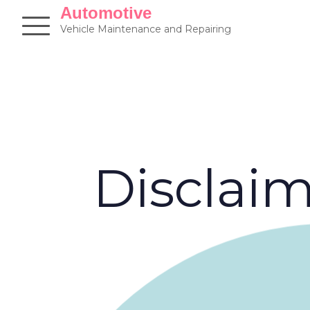
Skip
Automotive
to
Vehicle Maintenance and Repairing
content
Disclai