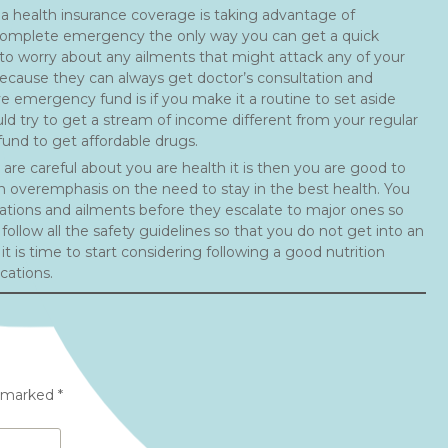
a health insurance coverage is taking advantage of
a complete emergency the only way you can get a quick
 to worry about any ailments that might attack any of your
cause they can always get doctor’s consultation and
e emergency fund is if you make it a routine to set aside
ld try to get a stream of income different from your regular
und to get affordable drugs.
are careful about you are health it is then you are good to
n overemphasis on the need to stay in the best health. You
ations and ailments before they escalate to major ones so
follow all the safety guidelines so that you do not get into an
 is time to start considering following a good nutrition
cations.
e marked
*