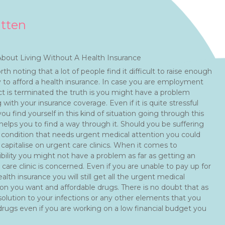
itten
bout Living Without A Health Insurance
orth noting that a lot of people find it difficult to raise enough
to afford a health insurance. In case you are employment
ct is terminated the truth is you might have a problem
 with your insurance coverage. Even if it is quite stressful
u find yourself in this kind of situation going through this
 helps you to find a way through it. Should you be suffering
 condition that needs urgent medical attention you could
 capitalise on urgent care clinics. When it comes to
ibility you might not have a problem as far as getting an
care clinic is concerned. Even if you are unable to pay up for
alth insurance you will still get all the urgent medical
ion you want and affordable drugs. There is no doubt that as
 solution to your infections or any other elements that you
 drugs even if you are working on a low financial budget you