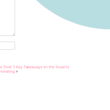
t Post: 5 Key Takeaways on the Road to
minating