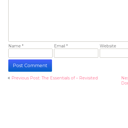
Name
*
Email
*
Website
Post
Previous Post: The Essentials of – Revisited
Nex
navigation
Do