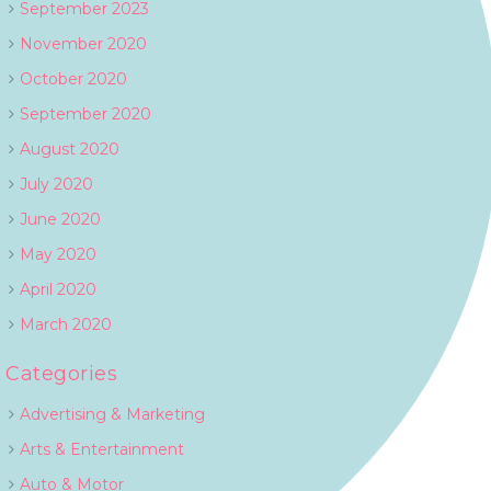
September 2023
November 2020
October 2020
September 2020
August 2020
July 2020
June 2020
May 2020
April 2020
March 2020
Categories
Advertising & Marketing
Arts & Entertainment
Auto & Motor