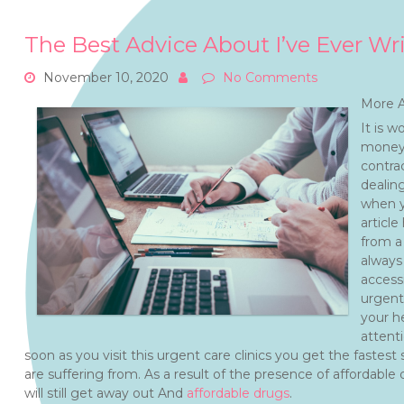
The Best Advice About I’ve Ever Wr
November 10, 2020
No Comments
More A
It is w
money 
contra
dealing
when yo
article
from a
always
access
urgent 
your he
attent
soon as you visit this urgent care clinics you get the fastest
are suffering from. As a result of the presence of affordable
will still get away out And
affordable drugs
.