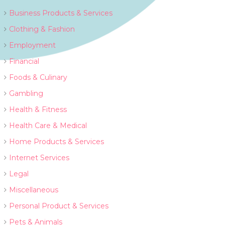
Business Products & Services
Clothing & Fashion
Employment
Financial
Foods & Culinary
Gambling
Health & Fitness
Health Care & Medical
Home Products & Services
Internet Services
Legal
Miscellaneous
Personal Product & Services
Pets & Animals