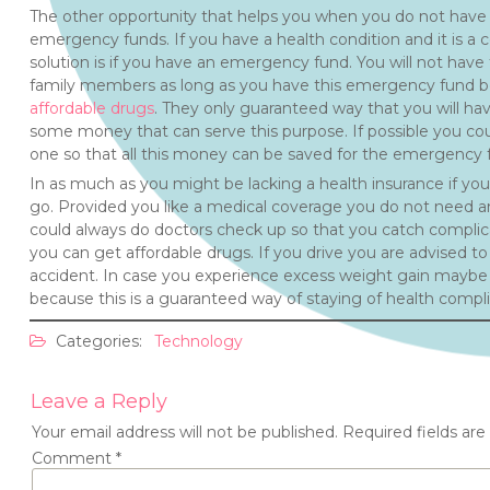
The other opportunity that helps you when you do not have 
emergency funds. If you have a health condition and it is 
solution is if you have an emergency fund. You will not have
family members as long as you have this emergency fund be
affordable drugs
. They only guaranteed way that you will hav
some money that can serve this purpose. If possible you cou
one so that all this money can be saved for the emergency f
In as much as you might be lacking a health insurance if you 
go. Provided you like a medical coverage you do not need a
could always do doctors check up so that you catch complic
you can get affordable drugs. If you drive you are advised to 
accident. In case you experience excess weight gain maybe it
because this is a guaranteed way of staying of health compli
Categories:
Technology
Leave a Reply
Your email address will not be published.
Required fields ar
Comment
*