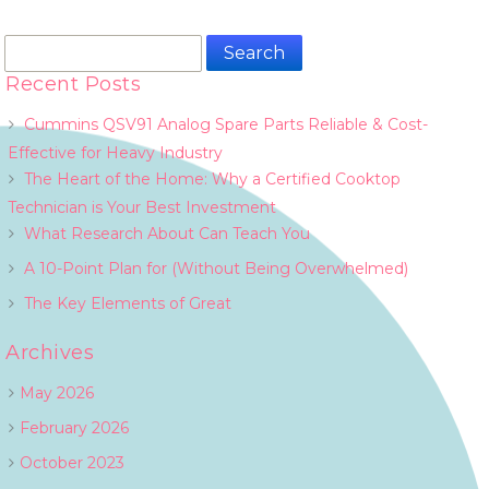
Search
for:
Recent Posts
Cummins QSV91 Analog Spare Parts Reliable & Cost-
Effective for Heavy Industry
The Heart of the Home: Why a Certified Cooktop
Technician is Your Best Investment
What Research About Can Teach You
A 10-Point Plan for (Without Being Overwhelmed)
The Key Elements of Great
Archives
May 2026
February 2026
October 2023