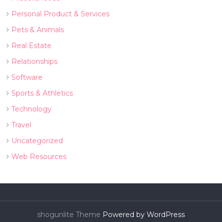
Personal Product & Services
Pets & Animals
Real Estate
Relationships
Software
Sports & Athletics
Technology
Travel
Uncategorized
Web Resources
shogunlite Theme
Powered by WordPress