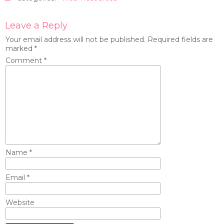
Leave a Reply
Your email address will not be published.
Required fields are
marked
*
Comment
*
Name
*
Email
*
Website