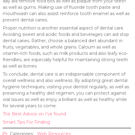
day aid remove food bits as well as plaque from your teeth
as well as gums. Making use of fluoride tooth paste and
mouthwash can also assist reinforce tooth enamel as well as
prevent dental caries.
Proper nutrition is another essential aspect of dental care.
Avoiding sweet and acidic foods and beverages can aid stop
dental caries. Rather, choose a balanced diet abundant in
fruits, vegetables, and whole grains. Calcium as well as
vitamin-rich foods, such as milk products and also leafy eco-
friendlies, are especially helpful for maintaining strong teeth
as well as bones.
To conclude, dental care is an indispensable component of
overall wellness and also wellness. By adopting great dental
hygiene techniques, visiting your dentist regularly, as well as
preserving a healthy diet regimen, you can protect against
oral issues as well as enjoy a brilliant as well as healthy smile
for several years to come.
The Best Advice on I’ve found
Smart Tips For Finding
Categories:
Web Resources