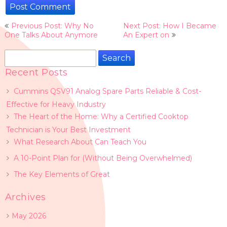
Post
Previous Post: Why No
Next Post: How I Became
navigation
One Talks About Anymore
An Expert on
Search
for:
Recent Posts
Cummins QSV91 Analog Spare Parts Reliable & Cost-
Effective for Heavy Industry
The Heart of the Home: Why a Certified Cooktop
Technician is Your Best Investment
What Research About Can Teach You
A 10-Point Plan for (Without Being Overwhelmed)
The Key Elements of Great
Archives
May 2026