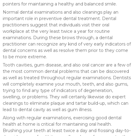
pointers for maintaining a healthy and balanced smile.
Normal dental examinations and also cleanings play an
important role in preventive dental treatment. Dental
practitioners suggest that individuals visit their oral
workplace at the very least twice a year for routine
examinations. During these brows through, a dental
practitioner can recognize any kind of very early indicators of
dental concerns as well as resolve them prior to they come
to be more extreme.
Tooth cavities, gum disease, and also oral cancer are a few of
the most common dental problems that can be discovered
as well as treated throughout regular examinations. Dentists
will completely examine your mouth, teeth, and also gums,
trying to find any type of indicators of degeneration,
swelling, or problems. They will certainly likewise do expert
cleanings to eliminate plaque and tartar build-up, which can
lead to dental cavity as well as gum illness.
Along with regular examinations, exercising good dental
health at home is critical for maintaining oral health.
Brushing your teeth at least twice a day and flossing day-to-