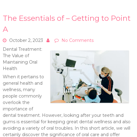
The Essentials of – Getting to Point
A
October 2, 2023
No Comments
Dental Treatment:
The Value of
Maintaining Oral
Health
When it pertains to
general health and
wellness, many
people commonly
overlook the
importance of
dental treatment. However, looking after your teeth and
gums is essential for keeping great dental wellness and also
avoiding a variety of oral troubles. In this short article, we will
certainly discover the significance of oral care and offer