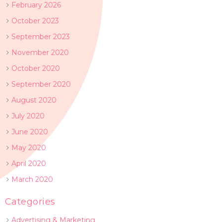
February 2026
October 2023
September 2023
November 2020
October 2020
September 2020
August 2020
July 2020
June 2020
May 2020
April 2020
March 2020
Categories
Advertising & Marketing