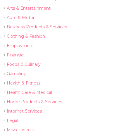
Arts & Entertainment
Auto & Motor
Business Products & Services
Clothing & Fashion
Employment
Financial
Foods & Culinary
Gambling
Health & Fitness
Health Care & Medical
Home Products & Services
Internet Services
Legal
Miscellaneous