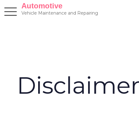
Skip
Automotive
to
Vehicle Maintenance and Repairing
content
Disclaime