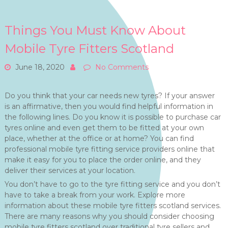
Things You Must Know About
Mobile Tyre Fitters Scotland
June 18, 2020
No Comments
Do you think that your car needs new tyres? If your answer
is an affirmative, then you would find helpful information in
the following lines. Do you know it is possible to purchase car
tyres online and even get them to be fitted at your own
place, whether at the office or at home? You can find
professional mobile tyre fitting service providers online that
make it easy for you to place the order online, and they
deliver their services at your location.
You don’t have to go to the tyre fitting service and you don’t
have to take a break from your work. Explore more
information about these mobile tyre fitters scotland services.
There are many reasons why you should consider choosing
mobile tyre fitters scotland over traditional tyre sellers and