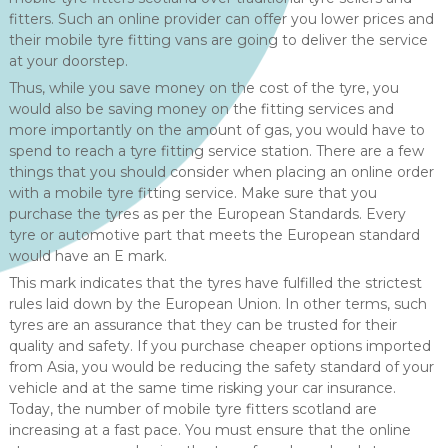
fitters. Such an online provider can offer you lower prices and
their mobile tyre fitting vans are going to deliver the service
at your doorstep.
Thus, while you save money on the cost of the tyre, you
would also be saving money on the fitting services and
more importantly on the amount of gas, you would have to
spend to reach a tyre fitting service station. There are a few
things that you should consider when placing an online order
with a mobile tyre fitting service. Make sure that you
purchase the tyres as per the European Standards. Every
tyre or automotive part that meets the European standard
would have an E mark.
This mark indicates that the tyres have fulfilled the strictest
rules laid down by the European Union. In other terms, such
tyres are an assurance that they can be trusted for their
quality and safety. If you purchase cheaper options imported
from Asia, you would be reducing the safety standard of your
vehicle and at the same time risking your car insurance.
Today, the number of mobile tyre fitters scotland are
increasing at a fast pace. You must ensure that the online