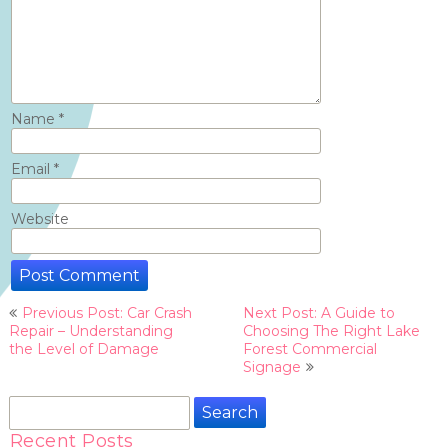
Name
*
Email
*
Website
Post
Previous Post: Car Crash
Next Post: A Guide to
navigation
Repair – Understanding
Choosing The Right Lake
the Level of Damage
Forest Commercial
Signage
Search
for:
Recent Posts