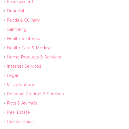
Employment
Financial
Foods & Culinary
Gambling
Health & Fitness
Health Care & Medical
Home Products & Services
Internet Services
Legal
Miscellaneous
Personal Product & Services
Pets & Animals
Real Estate
Relationships