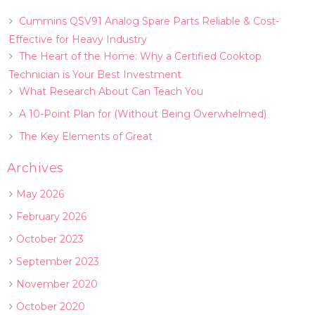
Cummins QSV91 Analog Spare Parts Reliable & Cost-
Effective for Heavy Industry
The Heart of the Home: Why a Certified Cooktop
Technician is Your Best Investment
What Research About Can Teach You
A 10-Point Plan for (Without Being Overwhelmed)
The Key Elements of Great
Archives
May 2026
February 2026
October 2023
September 2023
November 2020
October 2020