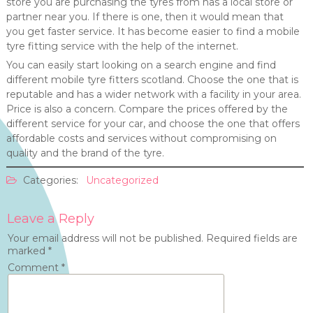
store you are purchasing the tyres from has a local store or
partner near you. If there is one, then it would mean that
you get faster service. It has become easier to find a mobile
tyre fitting service with the help of the internet.
You can easily start looking on a search engine and find
different mobile tyre fitters scotland. Choose the one that is
reputable and has a wider network with a facility in your area.
Price is also a concern. Compare the prices offered by the
different service for your car, and choose the one that offers
affordable costs and services without compromising on
quality and the brand of the tyre.
Categories:
Uncategorized
Leave a Reply
Your email address will not be published.
Required fields are
marked
*
Comment
*