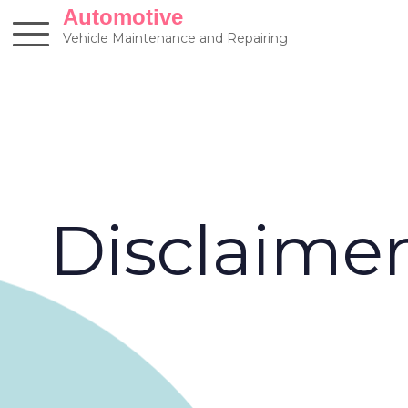
Skip
Automotive
to
Vehicle Maintenance and Repairing
content
Disclaime