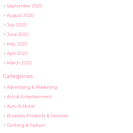
September 2020
August 2020
July 2020
June 2020
May 2020
April 2020
March 2020
Categories
Advertising & Marketing
Arts & Entertainment
Auto & Motor
Business Products & Services
Clothing & Fashion