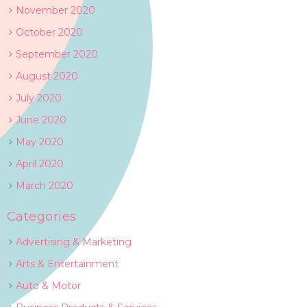
November 2020
October 2020
September 2020
August 2020
July 2020
June 2020
May 2020
April 2020
March 2020
Categories
Advertising & Marketing
Arts & Entertainment
Auto & Motor