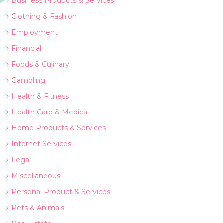
Business Products & Services
Clothing & Fashion
Employment
Financial
Foods & Culinary
Gambling
Health & Fitness
Health Care & Medical
Home Products & Services
Internet Services
Legal
Miscellaneous
Personal Product & Services
Pets & Animals