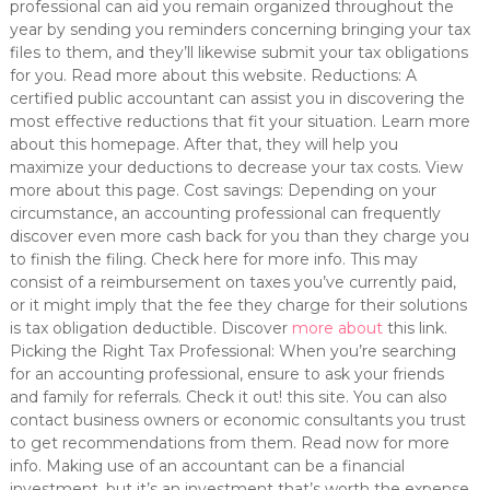
professional can aid you remain organized throughout the
year by sending you reminders concerning bringing your tax
files to them, and they’ll likewise submit your tax obligations
for you. Read more about this website. Reductions: A
certified public accountant can assist you in discovering the
most effective reductions that fit your situation. Learn more
about this homepage. After that, they will help you
maximize your deductions to decrease your tax costs. View
more about this page. Cost savings: Depending on your
circumstance, an accounting professional can frequently
discover even more cash back for you than they charge you
to finish the filing. Check here for more info. This may
consist of a reimbursement on taxes you’ve currently paid,
or it might imply that the fee they charge for their solutions
is tax obligation deductible. Discover
more about
this link.
Picking the Right Tax Professional: When you’re searching
for an accounting professional, ensure to ask your friends
and family for referrals. Check it out! this site. You can also
contact business owners or economic consultants you trust
to get recommendations from them. Read now for more
info. Making use of an accountant can be a financial
investment, but it’s an investment that’s worth the expense.