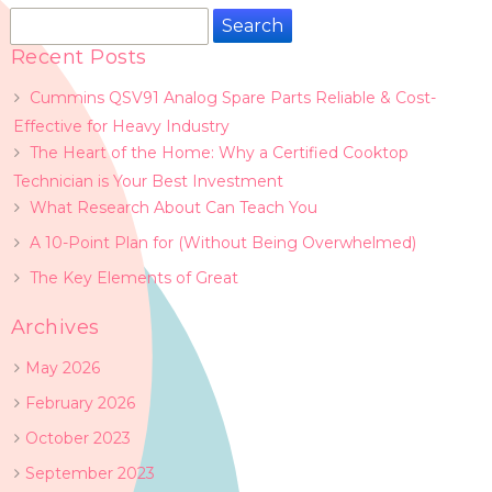
Search
for:
Recent Posts
Cummins QSV91 Analog Spare Parts Reliable & Cost-
Effective for Heavy Industry
The Heart of the Home: Why a Certified Cooktop
Technician is Your Best Investment
What Research About Can Teach You
A 10-Point Plan for (Without Being Overwhelmed)
The Key Elements of Great
Archives
May 2026
February 2026
October 2023
September 2023