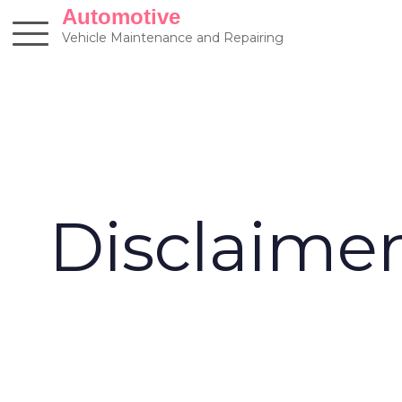
Skip
Automotive
to
Vehicle Maintenance and Repairing
content
Disclaime