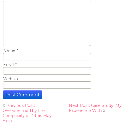
Name
*
Email
*
Website
Post
Previous Post:
Next Post: Case Study: My
navigation
Overwhelmed by the
Experience With
Complexity of ? This May
Help