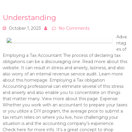
Understanding
October 1, 2023
No Comments
Adva
ntag
es of
Employing a Tax Accountant The process of declaring tax
obligations can be a discouraging one. Read more about this
website. It can result in stress and anxiety, laziness, and also
also worry of an internal revenue service audit. Learn more
about this homepage. Employing a Tax obligation
Accounting professional can eliminate several of this stress
and anxiety and also enable you to concentrate on things
that matter many. View more about this page. Expense:
Whether you work with an accountant to prepare your taxes
or you utilize a DIY program, the average price to submit a
tax return relies on where you live, how challenging your
situation is and the accounting company’s experience.
Check here for more info. It’s a great concept to shop