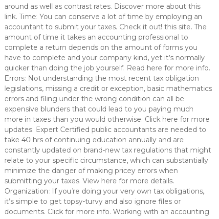
around as well as contrast rates. Discover more about this
link. Time: You can conserve a lot of time by employing an
accountant to submit your taxes. Check it out! this site. The
amount of time it takes an accounting professional to
complete a return depends on the amount of forms you
have to complete and your company kind, yet it’s normally
quicker than doing the job yourself. Read here for more info.
Errors: Not understanding the most recent tax obligation
legislations, missing a credit or exception, basic mathematics
errors and filing under the wrong condition can all be
expensive blunders that could lead to you paying much
more in taxes than you would otherwise. Click here for more
updates. Expert Certified public accountants are needed to
take 40 hrs of continuing education annually and are
constantly updated on brand-new tax regulations that might
relate to your specific circumstance, which can substantially
minimize the danger of making pricey errors when
submitting your taxes. View here for more details.
Organization: If you’re doing your very own tax obligations,
it’s simple to get topsy-turvy and also ignore files or
documents. Click for more info. Working with an accounting