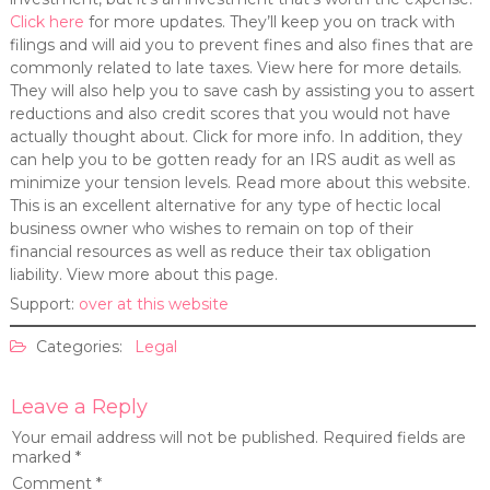
Click here
for more updates. They’ll keep you on track with
filings and will aid you to prevent fines and also fines that are
commonly related to late taxes. View here for more details.
They will also help you to save cash by assisting you to assert
reductions and also credit scores that you would not have
actually thought about. Click for more info. In addition, they
can help you to be gotten ready for an IRS audit as well as
minimize your tension levels. Read more about this website.
This is an excellent alternative for any type of hectic local
business owner who wishes to remain on top of their
financial resources as well as reduce their tax obligation
liability. View more about this page.
Support:
over at this website
Categories:
Legal
Leave a Reply
Your email address will not be published.
Required fields are
marked
*
Comment
*